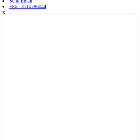
Send Email
+86-13510786044
x