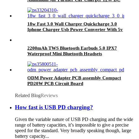
5V
18w Fast 3.0 Wall Charger Quickcharge 3.0
Iphone Charger Usb Power Converter With 5v
9v 12v Adapter
2200mAh TWS Bluetooth Earbuds 5.0 IPX7
Waterproof Mini Bluetooth Headsets
ODM Power Adapter PCB assembly Compact
PD20W PCB Circuit Board
Related Blog
Reviews
How fast is USB PD charging?
Given the variable nature of USB PD charging and the wide
range of battery capacities, it’s impossible to give a precise
speed for the standard. Very broadly speaking though, large
battery capacity...