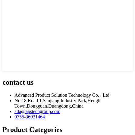
contact us
Advanced Product Solution Technology Co. , Ltd.
No.18,Road 1,Sanjiang Industry Park,Hengli
Town,Dongguan,Duangdong,China
ada@apstechgroup.com
0755-36931464
Product Categories