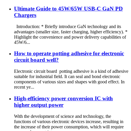
Ultimate Guide to 45W/65W USB-C GaN PD
Chargers
Introduction: * Briefly introduce GaN technology and its
advantages (smaller size, faster charging, higher efficiency). *
Highlight the convenience and power delivery capabilities of
45W/6...
How to operate potting adhesive for electronic
circuit board well?
Electronic circuit board potting adhesive is a kind of adhesive
suitable for industrial field. It can seal and bond electronic
components of various sizes and shapes with good effect. In
recent ye...
High-efficiency power conversion IC with
higher output power
With the development of science and technology, the
functions of various electronic devices increase, resulting in
the increase of their power consumption, which will require