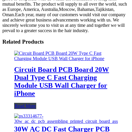
mutual benefits. The product will supply to all over the world, such
as Europe, America, Australia,Moscow, Bahamas,Tajikistan,
Oman.Each year, many of our customers would visit our company
and achieve great business advancements working with us. We
sincerely welcome you to visit us at any time and together we will
prevail to a greater success in the hair industry.
Related Products
Circuit Board PCB Board 20W
Dual Type C Fast Charging
Module USB Wall Charger for
iPhone
Read More
30W AC DC Fast Charger PCB