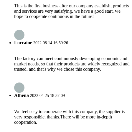
This is the first business after our company establish, products
and services are very satisfying, we have a good start, we
hope to cooperate continuous in the future!
Lorraine
2022.08.14 16:59:26
The factory can meet continuously developing economic and
market needs, so that their products are widely recognized and
trusted, and that's why we chose this company.
Athena
2022.04.25 18:37:09
We feel easy to cooperate with this company, the supplier is
very responsible, thanks.There will be more in-depth
cooperation.