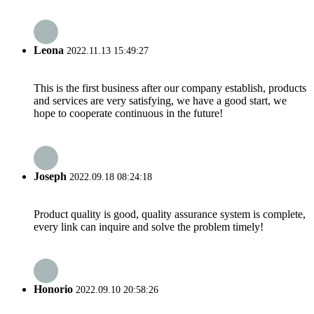
Leona
2022.11.13 15:49:27
This is the first business after our company establish, products
and services are very satisfying, we have a good start, we
hope to cooperate continuous in the future!
Joseph
2022.09.18 08:24:18
Product quality is good, quality assurance system is complete,
every link can inquire and solve the problem timely!
Honorio
2022.09.10 20:58:26