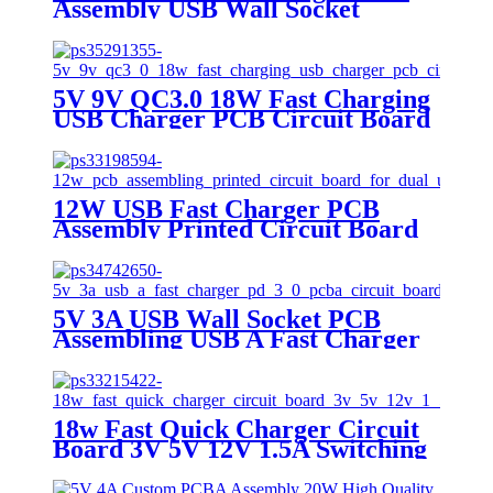
Assembly USB Wall Socket
Printed Circuit Board OEM
ODM USB
5V 9V QC3.0 18W Fast Charging
USB Charger PCB Circuit Board
12W USB Fast Charger PCB
Assembly Printed Circuit Board
For Dual USB Wall Socket
5V 3A USB Wall Socket PCB
Assembling USB A Fast Charger
PD 3.0 PCBA Circuit Board
18w Fast Quick Charger Circuit
Board 3V 5V 12V 1.5A Switching
Power Supply Board