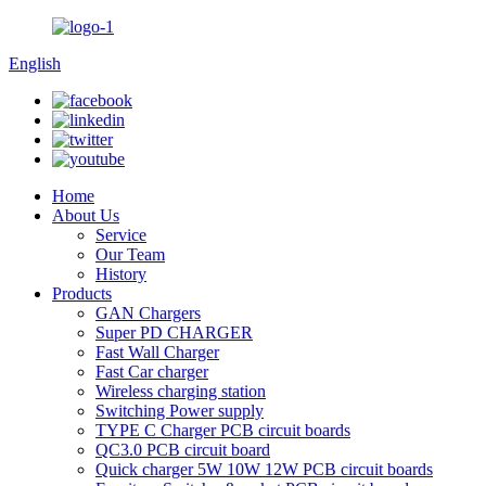
English
Home
About Us
Service
Our Team
History
Products
GAN Chargers
Super PD CHARGER
Fast Wall Charger
Fast Car charger
Wireless charging station
Switching Power supply
TYPE C Charger PCB circuit boards
QC3.0 PCB circuit board
Quick charger 5W 10W 12W PCB circuit boards