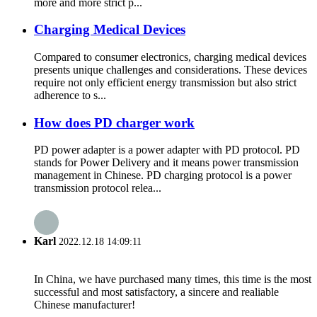
more and more strict p...
Charging Medical Devices
Compared to consumer electronics, charging medical devices
presents unique challenges and considerations. These devices
require not only efficient energy transmission but also strict
adherence to s...
How does PD charger work
PD power adapter is a power adapter with PD protocol. PD
stands for Power Delivery and it means power transmission
management in Chinese. PD charging protocol is a power
transmission protocol relea...
Karl
2022.12.18 14:09:11
In China, we have purchased many times, this time is the most
successful and most satisfactory, a sincere and realiable
Chinese manufacturer!