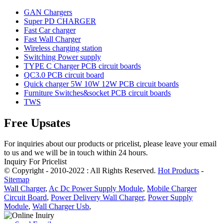
GAN Chargers
Super PD CHARGER
Fast Car charger
Fast Wall Charger
Wireless charging station
Switching Power supply
TYPE C Charger PCB circuit boards
QC3.0 PCB circuit board
Quick charger 5W 10W 12W PCB circuit boards
Furniture Switches&socket PCB circuit boards
TWS
Free Upsates
For inquiries about our products or pricelist, please leave your email
to us and we will be in touch within 24 hours.
Inquiry For Pricelist
© Copyright - 2010-2022 : All Rights Reserved.
Hot Products
-
Sitemap
Wall Charger
,
Ac Dc Power Supply Module
,
Mobile Charger
Circuit Board
,
Power Delivery Wall Charger
,
Power Supply
Module
,
Wall Charger Usb
,