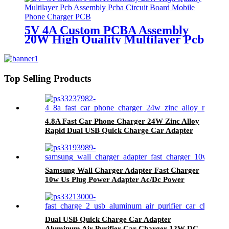
5V 4A Custom PCBA Assembly
20W High Quality Multilayer Pcb
Assembly Pcba Circuit Board
Mobile Phone Charger PCB
Top Selling Products
4.8A Fast Car Phone Charger 24W Zinc Alloy
Rapid Dual USB Quick Charge Car Adapter
Samsung Wall Charger Adapter Fast Charger
10w Us Plug Power Adapter Ac/Dc Power
Adapter Charger
Dual USB Quick Charge Car Adapter
Aluminum Air Purifier Car Charger 12W DC