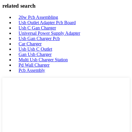
related search
20w Pcb Assembling
Usb Outlet Adapter Pcb Board
Usb C Gan Charger
Universal Power Supply Adapter
Usb Gan Charger Pcb
Car Charger
Usb Usb C Outlet
Gan Usb Charger
Multi Usb Charger Station
Pd Wall Charger
Pcb Assembly