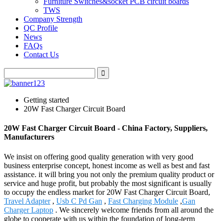
Furniture Switches&socket PCB circuit boards
TWS
Company Strength
QC Profile
News
FAQs
Contact Us
Getting started
20W Fast Charger Circuit Board
20W Fast Charger Circuit Board - China Factory, Suppliers,
Manufacturers
We insist on offering good quality generation with very good
business enterprise concept, honest income as well as best and fast
assistance. it will bring you not only the premium quality product or
service and huge profit, but probably the most significant is usually
to occupy the endless market for 20W Fast Charger Circuit Board,
Travel Adapter
,
Usb C Pd Gan
,
Fast Charging Module
,
Gan
Charger Laptop
. We sincerely welcome friends from all around the
globe to cooperate with us within the foundation of long-term