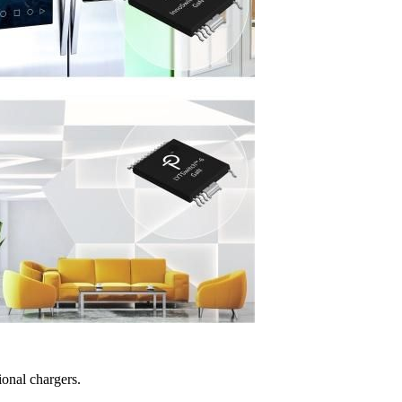
ional chargers.