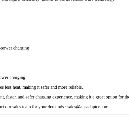
h-power charging
power charging
ess heat, making it safer and more reliable.
nt, faster, and safer charging experience, making it a great option for th
tact our sales team for your demands : sales@apsadapter.com