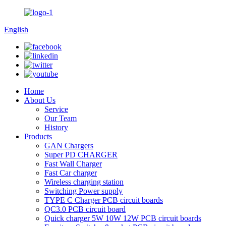
English
Home
About Us
Service
Our Team
History
Products
GAN Chargers
Super PD CHARGER
Fast Wall Charger
Fast Car charger
Wireless charging station
Switching Power supply
TYPE C Charger PCB circuit boards
QC3.0 PCB circuit board
Quick charger 5W 10W 12W PCB circuit boards