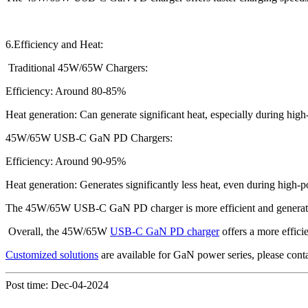
6.Efficiency and Heat:
Traditional 45W/65W Chargers:
Efficiency: Around 80-85%
Heat generation: Can generate significant heat, especially during hig
45W/65W USB-C GaN PD Chargers:
Efficiency: Around 90-95%
Heat generation: Generates significantly less heat, even during high-
The 45W/65W USB-C GaN PD charger is more efficient and generates l
Overall, the 45W/65W
USB-C GaN PD charger
offers a more efficie
Customized solutions
are available for GaN power series, please con
Post time: Dec-04-2024