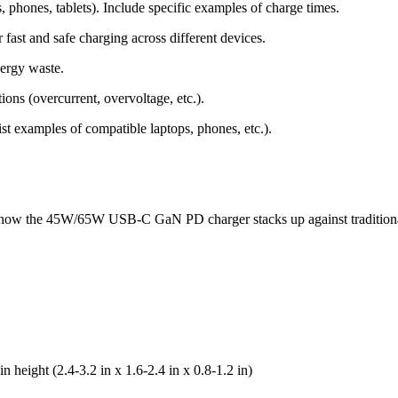
 phones, tablets). Include specific examples of charge times.
fast and safe charging across different devices.
nergy waste.
tions (overcurrent, overvoltage, etc.).
st examples of compatible laptops, phones, etc.).
 how the 45W/65W USB-C GaN PD charger stacks up against traditional
 height (2.4-3.2 in x 1.6-2.4 in x 0.8-1.2 in)