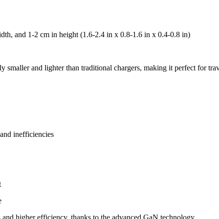
th, and 1-2 cm in height (1.6-2.4 in x 0.8-1.6 in x 0.4-0.8 in)
ly smaller and lighter than traditional chargers, making it perfect for tr
nd inefficiencies
t
e
nd higher efficiency, thanks to the advanced GaN technology.