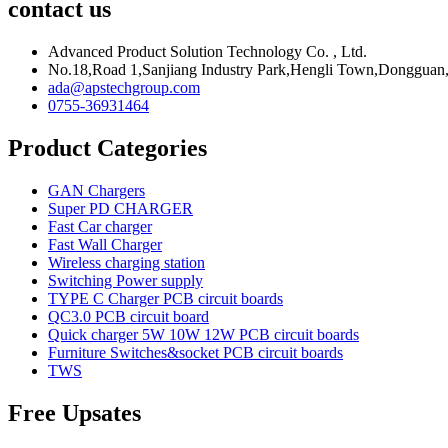
contact us
Advanced Product Solution Technology Co. , Ltd.
No.18,Road 1,Sanjiang Industry Park,Hengli Town,Donggua
ada@apstechgroup.com
0755-36931464
Product Categories
GAN Chargers
Super PD CHARGER
Fast Car charger
Fast Wall Charger
Wireless charging station
Switching Power supply
TYPE C Charger PCB circuit boards
QC3.0 PCB circuit board
Quick charger 5W 10W 12W PCB circuit boards
Furniture Switches&socket PCB circuit boards
TWS
Free Upsates