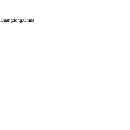
n,Duangdong,China