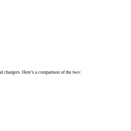
 chargers. Here’s a comparison of the two: