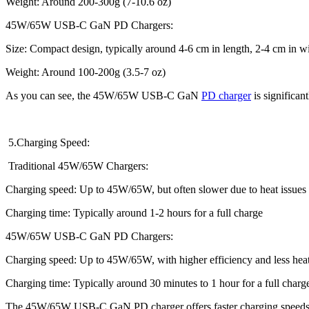
Weight: Around 200-300g (7-10.6 oz)
45W/65W USB-C GaN PD Chargers:
Size: Compact design, typically around 4-6 cm in length, 2-4 cm in wid
Weight: Around 100-200g (3.5-7 oz)
As you can see, the 45W/65W USB-C GaN
PD charger
is significant
5.Charging Speed:
Traditional 45W/65W Chargers:
Charging speed: Up to 45W/65W, but often slower due to heat issues a
Charging time: Typically around 1-2 hours for a full charge
45W/65W USB-C GaN PD Chargers:
Charging speed: Up to 45W/65W, with higher efficiency and less hea
Charging time: Typically around 30 minutes to 1 hour for a full charg
The 45W/65W USB-C GaN PD charger offers faster charging speeds a