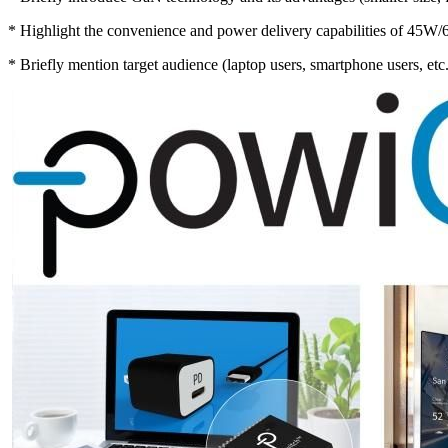
* Highlight the convenience and power delivery capabilities of 45W
* Briefly mention target audience (laptop users, smartphone users, etc.