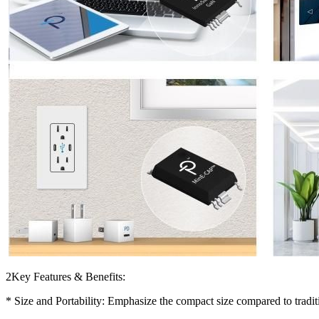
2Key Features & Benefits:
* Size and Portability: Emphasize the compact size compared to tradit