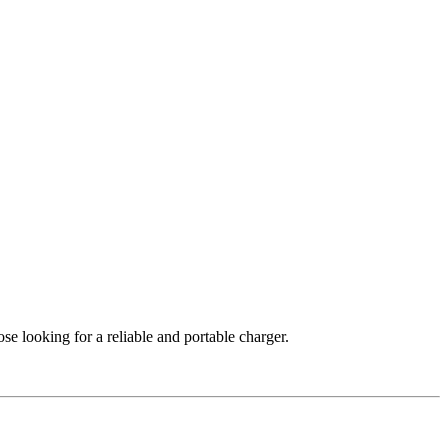
ose looking for a reliable and portable charger.