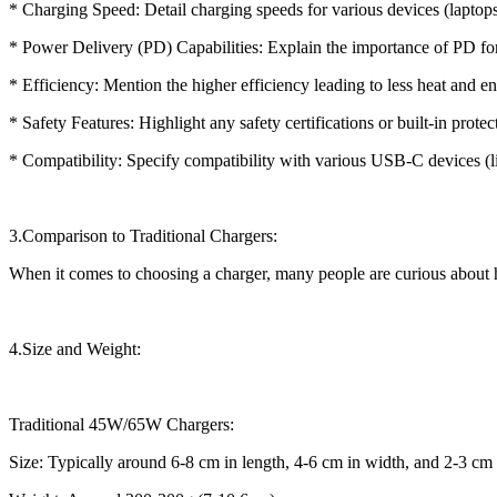
* Charging Speed: Detail charging speeds for various devices (laptops,
* Power Delivery (PD) Capabilities: Explain the importance of PD for 
* Efficiency: Mention the higher efficiency leading to less heat and e
* Safety Features: Highlight any safety certifications or built-in protec
* Compatibility: Specify compatibility with various USB-C devices (li
3.Comparison to Traditional Chargers:
When it comes to choosing a charger, many people are curious about
4.Size and Weight:
Traditional 45W/65W Chargers:
Size: Typically around 6-8 cm in length, 4-6 cm in width, and 2-3 cm in