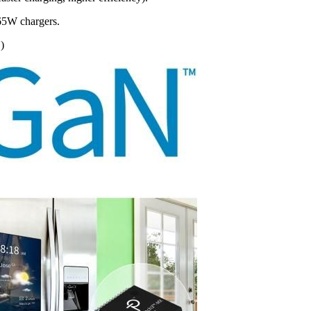
/65W chargers.
)