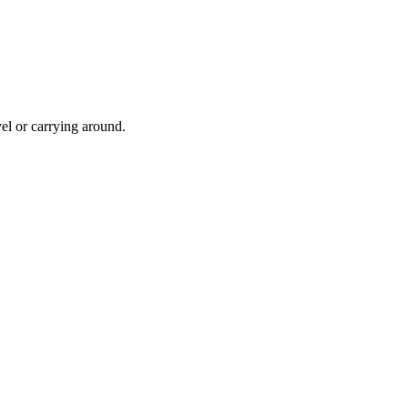
avel or carrying around.