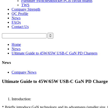
Furniture Switches&socket PCB circuit boards
TWS
Company Strength
QC Profile
News
FAQs
Contact Us
Home
News
Ultimate Guide to 45W/65W USB-C GaN PD Chargers
News
Company News
Ultimate Guide to 45W/65W USB-C GaN PD Charge
Introduction:
* Briefly introduce GaN technology and its advantages (smaller size, f