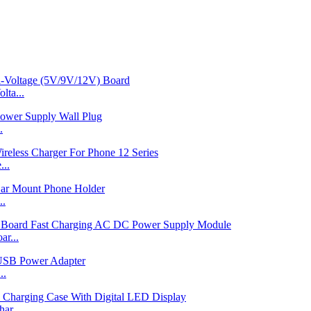
ta...
.
...
..
r...
..
ar...