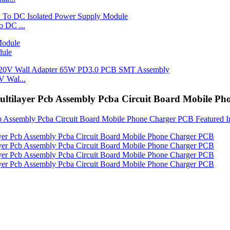
 DC ...
dule
 Wal...
tilayer Pcb Assembly Pcba Circuit Board Mobile P