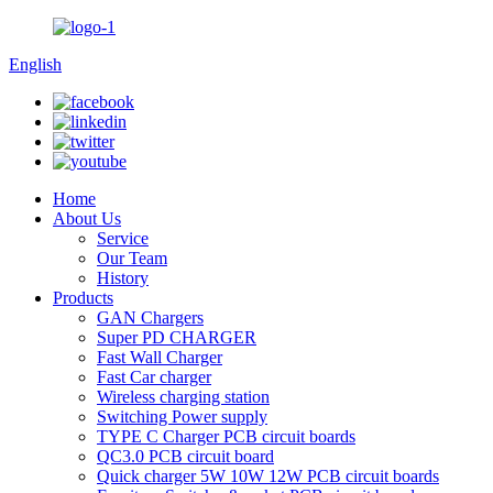
English
Home
About Us
Service
Our Team
History
Products
GAN Chargers
Super PD CHARGER
Fast Wall Charger
Fast Car charger
Wireless charging station
Switching Power supply
TYPE C Charger PCB circuit boards
QC3.0 PCB circuit board
Quick charger 5W 10W 12W PCB circuit boards