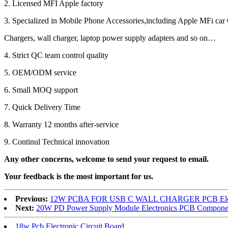
2. Licensed MFI Apple factory
3. Specialized in Mobile Phone Accessories,including Apple MFi car 
Chargers, wall charger, laptop power supply adapters and so on…
4. Strict QC team control quality
5. OEM/ODM service
6. Small MOQ support
7. Quick Delivery Time
8. Warranty 12 months after-service
9. Continul Technical innovation
Any other concerns, welcome to send your request to email.
Your feedback is the most important for us.
Previous:
12W PCBA FOR USB C WALL CHARGER PCB Electro
Next:
20W PD Power Supply Module Electronics PCB Componen
18w Pcb Electronic Circuit Board