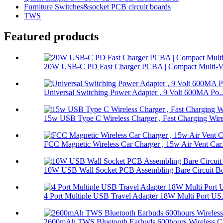
Furniture Switches&socket PCB circuit boards
TWS
Featured products
20W USB-C PD Fast Charger PCBA | Compact Multi-Vol
Universal Switching Power Adapter , 9 Volt 600MA Po..
15w USB Type C Wireless Charger , Fast Charging Wire
FCC Magnetic Wireless Car Charger , 15w Air Vent Car.
10W USB Wall Socket PCB Assembling Bare Circuit Boa
4 Port Multiple USB Travel Adapter 18W Multi Port US.
2600mAh TWS Bluetooth Earbuds 600hours Wireless Ch