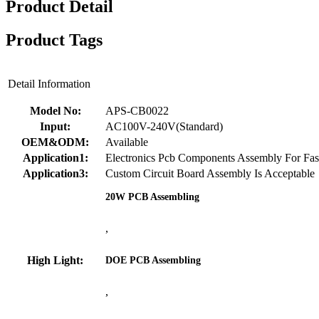
Product Detail
Product Tags
Detail Information
Model No:
APS-CB0022
Input:
AC100V-240V(Standard)
OEM&ODM:
Available
Application1:
Electronics Pcb Components Assembly For Fas
Application3:
Custom Circuit Board Assembly Is Acceptable
20W PCB Assembling
,
High Light:
DOE PCB Assembling
,