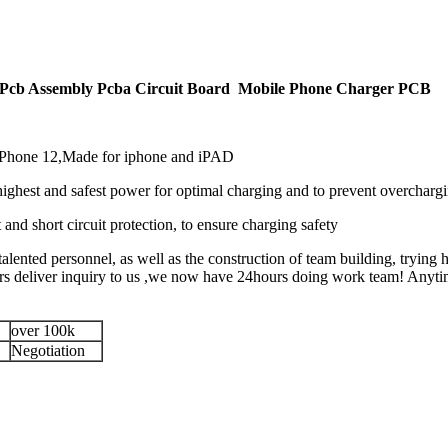
Pcb Assembly Pcba Circuit Board Mobile Phone Charger PCB
 iPhone 12,Made for iphone and iPAD
highest and safest power for optimal charging and to prevent overcharg
t and short circuit protection, to ensure charging safety
alented personnel, as well as the construction of team building, trying h
eliver inquiry to us ,we now have 24hours doing work team! Anytime 
over 100k
Negotiation