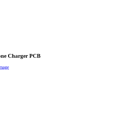
hone Charger PCB