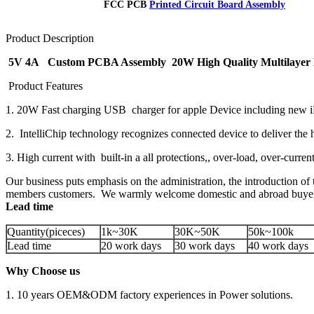
FCC PCB
Printed Circuit Board Assembly
Product Description
5V 4A Custom PCBA Assembly 20W High Quality Multilayer 
Product Features
1. 20W Fast charging USB charger for apple Device including new
2. IntelliChip technology recognizes connected device to deliver the 
3. High current with built-in a all protections,, over-load, over-curren
Our business puts emphasis on the administration, the introduction of t
members customers. We warmly welcome domestic and abroad buyers d
Lead time
Quantity(piceces)
1k~30K
30K~50K
50k~100k
Lead time
20 work days
30 work days
40 work days
Why Choose us
1. 10 years OEM&ODM factory experiences in Power solutions.