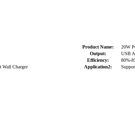
Product Name:
20W P
Output:
USB A
Efficiency:
80%-8
t Wall Charger
Application2:
Suppor