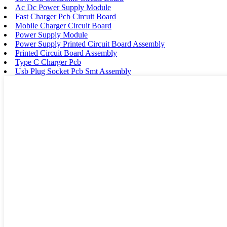
Ac Dc Power Supply Module
Fast Charger Pcb Circuit Board
Mobile Charger Circuit Board
Power Supply Module
Power Supply Printed Circuit Board Assembly
Printed Circuit Board Assembly
Type C Charger Pcb
Usb Plug Socket Pcb Smt Assembly