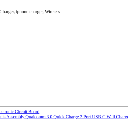
Charger, iphone charger, Wireless
nic Circuit Board
ts Assembly Qualcomm 3.0 Quick Charge 2 Port USB C Wall Charg