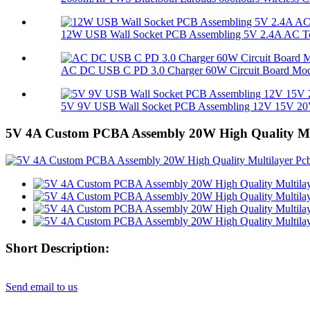
12W USB Wall Socket PCB Assembling 5V 2.4A AC To
AC DC USB C PD 3.0 Charger 60W Circuit Board Mo
5V 9V USB Wall Socket PCB Assembling 12V 15V 20V
5V 4A Custom PCBA Assembly 20W High Quality Mul
Short Description:
Send email to us