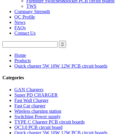
Furniture Switches&socket PCB circuit boards
TWS
Company Strength
QC Profile
News
FAQs
Contact Us
Home
Products
Quick charger 5W 10W 12W PCB circuit boards
Categories
GAN Chargers
Super PD CHARGER
Fast Wall Charger
Fast Car charger
Wireless charging station
Switching Power supply
TYPE C Charger PCB circuit boards
QC3.0 PCB circuit board
Quick charger 5W 10W 12W PCB circuit boards