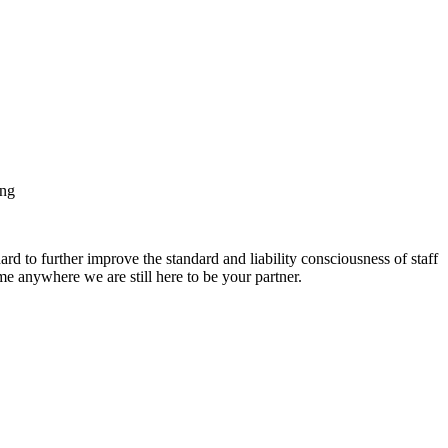
ing
ard to further improve the standard and liability consciousness of staff
anywhere we are still here to be your partner.