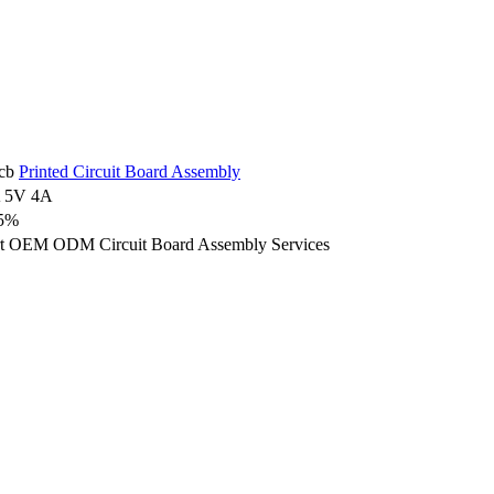
cb
Printed Circuit Board Assembly
 5V 4A
5%
t OEM ODM Circuit Board Assembly Services