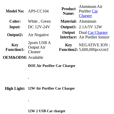
Aluminum Air
Product
Model No:
APS-CC104
Purifier
Car
Name:
Charger
Color:
White , Green
Material:
Aluminum
Input:
DC 12V-24V
Output1:
2.1A/5V 12W
Output
Dual
Car Charger
Output2:
Air Negative
Interface:
Air Purifier Ionizer
2ports USB A
Key
Key
NEGATIVE ION :
Output Air
Function1:
Function2:
5,600,000pcs/cm3
Cleaner
OEM&ODM:
Available
DOE Air Purifier Car Charger
,
High Light:
12W Air Purifier Car Charger
,
12W 2 USB Car charger