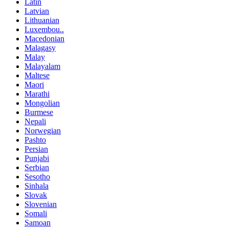
Latin
Latvian
Lithuanian
Luxembou..
Macedonian
Malagasy
Malay
Malayalam
Maltese
Maori
Marathi
Mongolian
Burmese
Nepali
Norwegian
Pashto
Persian
Punjabi
Serbian
Sesotho
Sinhala
Slovak
Slovenian
Somali
Samoan