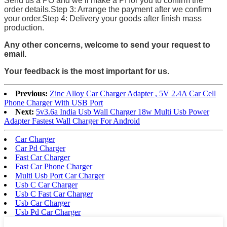
Send us a PO and we’ll make a PI for you to confirm the
order details.Step 3: Arrange the payment after we confirm
your order.Step 4: Delivery your goods after finish mass
production.
Any other concerns, welcome to send your request to
email.
Your feedback is the most important for us.
Previous:
Zinc Alloy Car Charger Adapter , 5V 2.4A Car Cell
Phone Charger With USB Port
Next:
5v3.6a India Usb Wall Charger 18w Multi Usb Power
Adapter Fastest Wall Charger For Android
Car Charger
Car Pd Charger
Fast Car Charger
Fast Car Phone Charger
Multi Usb Port Car Charger
Usb C Car Charger
Usb C Fast Car Charger
Usb Car Charger
Usb Pd Car Charger