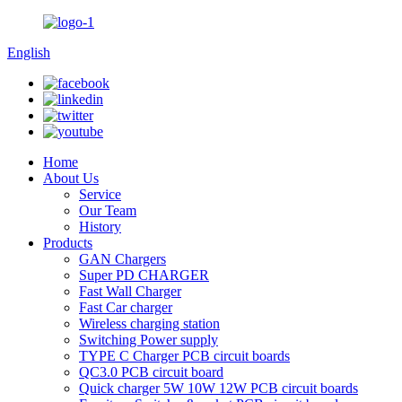
English
Home
About Us
Service
Our Team
History
Products
GAN Chargers
Super PD CHARGER
Fast Wall Charger
Fast Car charger
Wireless charging station
Switching Power supply
TYPE C Charger PCB circuit boards
QC3.0 PCB circuit board
Quick charger 5W 10W 12W PCB circuit boards