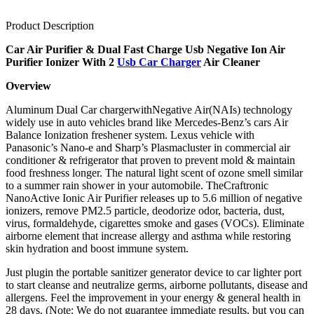
Product Description
Car Air Purifier & Dual Fast Charge Usb Negative Ion Air
Purifier Ionizer With 2
Usb Car Charger
Air Cleaner
Overview
Aluminum Dual Car chargerwithNegative Air(NAIs) technology
widely use in auto vehicles brand like Mercedes-Benz’s cars Air
Balance Ionization freshener system. Lexus vehicle with
Panasonic’s Nano-e and Sharp’s Plasmacluster in commercial air
conditioner & refrigerator that proven to prevent mold & maintain
food freshness longer. The natural light scent of ozone smell similar
to a summer rain shower in your automobile. TheCraftronic
NanoActive Ionic Air Purifier releases up to 5.6 million of negative
ionizers, remove PM2.5 particle, deodorize odor, bacteria, dust,
virus, formaldehyde, cigarettes smoke and gases (VOCs). Eliminate
airborne element that increase allergy and asthma while restoring
skin hydration and boost immune system.
Just plugin the portable sanitizer generator device to car lighter port
to start cleanse and neutralize germs, airborne pollutants, disease and
allergens. Feel the improvement in your energy & general health in
28 days. (Note: We do not guarantee immediate results, but you can