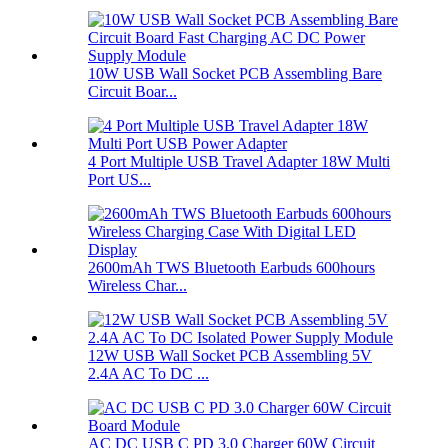
10W USB Wall Socket PCB Assembling Bare
Circuit Boar...
4 Port Multiple USB Travel Adapter 18W Multi
Port US...
2600mAh TWS Bluetooth Earbuds 600hours
Wireless Char...
12W USB Wall Socket PCB Assembling 5V
2.4A AC To DC ...
AC DC USB C PD 3.0 Charger 60W Circuit