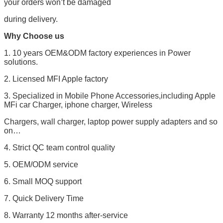
your orders won’t be damaged
during delivery.
Why Choose us
1. 10 years OEM&ODM factory experiences in Power
solutions.
2. Licensed MFI Apple factory
3. Specialized in Mobile Phone Accessories,including Apple
MFi car Charger, iphone charger, Wireless
Chargers, wall charger, laptop power supply adapters and so
on…
4. Strict QC team control quality
5. OEM/ODM service
6. Small MOQ support
7. Quick Delivery Time
8. Warranty 12 months after-service