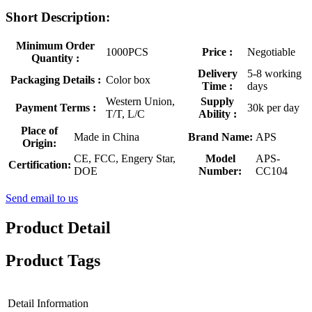
Short Description:
Minimum Order
1000PCS
Price :
Negotiable
Quantity :
Delivery
5-8 working
Packaging Details :
Color box
Time :
days
Western Union,
Supply
Payment Terms :
30k per day
T/T, L/C
Ability :
Place of
Made in China
Brand Name:
APS
Origin:
CE, FCC, Engery Star,
Model
APS-
Certification:
DOE
Number:
CC104
Send email to us
Product Detail
Product Tags
Detail Information