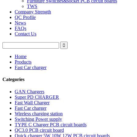
Furniture Switches&socket PCB circuit boards
TWS
Company Strength
QC Profile
News
FAQs
Contact Us
Home
Products
Fast Car charger
Categories
GAN Chargers
Super PD CHARGER
Fast Wall Charger
Fast Car charger
Wireless charging station
Switching Power supply
TYPE C Charger PCB circuit boards
QC3.0 PCB circuit board
Quick charger 5W 10W 12W PCB circuit boards