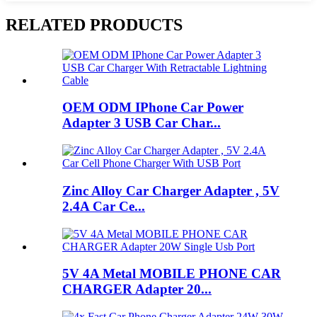
RELATED PRODUCTS
OEM ODM IPhone Car Power
Adapter 3 USB Car Char...
Zinc Alloy Car Charger Adapter , 5V
2.4A Car Ce...
5V 4A Metal MOBILE PHONE CAR
CHARGER Adapter 20...