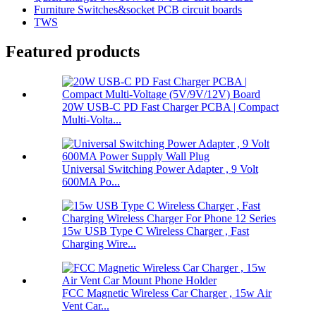
Furniture Switches&socket PCB circuit boards
TWS
Featured products
20W USB-C PD Fast Charger PCBA | Compact
Multi-Volta...
Universal Switching Power Adapter , 9 Volt
600MA Po...
15w USB Type C Wireless Charger , Fast
Charging Wire...
FCC Magnetic Wireless Car Charger , 15w Air
Vent Car...