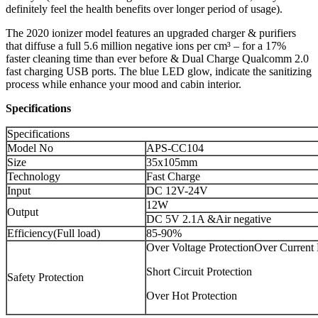
definitely feel the health benefits over longer period of usage).
The 2020 ionizer model features an upgraded charger & purifiers
that diffuse a full 5.6 million negative ions per cm³ – for a 17%
faster cleaning time than ever before & Dual Charge Qualcomm 2.0
fast charging USB ports. The blue LED glow, indicate the sanitizing
process while enhance your mood and cabin interior.
Specifications
Specifications
Model No
APS-CC104
Size
35x105mm
Technology
Fast Charge
Input
DC 12V-24V
12W
Output
DC 5V 2.1A &Air negative
Efficiency(Full load)
85-90%
Over Voltage ProtectionOver Current 
Short Circuit Protection
Safety Protection
Over Hot Protection