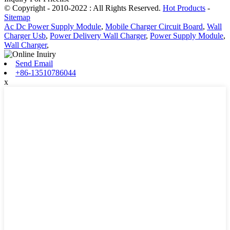
© Copyright - 2010-2022 : All Rights Reserved.
Hot Products
-
Sitemap
Ac Dc Power Supply Module
,
Mobile Charger Circuit Board
,
Wall
Charger Usb
,
Power Delivery Wall Charger
,
Power Supply Module
,
Wall Charger
,
Send Email
+86-13510786044
x