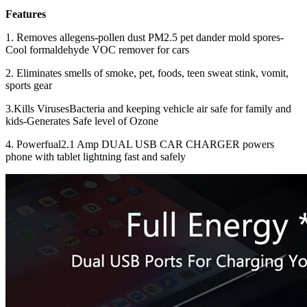
Features
1. Removes allegens-pollen dust PM2.5 pet dander mold spores-
Cool formaldehyde VOC remover for cars
2. Eliminates smells of smoke, pet, foods, teen sweat stink, vomit,
sports gear
3.
Kills VirusesBacteria and keeping vehicle air safe for family and
kids-Generates Safe level of Ozone
4. Powerfual
2.1 Amp DUAL USB CAR CHARGER powers
phone with tablet lightning fast and safely