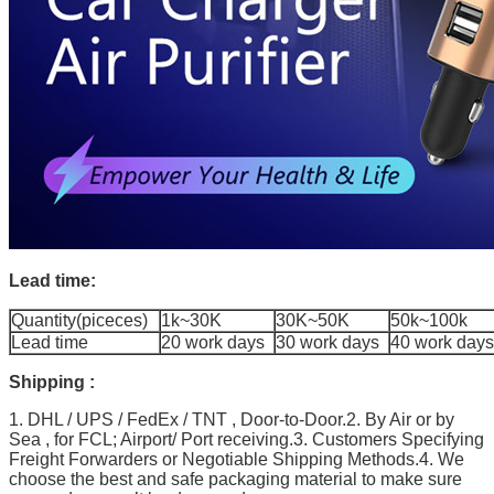
Lead time:
Quantity(piceces)
1k~30K
30K~50K
50k~100k
Lead time
20 work days
30 work days
40 work days
Shipping :
1. DHL / UPS / FedEx / TNT , Door-to-Door.2. By Air or by
Sea , for FCL; Airport/ Port receiving.3. Customers Specifying
Freight Forwarders or Negotiable Shipping Methods.4. We
choose the best and safe packaging material to make sure