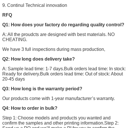
9. Continul Technical innovation
RFQ
Q1: How does your factory do regarding quality control?
A: All the proudcts are designed with best materials. NO
CHEATING.
We have 3 full inspections during mass production,
Q2: How long does delivery take?
A: Sample lead time: 1-7 days.Bulk orders lead time: In stock:
Ready for delivery.Bulk orders lead time: Out of stock: About
20-45 days
Q3: How long is the warranty period?
Our products come with 1-year manufacturer’s warranty.
Q4: How to order in bulk?
Step 1: Choose models and products you wanted and
confirm the samples and other printing information.Step 2: