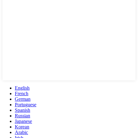
English
French
German
Portuguese
Spanish
Russian
Japanese
Korean
Arabic
Irish