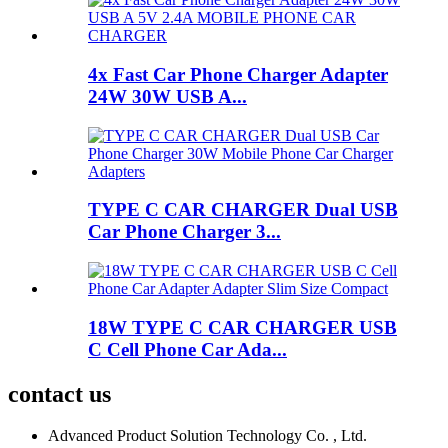
4x Fast Car Phone Charger Adapter
24W 30W USB A...
TYPE C CAR CHARGER Dual USB
Car Phone Charger 3...
18W TYPE C CAR CHARGER USB
C Cell Phone Car Ada...
contact us
Advanced Product Solution Technology Co. , Ltd.