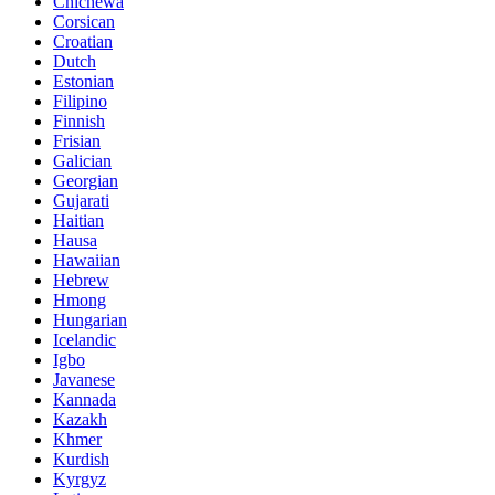
Chichewa
Corsican
Croatian
Dutch
Estonian
Filipino
Finnish
Frisian
Galician
Georgian
Gujarati
Haitian
Hausa
Hawaiian
Hebrew
Hmong
Hungarian
Icelandic
Igbo
Javanese
Kannada
Kazakh
Khmer
Kurdish
Kyrgyz