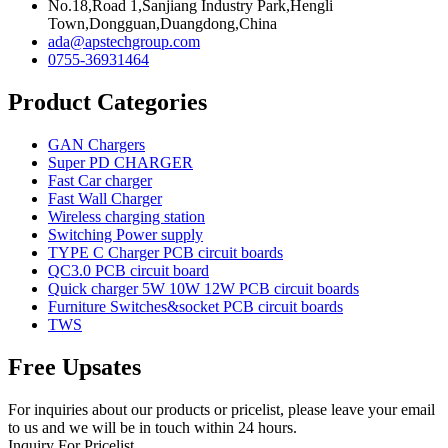
No.18,Road 1,Sanjiang Industry Park,Hengli
Town,Dongguan,Duangdong,China
ada@apstechgroup.com
0755-36931464
Product Categories
GAN Chargers
Super PD CHARGER
Fast Car charger
Fast Wall Charger
Wireless charging station
Switching Power supply
TYPE C Charger PCB circuit boards
QC3.0 PCB circuit board
Quick charger 5W 10W 12W PCB circuit boards
Furniture Switches&socket PCB circuit boards
TWS
Free Upsates
For inquiries about our products or pricelist, please leave your email
to us and we will be in touch within 24 hours.
Inquiry For Pricelist