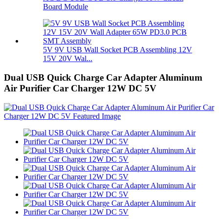
Board Module
5V 9V USB Wall Socket PCB Assembling 12V
15V 20V Wal...
Dual USB Quick Charge Car Adapter Aluminum
Air Purifier Car Charger 12W DC 5V