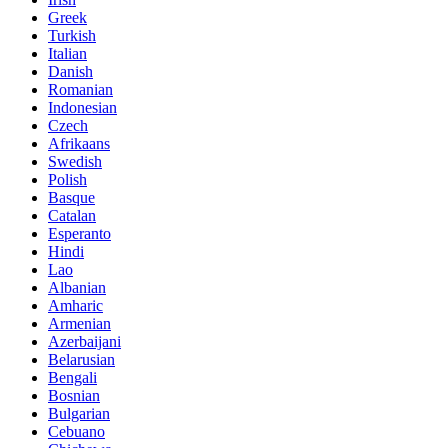
Greek
Turkish
Italian
Danish
Romanian
Indonesian
Czech
Afrikaans
Swedish
Polish
Basque
Catalan
Esperanto
Hindi
Lao
Albanian
Amharic
Armenian
Azerbaijani
Belarusian
Bengali
Bosnian
Bulgarian
Cebuano