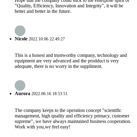
Hope that the company could stick to the enterprise spirit of
"Quality, Efficiency, Innovation and Integrity", it will be
better and better in the future.
Nicole
2022.10.06 22:49:27
This is a honest and trustworthy company, technology and
equipment are very advanced and the prodduct is very
adequate, there is no worry in the suppliment.
Aurora
2022.06.16 18:53:51
The company keeps to the operation concept "scientific
management, high quality and efficiency primacy, customer
supreme", we have always maintained business cooperation.
Work with you,we feel easy!