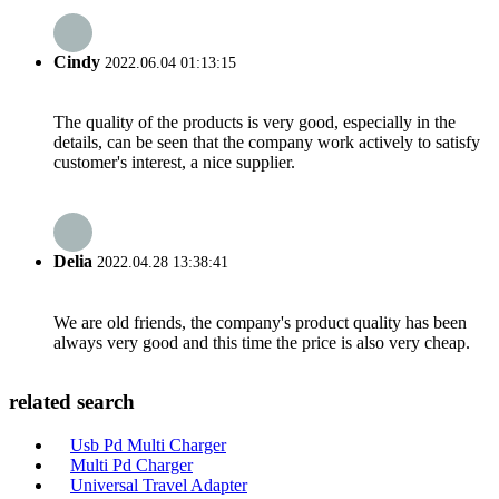
Cindy
2022.06.04 01:13:15
The quality of the products is very good, especially in the
details, can be seen that the company work actively to satisfy
customer's interest, a nice supplier.
Delia
2022.04.28 13:38:41
We are old friends, the company's product quality has been
always very good and this time the price is also very cheap.
related search
Usb Pd Multi Charger
Multi Pd Charger
Universal Travel Adapter