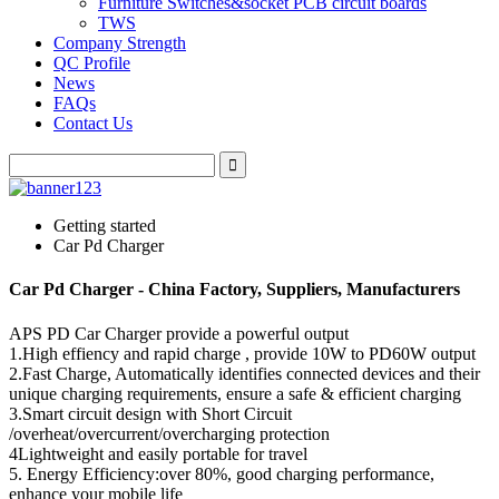
Furniture Switches&socket PCB circuit boards
TWS
Company Strength
QC Profile
News
FAQs
Contact Us
Getting started
Car Pd Charger
Car Pd Charger - China Factory, Suppliers, Manufacturers
APS PD Car Charger provide a powerful output
1.High effiency and rapid charge , provide 10W to PD60W output
2.Fast Charge, Automatically identifies connected devices and their
unique charging requirements, ensure a safe & efficient charging
3.Smart circuit design with Short Circuit
/overheat/overcurrent/overcharging protection
4Lightweight and easily portable for travel
5. Energy Efficiency:over 80%, good charging performance,
enhance your mobile life