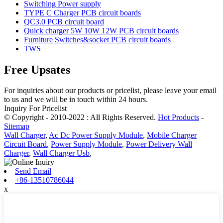
Switching Power supply
TYPE C Charger PCB circuit boards
QC3.0 PCB circuit board
Quick charger 5W 10W 12W PCB circuit boards
Furniture Switches&socket PCB circuit boards
TWS
Free Upsates
For inquiries about our products or pricelist, please leave your email
to us and we will be in touch within 24 hours.
Inquiry For Pricelist
© Copyright - 2010-2022 : All Rights Reserved.
Hot Products
-
Sitemap
Wall Charger
,
Ac Dc Power Supply Module
,
Mobile Charger
Circuit Board
,
Power Supply Module
,
Power Delivery Wall
Charger
,
Wall Charger Usb
,
Send Email
+86-13510786044
x