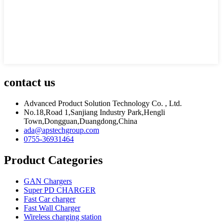
contact us
Advanced Product Solution Technology Co. , Ltd.
No.18,Road 1,Sanjiang Industry Park,Hengli
Town,Dongguan,Duangdong,China
ada@apstechgroup.com
0755-36931464
Product Categories
GAN Chargers
Super PD CHARGER
Fast Car charger
Fast Wall Charger
Wireless charging station