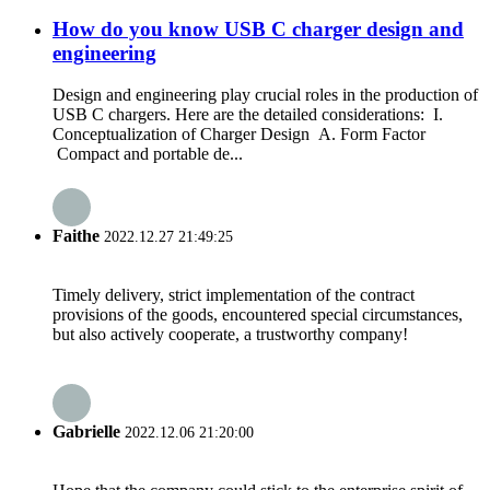
How do you know USB C charger design and
engineering
Design and engineering play crucial roles in the production of
USB C chargers. Here are the detailed considerations: I.
Conceptualization of Charger Design A. Form Factor
Compact and portable de...
Faithe
2022.12.27 21:49:25
Timely delivery, strict implementation of the contract
provisions of the goods, encountered special circumstances,
but also actively cooperate, a trustworthy company!
Gabrielle
2022.12.06 21:20:00