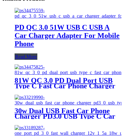
PD QC 3.0 51W USB C USB A
Car Charger Adapter For Mobile
Phone
Read More
81W QC 3.0 PD Dual Port USB
Type C Fast Car Phone Charger
30w Dual USB Fast Car Phone
Charger PD3.0 USB Type C Car
Charger For Iphone