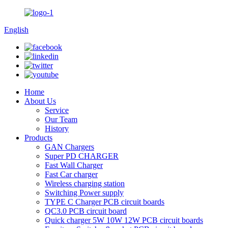
English
Home
About Us
Service
Our Team
History
Products
GAN Chargers
Super PD CHARGER
Fast Wall Charger
Fast Car charger
Wireless charging station
Switching Power supply
TYPE C Charger PCB circuit boards
QC3.0 PCB circuit board
Quick charger 5W 10W 12W PCB circuit boards