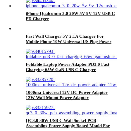
iPhone Qualcomm 3.0 20W 5V 9V 12V USB C
PD Charger
Fast Wall Charger 5V 2.1A Charger For
Mobile Phone 10W Universal US Plug Power
Adapter White Mobile Phone Wall Charger
Foldable Laptop Power Adapter PD3.0 Fast
Charging 65W GaN USB C Charger
1000ma Universal 12V DC Power Adapter
12W Wall Mount Power Adapter
QC3.0 30W USB C Wall Socket PCB
Assembling Power Supply Board Mould For
AC Adapter