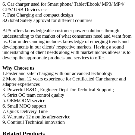
6. Car charger used for Smart phone/ Tablet/Ebook/ MP3/ MP4/
GPS/ USB Devices etc
7. Fast Charging and compact design
8.Global Safety approval for different countries
APS offers knowledgeable customer power solutions through
understanding to the market of what consumers need and want from
us. Our understanding includes knowledge of emerging trends and
developments in our clients' respective markets. Having a sound
understanding of client needs along with market niches allows us to
develop the appropriate products and services to offer.
Why Choose us
1.Faster and safer charging with our advanced technology
2 More than 12 years experience for Certificated Car charger and
adapter experiences
3. Powerful R&D , Engineer Dept. for Technical Support ;
4. Strict QC team control quality
5. OEM/ODM service
6. Small MOQ support
7. Quick Delivery Time
8. Warranty 12 months after-service
9. Continul Technical innovation
Related Products