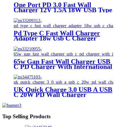
One Port PD 3.0 Fast Wall
Charger 12V 1.5A 18W USB Type
C Charger
Pd Type C Fast Wall Charger
Adapter 18w Usb C Charger
Quick Charge With Power
Delivery Compatible With Iphone
12
65w Gan Fast Wall Charger USB
C PD Charger With International
Plugs Laptop Power Adapter
UK Quick Charge 3.0 USB A USB
C 20W PD Wall Charger
Top Selling Products