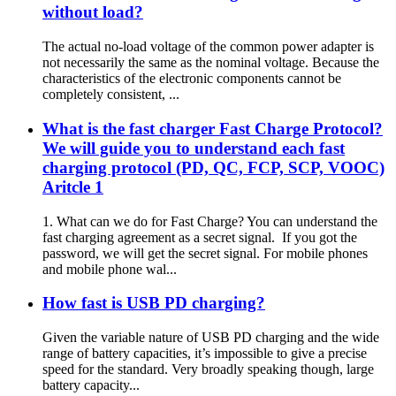
without load?
The actual no-load voltage of the common power adapter is
not necessarily the same as the nominal voltage. Because the
characteristics of the electronic components cannot be
completely consistent, ...
What is the fast charger Fast Charge Protocol?
We will guide you to understand each fast
charging protocol (PD, QC, FCP, SCP, VOOC)
Aritcle 1
1. What can we do for Fast Charge? You can understand the
fast charging agreement as a secret signal. If you got the
password, we will get the secret signal. For mobile phones
and mobile phone wal...
How fast is USB PD charging?
Given the variable nature of USB PD charging and the wide
range of battery capacities, it’s impossible to give a precise
speed for the standard. Very broadly speaking though, large
battery capacity...