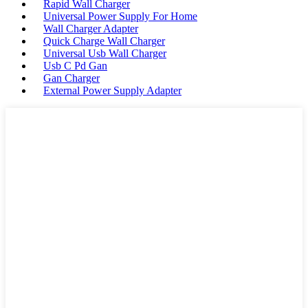
Rapid Wall Charger
Universal Power Supply For Home
Wall Charger Adapter
Quick Charge Wall Charger
Universal Usb Wall Charger
Usb C Pd Gan
Gan Charger
External Power Supply Adapter