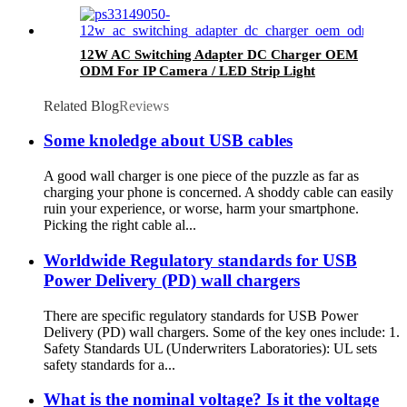
12W AC Switching Adapter DC Charger OEM
ODM For IP Camera / LED Strip Light
Related Blog
Reviews
Some knoledge about USB cables
A good wall charger is one piece of the puzzle as far as
charging your phone is concerned. A shoddy cable can easily
ruin your experience, or worse, harm your smartphone.
Picking the right cable al...
Worldwide Regulatory standards for USB
Power Delivery (PD) wall chargers
There are specific regulatory standards for USB Power
Delivery (PD) wall chargers. Some of the key ones include: 1.
Safety Standards UL (Underwriters Laboratories): UL sets
safety standards for a...
What is the nominal voltage? Is it the voltage