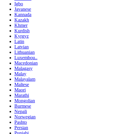
Igbo
Javanese
Kannada
Kazakh
Khmer
Kurdish
Kyrgyz
Latin
Latvian
Lithuanian
Luxembou..
Macedonian
Malagasy
Malay
Malayalam
Maltese
Maori
Marathi
Mongolian
Burmese
Nepali
Norwegian
Pashto
Persian
Punjabi