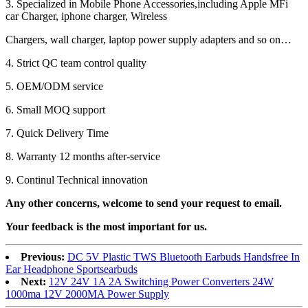
3. Specialized in Mobile Phone Accessories,including Apple MFi
car Charger, iphone charger, Wireless
Chargers, wall charger, laptop power supply adapters and so on…
4. Strict QC team control quality
5. OEM/ODM service
6. Small MOQ support
7. Quick Delivery Time
8. Warranty 12 months after-service
9. Continul Technical innovation
Any other concerns, welcome to send your request to email.
Your feedback is the most important for us.
Previous:
DC 5V Plastic TWS Bluetooth Earbuds Handsfree In
Ear Headphone Sportsearbuds
Next:
12V 24V 1A 2A Switching Power Converters 24W
1000ma 12V 2000MA Power Supply