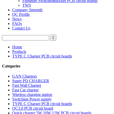
Furniture Switches&socket PCB circuit boards
TWS
Company Strength
QC Profile
News
FAQs
Contact Us
Home
Products
TYPE C Charger PCB circuit boards
Categories
GAN Chargers
Super PD CHARGER
Fast Wall Charger
Fast Car charger
Wireless charging station
Switching Power supply
TYPE C Charger PCB circuit boards
QC3.0 PCB circuit board
Quick charger 5W 10W 12W PCB circuit boards