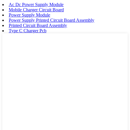
Ac Dc Power Supply Module
Mobile Charger Circuit Board
Power Supply Module
Power Supply Printed Circuit Board Assembly
Printed Circuit Board Assembly
Type C Charger Pcb