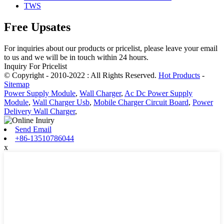
TWS
Free Upsates
For inquiries about our products or pricelist, please leave your email
to us and we will be in touch within 24 hours.
Inquiry For Pricelist
© Copyright - 2010-2022 : All Rights Reserved.
Hot Products
-
Sitemap
Power Supply Module
,
Wall Charger
,
Ac Dc Power Supply
Module
,
Wall Charger Usb
,
Mobile Charger Circuit Board
,
Power
Delivery Wall Charger
,
Send Email
+86-13510786044
x