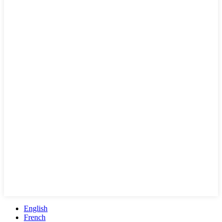
English
French