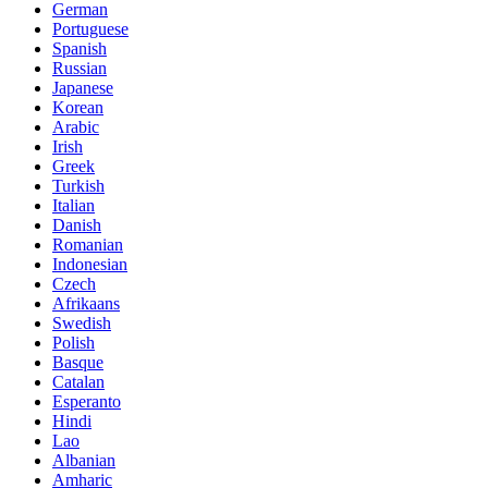
German
Portuguese
Spanish
Russian
Japanese
Korean
Arabic
Irish
Greek
Turkish
Italian
Danish
Romanian
Indonesian
Czech
Afrikaans
Swedish
Polish
Basque
Catalan
Esperanto
Hindi
Lao
Albanian
Amharic