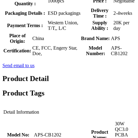
1000pcs
Price :
Negotiable
Quantity :
Delivery
Packaging Details :
ESD packagings
2-4weeks
Time :
Western Union,
Supply
20K per
Payment Terms :
T/T,, L/C
Ability :
day
Place of
China
Brand Name:
APS
Origin:
CE, FCC, Engery Star,
Model
APS-
Certification:
Doe,
Number:
CB1202
Send email to us
Product Detail
Product Tags
Detail Information
30W
QC3.0
Product
Model No:
APS-CB1202
PCBA
Name: