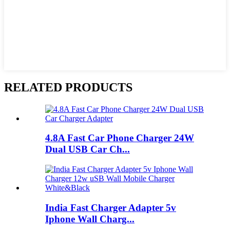
RELATED PRODUCTS
4.8A Fast Car Phone Charger 24W
Dual USB Car Ch...
India Fast Charger Adapter 5v
Iphone Wall Charg...