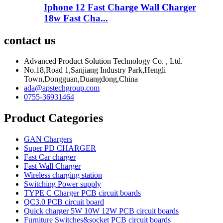
Iphone 12 Fast Charge Wall Charger
18w Fast Cha...
contact us
Advanced Product Solution Technology Co. , Ltd.
No.18,Road 1,Sanjiang Industry Park,Hengli
Town,Dongguan,Duangdong,China
ada@apstechgroup.com
0755-36931464
Product Categories
GAN Chargers
Super PD CHARGER
Fast Car charger
Fast Wall Charger
Wireless charging station
Switching Power supply
TYPE C Charger PCB circuit boards
QC3.0 PCB circuit board
Quick charger 5W 10W 12W PCB circuit boards
Furniture Switches&socket PCB circuit boards