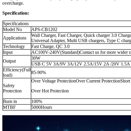
overcharge.
Specification:
Specifications
Model No
APS-CB1202
Wall Charger, Fast Charger, Quick charger 3.0 Charge
Applications
Universal Adapter, Multi USB chargers, Type C char
Technology
Fast Charge, QC 3.0
Input
AC100V-240V(Standard)Contact us for more wider r
30W
Output
USB C 5V 3A/9V 3A/12V 2.5A/15V 2A /20V 1.5A
Efficiency(Full
85-90%
load)
Over Voltage ProtectionOver Current ProtectionShort 
Safety
Protection
Over Hot Protection
Burn in
100%
MTBF
5000Hours