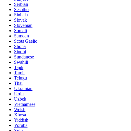
Serbian
Sesotho
Sinhala
Slovak
Slovenian
Somali
Samoan
Scots Gaelic
Shona
Sindhi
Sundanese
Swahili
Tajik
Tamil
Telugu
Thai
Ukrainian
Urdu
Uzbek
Vietnamese
Welsh
Xhosa
Yiddish
Yoruba
Zulu