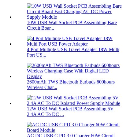
10W USB Wall Socket PCB Assembling Bare
Circuit Boar...
4 Port Multiple USB Travel Adapter 18W Multi
Port US...
2600mAh TWS Bluetooth Earbuds 600hours
Wireless Char...
12W USB Wall Socket PCB Assembling 5V
2.4A AC To DC ...
AC DC USB C PD 3.0 Charger 60W Circuit