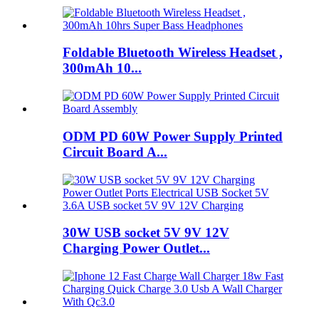
Foldable Bluetooth Wireless Headset ,
300mAh 10...
ODM PD 60W Power Supply Printed
Circuit Board A...
30W USB socket 5V 9V 12V
Charging Power Outlet...