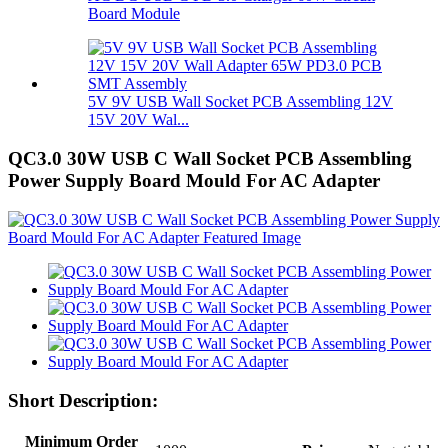
Board Module
5V 9V USB Wall Socket PCB Assembling 12V
15V 20V Wal...
QC3.0 30W USB C Wall Socket PCB Assembling
Power Supply Board Mould For AC Adapter
Short Description:
Minimum Order