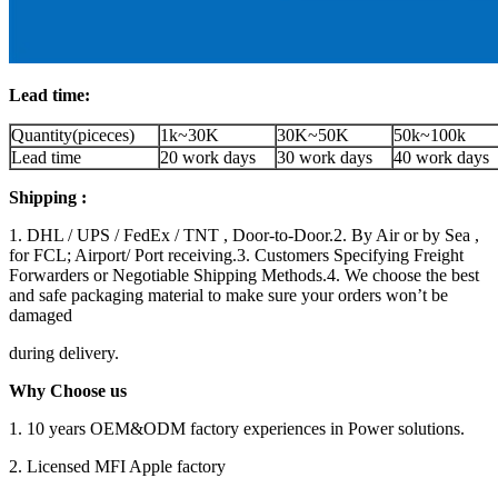
Lead time:
Quantity(piceces)
1k~30K
30K~50K
50k~100k
Lead time
20 work days
30 work days
40 work days
Shipping :
1. DHL / UPS / FedEx / TNT , Door-to-Door.2. By Air or by Sea ,
for FCL; Airport/ Port receiving.3. Customers Specifying Freight
Forwarders or Negotiable Shipping Methods.4. We choose the best
and safe packaging material to make sure your orders won’t be
damaged
during delivery.
Why Choose us
1. 10 years OEM&ODM factory experiences in Power solutions.
2. Licensed MFI Apple factory