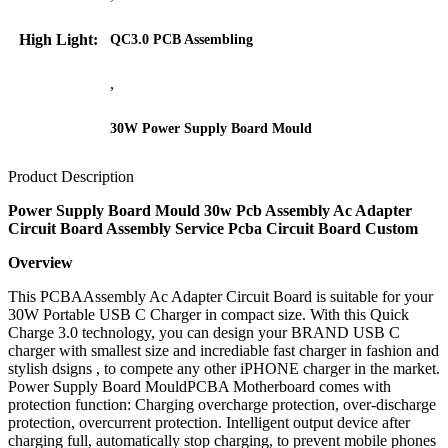
High Light:
QC3.0 PCB Assembling
,
30W Power Supply Board Mould
Product Description
Power Supply Board Mould 30w Pcb Assembly Ac Adapter
Circuit Board Assembly Service Pcba Circuit Board Custom
Overview
This PCBAAssembly Ac Adapter Circuit Board is suitable for your
30W Portable USB C Charger in compact size. With this Quick
Charge 3.0 technology, you can design your BRAND USB C
charger with smallest size and incrediable fast charger in fashion and
stylish dsigns , to compete any other iPHONE charger in the market.
Power Supply Board MouldPCBA Motherboard comes with
protection function: Charging overcharge protection, over-discharge
protection, overcurrent protection. Intelligent output device after
charging full, automatically stop charging, to prevent mobile phones