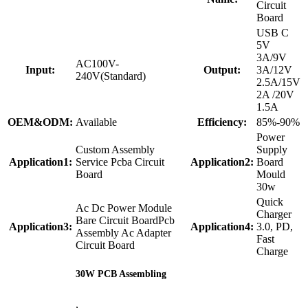
Circuit
Board
USB C
5V
3A/9V
AC100V-
Input:
Output:
3A/12V
240V(Standard)
2.5A/15V
2A /20V
1.5A
OEM&ODM:
Available
Efficiency:
85%-90%
Power
Custom Assembly
Supply
Application1:
Service Pcba Circuit
Application2:
Board
Board
Mould
30w
Quick
Ac Dc Power Module
Charger
Bare Circuit BoardPcb
Application3:
Application4:
3.0, PD,
Assembly Ac Adapter
Fast
Circuit Board
Charge
30W PCB Assembling
,