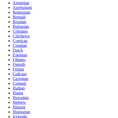
Armenian
Azerbaijani
Belarusian
Bengali
Bosnian
Bulgarian
Cebuano
Chichewa
Corsican
Croatian
Dutch
Estonian
Filipino
Finnish
Frisian
Galician
Georgian
Gujarati
Haitian
Hausa
Hawaiian
Hebrew
Hmong
Hungarian
Icelandic