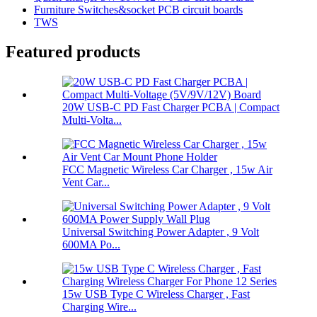
Furniture Switches&socket PCB circuit boards
TWS
Featured products
20W USB-C PD Fast Charger PCBA | Compact
Multi-Volta...
FCC Magnetic Wireless Car Charger , 15w Air
Vent Car...
Universal Switching Power Adapter , 9 Volt
600MA Po...
15w USB Type C Wireless Charger , Fast
Charging Wire...