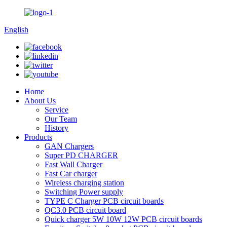
English
Home
About Us
Service
Our Team
History
Products
GAN Chargers
Super PD CHARGER
Fast Wall Charger
Fast Car charger
Wireless charging station
Switching Power supply
TYPE C Charger PCB circuit boards
QC3.0 PCB circuit board
Quick charger 5W 10W 12W PCB circuit boards