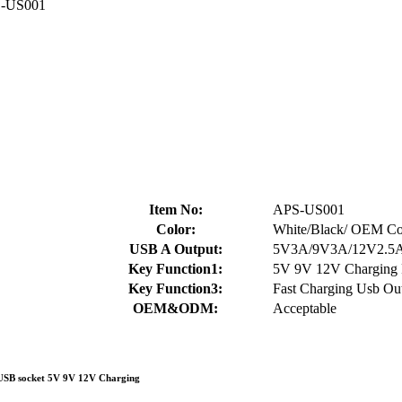
-US001
Item No:
APS-US001
Color:
White/Black/ OEM Col
USB A Output:
5V3A/9V3A/12V2.5
Key Function1:
5V 9V 12V Charging 
Key Function3:
Fast Charging Usb Out
OEM&ODM:
Acceptable
 USB socket 5V 9V 12V Charging