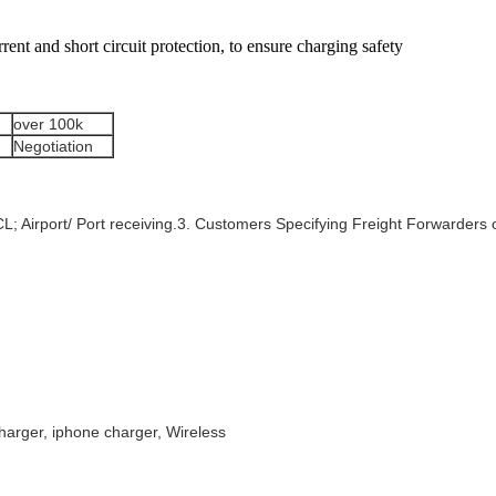
rrent and short circuit protection, to ensure charging safety
over 100k
Negotiation
FCL; Airport/ Port receiving.3. Customers Specifying Freight Forwarder
harger, iphone charger, Wireless