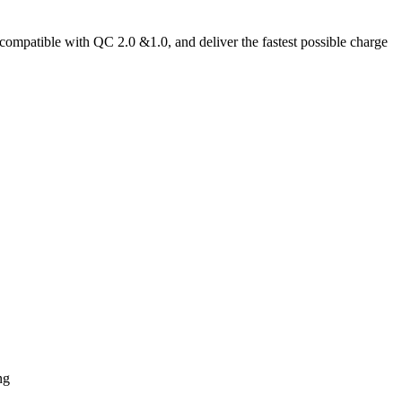
mpatible with QC 2.0 &1.0, and deliver the fastest possible charge
ng