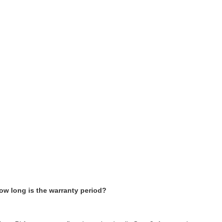
ow long is the warranty period?