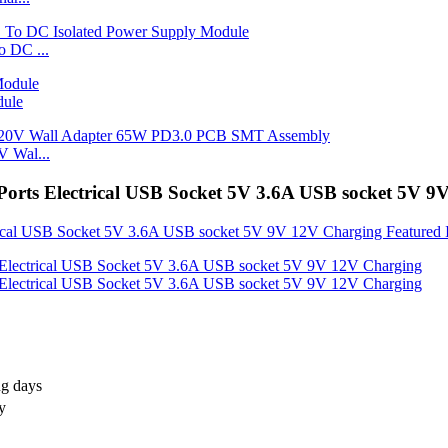
 DC ...
dule
 Wal...
orts Electrical USB Socket 5V 3.6A USB socket 5V 9
ng days
y
S