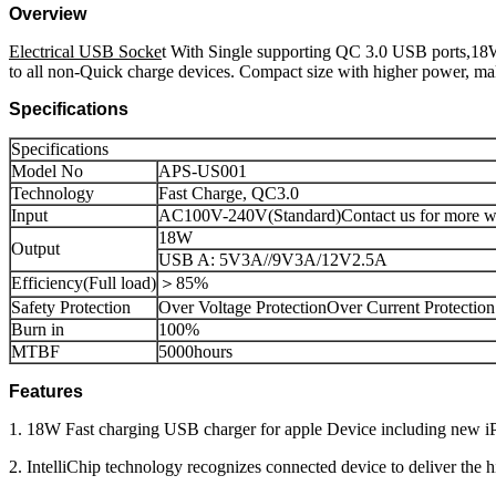
Overview
Electrical USB Socke
t With Single supporting QC 3.0 USB ports,18W
to all non-Quick charge devices. Compact size with higher power, mak
Specifications
Specifications
Model No
APS-US001
Technology
Fast Charge, QC3.0
Input
AC100V-240V(Standard)Contact us for more wi
18W
Output
USB A: 5V3A//9V3A/12V2.5A
Efficiency(Full load)
＞85%
Safety Protection
Over Voltage ProtectionOver Current Protection
Burn in
100%
MTBF
5000hours
Features
1. 18W Fast charging USB charger for apple Device including new 
2. IntelliChip technology recognizes connected device to deliver the 