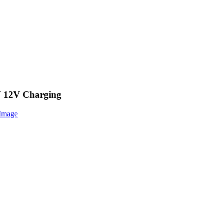
V 12V Charging