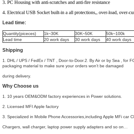
3. PC Housing with anti-scratches and anti-fire resistance
4. Electrical USB Socket built-in a all protections,, over-load, over-cu
Lead time:
Quantity(piceces)
1k~30K
30K~50K
50k~100k
Lead time
20 work days
30 work days
40 work days
Shipping
1. DHL / UPS / FedEx / TNT , Door-to-Door.2. By Air or by Sea , for 
packaging material to make sure your orders won’t be damaged
during delivery.
Why Choose us
1. 10 years OEM&ODM factory experiences in Power solutions.
2. Licensed MFI Apple factory
3. Specialized in Mobile Phone Accessories,including Apple MFi car C
Chargers, wall charger, laptop power supply adapters and so on…