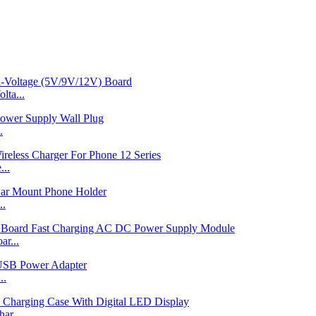
ta...
.
...
..
r...
..
ar...