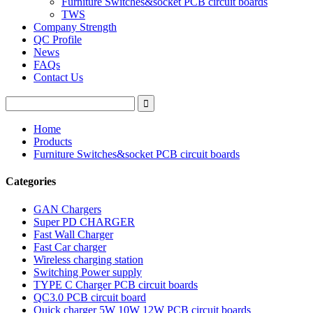
Furniture Switches&socket PCB circuit boards
TWS
Company Strength
QC Profile
News
FAQs
Contact Us
Home
Products
Furniture Switches&socket PCB circuit boards
Categories
GAN Chargers
Super PD CHARGER
Fast Wall Charger
Fast Car charger
Wireless charging station
Switching Power supply
TYPE C Charger PCB circuit boards
QC3.0 PCB circuit board
Quick charger 5W 10W 12W PCB circuit boards