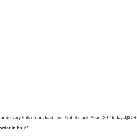
or delivery.Bulk orders lead time: Out of stock: About 20-45 days
Q3: H
order in bulk?