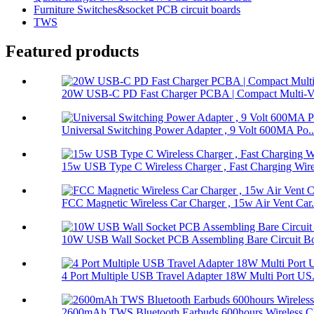
Furniture Switches&socket PCB circuit boards
TWS
Featured products
20W USB-C PD Fast Charger PCBA | Compact Multi-Vol
Universal Switching Power Adapter , 9 Volt 600MA Po..
15w USB Type C Wireless Charger , Fast Charging Wire
FCC Magnetic Wireless Car Charger , 15w Air Vent Car.
10W USB Wall Socket PCB Assembling Bare Circuit Boa
4 Port Multiple USB Travel Adapter 18W Multi Port US.
2600mAh TWS Bluetooth Earbuds 600hours Wireless Ch