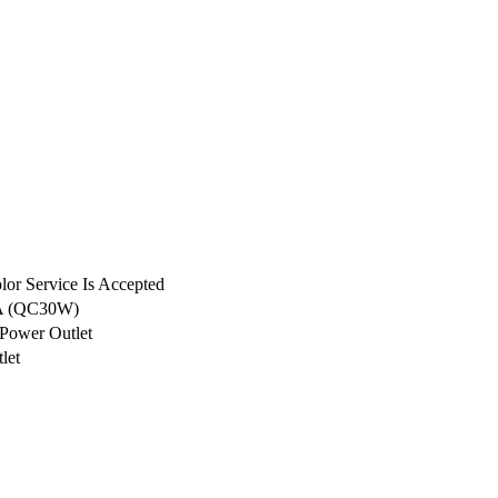
or Service Is Accepted
A (QC30W)
Power Outlet
let