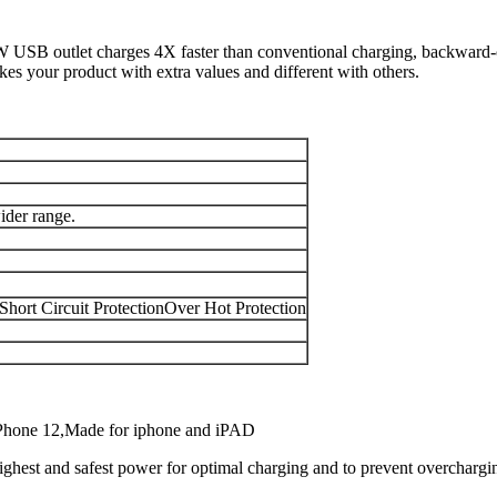
 USB outlet charges 4X faster than conventional charging, backward-co
es your product with extra values and different with others.
der range.
Short Circuit ProtectionOver Hot Protection
iPhone 12,Made for iphone and iPAD
highest and safest power for optimal charging and to prevent overchargi