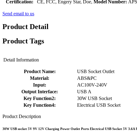
Certification:
CE, FCC, Engery Star, Doe,
Model Number:
APS
Send email to us
Product Detail
Product Tags
Detail Information
Product Name:
USB Socket Outlet
Material:
ABS&PC
Input:
AC100V-240V
Output Interface:
USB A
Key Function2:
30W USB Socket
Key Function4:
Electrical USB Socket
Product Description
30W USB socket 5V 9V 12V Charging Power Outlet Ports Electrical USB Socket 5V 3.6A