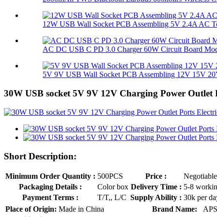
12W USB Wall Socket PCB Assembling 5V 2.4A AC To
AC DC USB C PD 3.0 Charger 60W Circuit Board Mo
5V 9V USB Wall Socket PCB Assembling 12V 15V 20V
30W USB socket 5V 9V 12V Charging Power Outlet P
Short Description:
Minimum Order Quantity :
500PCS
Price :
Negotiable
Packaging Details :
Color box
Delivery Time :
5-8 worki
Payment Terms :
T/T,, L/C
Supply Ability :
30k per da
Place of Origin:
Made in China
Brand Name:
AP