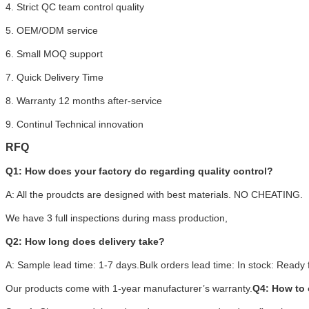
4. Strict QC team control quality
5. OEM/ODM service
6. Small MOQ support
7. Quick Delivery Time
8. Warranty 12 months after-service
9. Continul Technical innovation
RFQ
Q1: How does your factory do regarding quality control?
A: All the proudcts are designed with best materials. NO CHEATING.
We have 3 full inspections during mass production,
Q2: How long does delivery take?
A: Sample lead time: 1-7 days.Bulk orders lead time: In stock: Ready f
Our products come with 1-year manufacturer’s warranty.
Q4: How to 