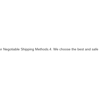
s or Negotiable Shipping Methods.4. We choose the best and safe