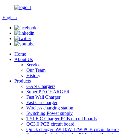
English
Home
About Us
Service
Our Team
History
Products
GAN Chargers
Super PD CHARGER
Fast Wall Charger
Fast Car charger
Wireless charging station
Switching Power supply
TYPE C Charger PCB circuit boards
QC3.0 PCB circuit board
Quick charger 5W 10W 12W PCB circuit boards