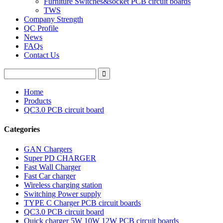
Furniture Switches&socket PCB circuit boards
TWS
Company Strength
QC Profile
News
FAQs
Contact Us
Home
Products
QC3.0 PCB circuit board
Categories
GAN Chargers
Super PD CHARGER
Fast Wall Charger
Fast Car charger
Wireless charging station
Switching Power supply
TYPE C Charger PCB circuit boards
QC3.0 PCB circuit board
Quick charger 5W 10W 12W PCB circuit boards