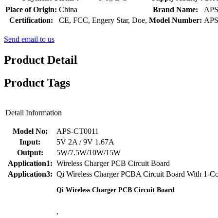
Place of Origin:
China
Brand Name:
AP
Certification:
CE, FCC, Engery Star, Doe,
Model Number:
APS
Send email to us
Product Detail
Product Tags
Detail Information
Model No:
APS-CT0011
Input:
5V 2A / 9V 1.67A
Output:
5W/7.5W/10W/15W
Application1:
Wireless Charger PCB Circuit Board
Application3:
Qi Wireless Charger PCBA Circuit Board With 1-Co
Qi Wireless Charger PCB Circuit Board
,