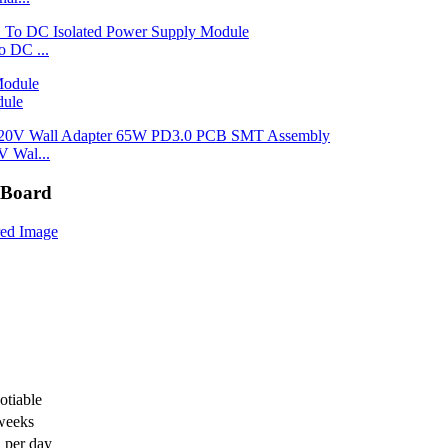
 DC ...
dule
 Wal...
 Board
otiable
weeks
 per day