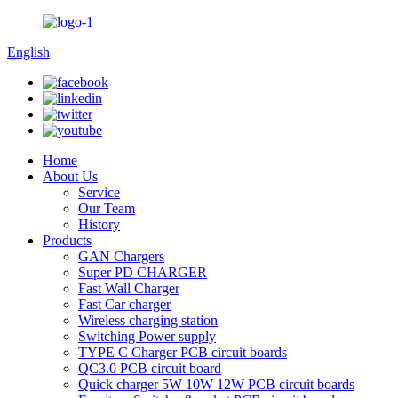
English
Home
About Us
Service
Our Team
History
Products
GAN Chargers
Super PD CHARGER
Fast Wall Charger
Fast Car charger
Wireless charging station
Switching Power supply
TYPE C Charger PCB circuit boards
QC3.0 PCB circuit board
Quick charger 5W 10W 12W PCB circuit boards