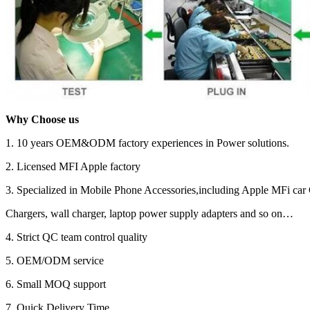
Why Choose us
1. 10 years OEM&ODM factory experiences in Power solutions.
2. Licensed MFI Apple factory
3. Specialized in Mobile Phone Accessories,including Apple MFi car 
Chargers, wall charger, laptop power supply adapters and so on…
4. Strict QC team control quality
5. OEM/ODM service
6. Small MOQ support
7. Quick Delivery Time