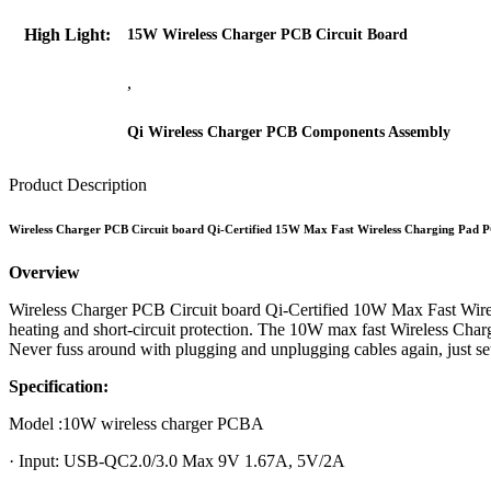
High Light:
15W Wireless Charger PCB Circuit Board
,
Qi Wireless Charger PCB Components Assembly
Product Description
Wireless Charger PCB Circuit board Qi-Certified 15W Max Fast Wireless Charging Pad
Overview
Wireless Charger PCB Circuit board Qi-Certified 10W Max Fast Wire
heating and short-circuit protection. The 10W max fast Wireless Ch
Never fuss around with plugging and unplugging cables again, just 
Specification:
Model :10W wireless charger PCBA
· Input: USB-QC2.0/3.0 Max 9V 1.67A, 5V/2A