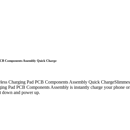
 PCB Components Assembly Quick Charge
less Charging Pad PCB Components Assembly Quick ChargeSlimmest wir
arging Pad PCB Components Assembly is instantly charge your phone or
set down and power up.