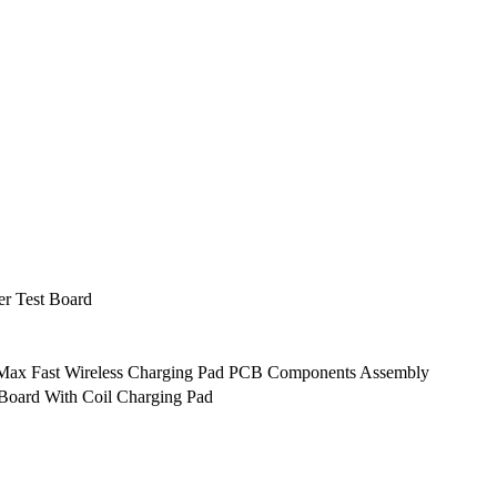
er Test Board
 Max Fast Wireless Charging Pad PCB Components Assembly
Board With Coil Charging Pad