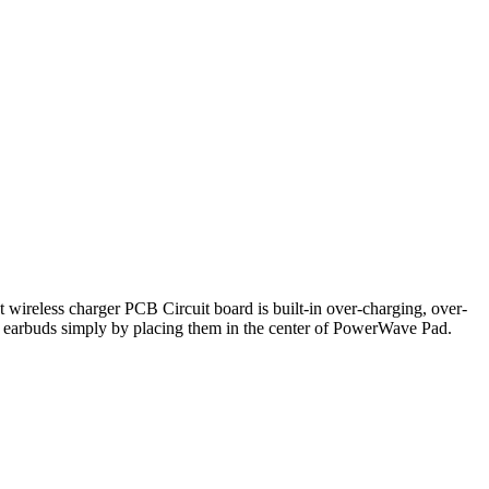
eless charger PCB Circuit board is built-in over-charging, over-
 earbuds simply by placing them in the center of PowerWave Pad.