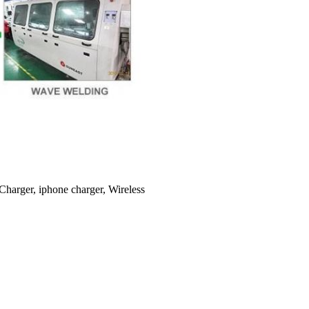
Charger, iphone charger, Wireless