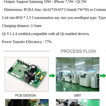
· Output: Support Samsung 10W / iPhone 7.5W / Qi 5W
· Dimensions: PCBA Size: 44.62*29.65*3.5mm(L*W*H) or Customiz
Coil size:Φ50 * 2.5 Customization any size you needInput type: Type
Charging distance: 2-5mm
Qi V1.2.4 certified,compatible with all Qi enabled devices.
Power Transfer Effeciency : 77%