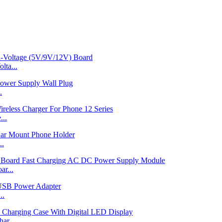
ta...
.
...
..
r...
..
ar...