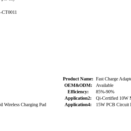
S
-CT0011
Product Name:
Fast Charge Adapt
OEM&ODM:
Available
Efficiency:
85%-90%
Application2:
Qi-Certified 10W
il Wireless Charging Pad
Application4:
15W PCB Circuit 