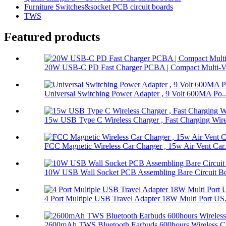
Furniture Switches&socket PCB circuit boards
TWS
Featured products
20W USB-C PD Fast Charger PCBA | Compact Multi-Vol
Universal Switching Power Adapter , 9 Volt 600MA Po..
15w USB Type C Wireless Charger , Fast Charging Wire
FCC Magnetic Wireless Car Charger , 15w Air Vent Car.
10W USB Wall Socket PCB Assembling Bare Circuit Boa
4 Port Multiple USB Travel Adapter 18W Multi Port US.
2600mAh TWS Bluetooth Earbuds 600hours Wireless Ch