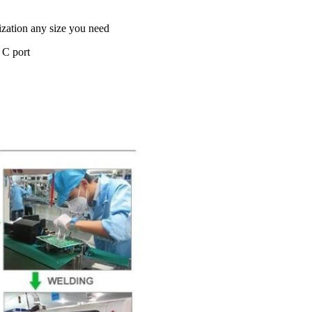
ation any size you need
 C port