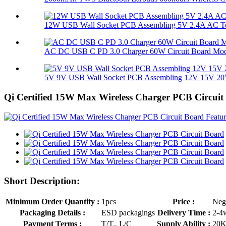
12W USB Wall Socket PCB Assembling 5V 2.4A AC To
AC DC USB C PD 3.0 Charger 60W Circuit Board Mo
5V 9V USB Wall Socket PCB Assembling 12V 15V 20V
Qi Certified 15W Max Wireless Charger PCB Circuit
Short Description:
Minimum Order Quantity :
1pcs
Price :
Neg
Packaging Details :
ESD packagings
Delivery Time :
2-4
Payment Terms :
T/T,, L/C
Supply Ability :
20K