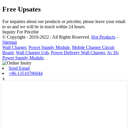
Free Upsates
For inquiries about our products or pricelist, please leave your email
to us and we will be in touch within 24 hours.
Inquiry For Pricelist
© Copyright - 2010-2022 : All Rights Reserved.
Hot Products
-
Sitemap
Wall Charger
,
Power Supply Module
,
Mobile Charger Circuit
Board
,
Wall Charger Usb
,
Power Delivery Wall Charger
,
Ac Dc
Power Supply Module
,
Send Email
+86-13510786044
x