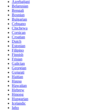
Azerbaijani
Belarusian
Bengali
Bosnian
Bulgarian
Cebuano
Chichewa
Corsican
Croatian
Dutch
Estonian
Filipino
Finnish
Frisian
Galician
Georgian
Gujarati
Haitian
Hausa
Hawaiian
Hebrew
Hmong
Hungarian
Icelandic
Igbo