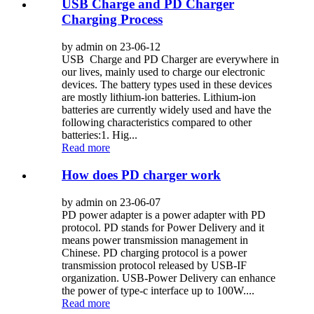
USB Charge and PD Charger
Charging Process
by admin on 23-06-12
USB Charge and PD Charger are everywhere in
our lives, mainly used to charge our electronic
devices. The battery types used in these devices
are mostly lithium-ion batteries. Lithium-ion
batteries are currently widely used and have the
following characteristics compared to other
batteries:1. Hig...
Read more
How does PD charger work
by admin on 23-06-07
PD power adapter is a power adapter with PD
protocol. PD stands for Power Delivery and it
means power transmission management in
Chinese. PD charging protocol is a power
transmission protocol released by USB-IF
organization. USB-Power Delivery can enhance
the power of type-c interface up to 100W....
Read more