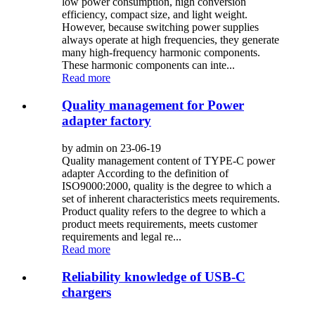
low power consumption, high conversion
efficiency, compact size, and light weight.
However, because switching power supplies
always operate at high frequencies, they generate
many high-frequency harmonic components.
These harmonic components can inte...
Read more
Quality management for Power
adapter factory
by admin on 23-06-19
Quality management content of TYPE-C power
adapter According to the definition of
ISO9000:2000, quality is the degree to which a
set of inherent characteristics meets requirements.
Product quality refers to the degree to which a
product meets requirements, meets customer
requirements and legal re...
Read more
Reliability knowledge of USB-C
chargers