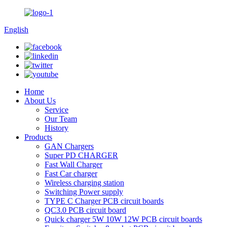
English
Home
About Us
Service
Our Team
History
Products
GAN Chargers
Super PD CHARGER
Fast Wall Charger
Fast Car charger
Wireless charging station
Switching Power supply
TYPE C Charger PCB circuit boards
QC3.0 PCB circuit board
Quick charger 5W 10W 12W PCB circuit boards