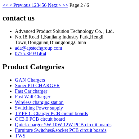
<<
< Previous
1
2
3
4
5
6
Next >
>>
Page 2 / 6
contact us
Advanced Product Solution Technology Co. , Ltd.
No.18,Road 1,Sanjiang Industry Park,Hengli
Town,Dongguan,Duangdong,China
ada@apstechgroup.com
0755-36931464
Product Categories
GAN Chargers
Super PD CHARGER
Fast Car charger
Fast Wall Charger
Wireless charging station
Switching Power supply
TYPE C Charger PCB circuit boards
QC3.0 PCB circuit board
Quick charger 5W 10W 12W PCB circuit boards
Furniture Switches&socket PCB circuit boards
TWS