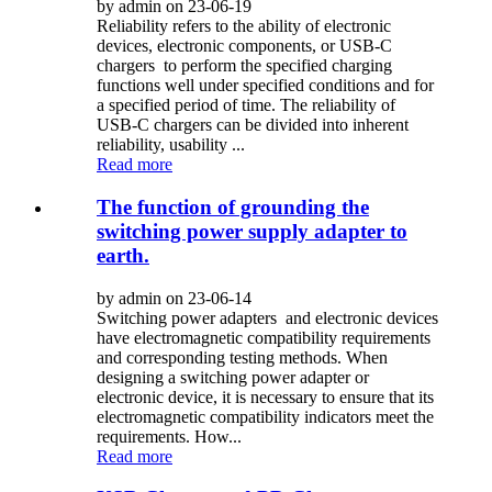
by admin on 23-06-19
Reliability refers to the ability of electronic
devices, electronic components, or USB-C
chargers to perform the specified charging
functions well under specified conditions and for
a specified period of time. The reliability of
USB-C chargers can be divided into inherent
reliability, usability ...
Read more
The function of grounding the
switching power supply adapter to
earth.
by admin on 23-06-14
Switching power adapters and electronic devices
have electromagnetic compatibility requirements
and corresponding testing methods. When
designing a switching power adapter or
electronic device, it is necessary to ensure that its
electromagnetic compatibility indicators meet the
requirements. How...
Read more