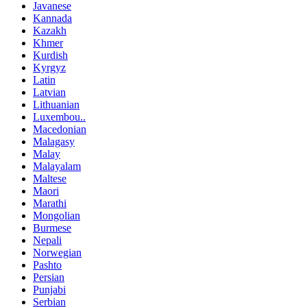
Javanese
Kannada
Kazakh
Khmer
Kurdish
Kyrgyz
Latin
Latvian
Lithuanian
Luxembou..
Macedonian
Malagasy
Malay
Malayalam
Maltese
Maori
Marathi
Mongolian
Burmese
Nepali
Norwegian
Pashto
Persian
Punjabi
Serbian