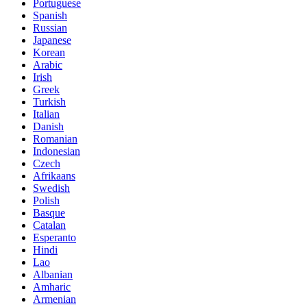
Portuguese
Spanish
Russian
Japanese
Korean
Arabic
Irish
Greek
Turkish
Italian
Danish
Romanian
Indonesian
Czech
Afrikaans
Swedish
Polish
Basque
Catalan
Esperanto
Hindi
Lao
Albanian
Amharic
Armenian