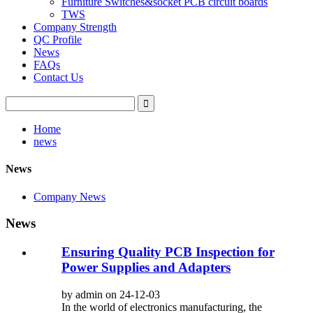
Furniture Switches&socket PCB circuit boards
TWS
Company Strength
QC Profile
News
FAQs
Contact Us
Home
news
News
Company News
News
Ensuring Quality PCB Inspection for
Power Supplies and Adapters
by admin on 24-12-03
In the world of electronics manufacturing, the