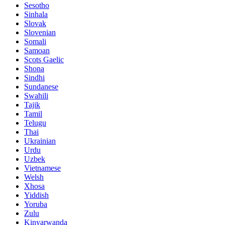
Sesotho
Sinhala
Slovak
Slovenian
Somali
Samoan
Scots Gaelic
Shona
Sindhi
Sundanese
Swahili
Tajik
Tamil
Telugu
Thai
Ukrainian
Urdu
Uzbek
Vietnamese
Welsh
Xhosa
Yiddish
Yoruba
Zulu
Kinyarwanda