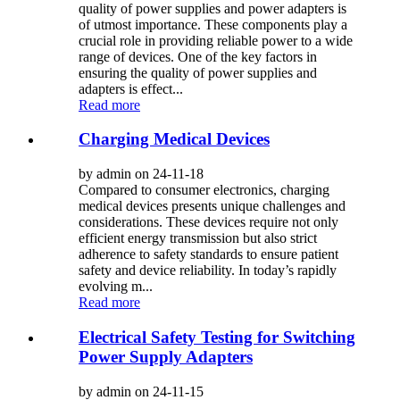
quality of power supplies and power adapters is
of utmost importance. These components play a
crucial role in providing reliable power to a wide
range of devices. One of the key factors in
ensuring the quality of power supplies and
adapters is effect...
Read more
Charging Medical Devices
by admin on 24-11-18
Compared to consumer electronics, charging
medical devices presents unique challenges and
considerations. These devices require not only
efficient energy transmission but also strict
adherence to safety standards to ensure patient
safety and device reliability. In today’s rapidly
evolving m...
Read more
Electrical Safety Testing for Switching
Power Supply Adapters
by admin on 24-11-15