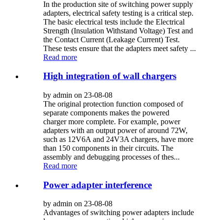
In the production site of switching power supply
adapters, electrical safety testing is a critical step.
The basic electrical tests include the Electrical
Strength (Insulation Withstand Voltage) Test and
the Contact Current (Leakage Current) Test.
These tests ensure that the adapters meet safety ...
Read more
High integration of wall chargers
by admin on 23-08-08
The original protection function composed of
separate components makes the powered
charger more complete. For example, power
adapters with an output power of around 72W,
such as 12V6A and 24V3A chargers, have more
than 150 components in their circuits. The
assembly and debugging processes of thes...
Read more
Power adapter interference
by admin on 23-08-08
Advantages of switching power adapters include