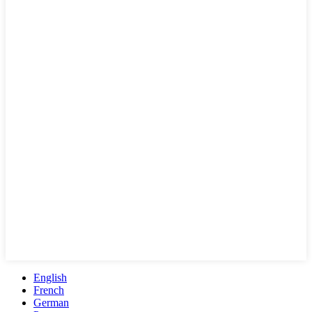
English
French
German