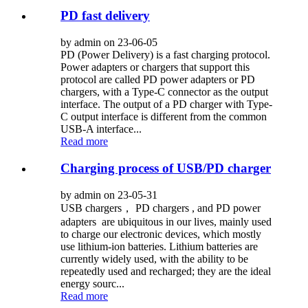
PD fast delivery
by admin on 23-06-05
PD (Power Delivery) is a fast charging protocol.
Power adapters or chargers that support this
protocol are called PD power adapters or PD
chargers, with a Type-C connector as the output
interface. The output of a PD charger with Type-
C output interface is different from the common
USB-A interface...
Read more
Charging process of USB/PD charger
by admin on 23-05-31
USB chargers， PD chargers , and PD power
adapters are ubiquitous in our lives, mainly used
to charge our electronic devices, which mostly
use lithium-ion batteries. Lithium batteries are
currently widely used, with the ability to be
repeatedly used and recharged; they are the ideal
energy sourc...
Read more