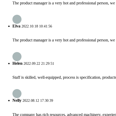
The product manager is a very hot and professional person, we 
Elva
2022.10.18 10:41:56
The product manager is a very hot and professional person, we 
Helen
2022.09.22 21:29:51
Staff is skilled, well-equipped, process is specification, produc
Nelly
2022.08.12 17:30:39
The company has rich resources, advanced machinery, experienc