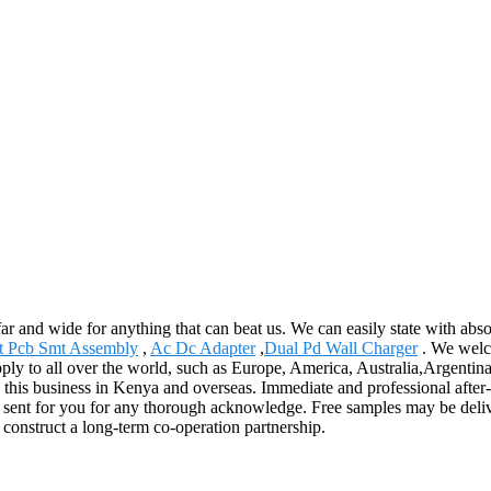
ar and wide for anything that can beat us. We can easily state with absol
t Pcb Smt Assembly
,
Ac Dc Adapter
,
Dual Pd Wall Charger
. We welco
pply to all over the world, such as Europe, America, Australia,Argenti
 this business in Kenya and overseas. Immediate and professional after-
 sent for you for any thorough acknowledge. Free samples may be deli
 construct a long-term co-operation partnership.