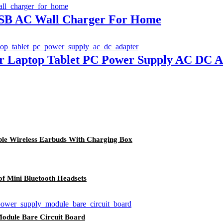
USB AC Wall Charger For Home
er Laptop Tablet PC Power Supply AC DC A
le Wireless Earbuds With Charging Box
 Mini Bluetooth Headsets
odule Bare Circuit Board