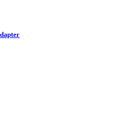
dapter