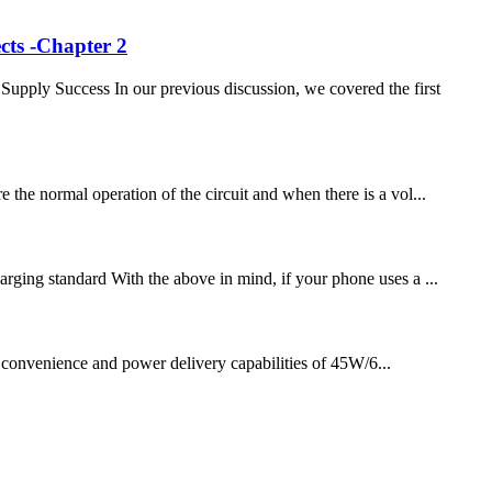
cts -Chapter 2
ply Success In our previous discussion, we covered the first
 the normal operation of the circuit and when there is a vol...
arging standard With the above in mind, if your phone uses a ...
e convenience and power delivery capabilities of 45W/6...