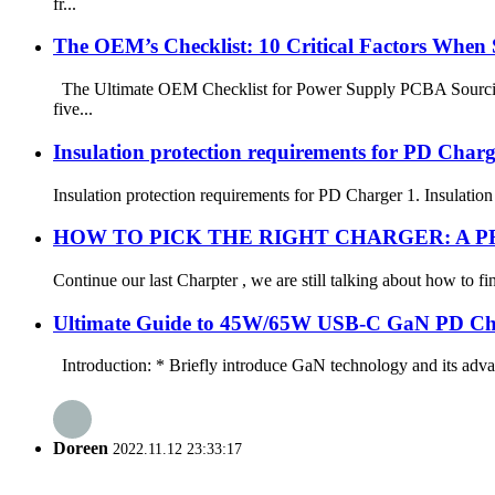
fr...
The OEM’s Checklist: 10 Critical Factors When
The Ultimate OEM Checklist for Power Supply PCBA Sourcing C
five...
Insulation protection requirements for PD Charg
Insulation protection requirements for PD Charger 1. Insulation 
HOW TO PICK THE RIGHT CHARGER: A P
Continue our last Charpter , we are still talking about how to f
Ultimate Guide to 45W/65W USB-C GaN PD Ch
Introduction: * Briefly introduce GaN technology and its advant
Doreen
2022.11.12 23:33:17