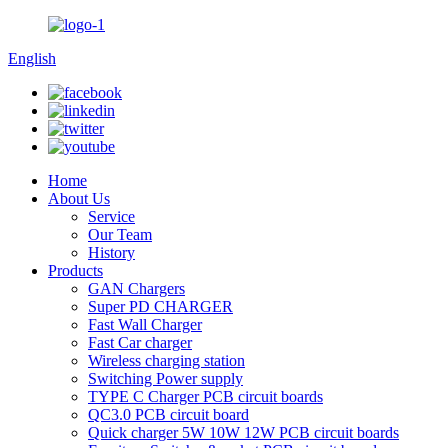
English
Home
About Us
Service
Our Team
History
Products
GAN Chargers
Super PD CHARGER
Fast Wall Charger
Fast Car charger
Wireless charging station
Switching Power supply
TYPE C Charger PCB circuit boards
QC3.0 PCB circuit board
Quick charger 5W 10W 12W PCB circuit boards