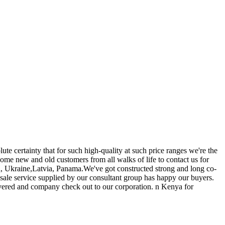
ute certainty that for such high-quality at such price ranges we're the
me new and old customers from all walks of life to contact us for
na, Ukraine,Latvia, Panama.We've got constructed strong and long co-
sale service supplied by our consultant group has happy our buyers.
vered and company check out to our corporation. n Kenya for