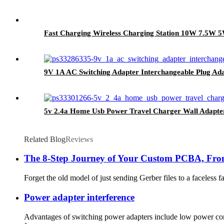
Fast Charging Wireless Charging Station 10W 7.5W
9V 1A AC Switching Adapter Interchangeable Plug Ad
5v 2.4a Home Usb Power Travel Charger Wall Adapte
Related Blog
Reviews
The 8-Step Journey of Your Custom PCBA, From
Forget the old model of just sending Gerber files to a faceless
Power adapter interference
Advantages of switching power adapters include low power cons