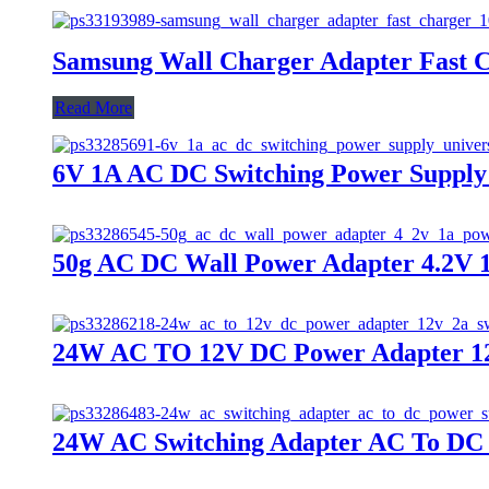
Samsung Wall Charger Adapter Fast 
Read More
6V 1A AC DC Switching Power Supply 
50g AC DC Wall Power Adapter 4.2V
24W AC TO 12V DC Power Adapter 12
24W AC Switching Adapter AC To DC 