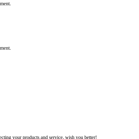
ement.
ement.
ting your products and service, wish you better!