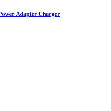
 Power Adapter Charger