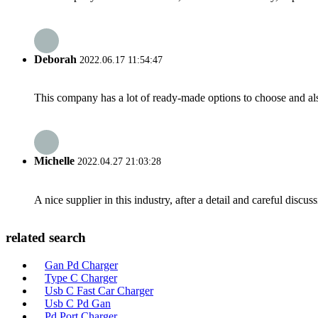
Deborah
2022.06.17 11:54:47
This company has a lot of ready-made options to choose and al
Michelle
2022.04.27 21:03:28
A nice supplier in this industry, after a detail and careful di
related search
Gan Pd Charger
Type C Charger
Usb C Fast Car Charger
Usb C Pd Gan
Pd Port Charger