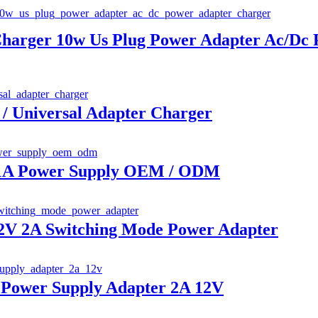
Charger 10w Us Plug Power Adapter Ac/Dc
/ Universal Adapter Charger
 1A Power Supply OEM / ODM
V 2A Switching Mode Power Adapter
Power Supply Adapter 2A 12V