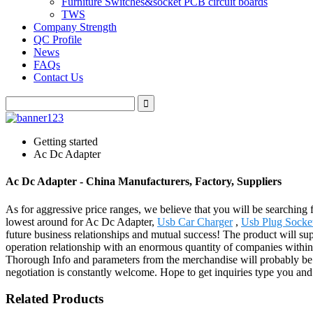
Furniture Switches&socket PCB circuit boards
TWS
Company Strength
QC Profile
News
FAQs
Contact Us
Getting started
Ac Dc Adapter
Ac Dc Adapter - China Manufacturers, Factory, Suppliers
As for aggressive price ranges, we believe that you will be searching f
lowest around for Ac Dc Adapter,
Usb Car Charger
,
Usb Plug Socke
future business relationships and mutual success! The product will su
operation relationship with an enormous quantity of companies within
Thorough Info and parameters from the merchandise will probably be
negotiation is constantly welcome. Hope to get inquiries type you and
Related Products