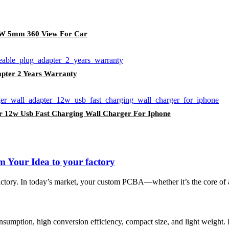
 5W 5mm 360 View For Car
apter 2 Years Warranty
r 12w Usb Fast Charging Wall Charger For Iphone
 Your Idea to your factory
 factory. In today’s market, your custom PCBA—whether it’s the core of
umption, high conversion efficiency, compact size, and light weight.