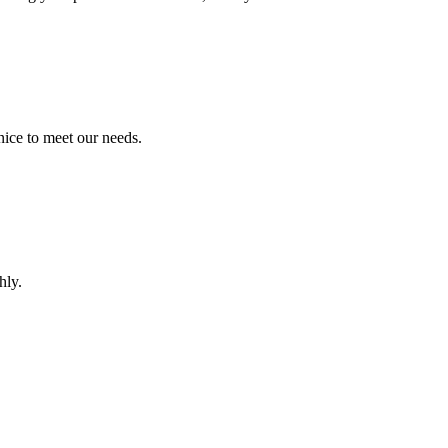
ice to meet our needs.
hly.