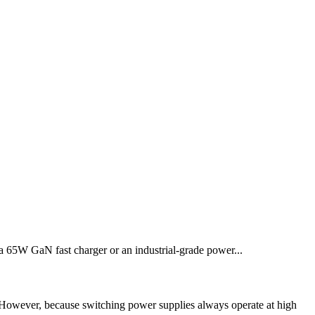
 a 65W GaN fast charger or an industrial-grade power...
 However, because switching power supplies always operate at high