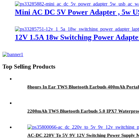
Mini AC DC 5V Power Adapter , 5w 
12V 1.5A 18w Switching Power Adapt
Top Selling Products
8hours In Ear TWS Bluetooth Earbuds 400mAh Portab
2200mAh TWS Bluetooth Earbuds 5.0 IPX7 Waterproof
AC-DC 220V To 5V 9V 12V Switching Power Supply M