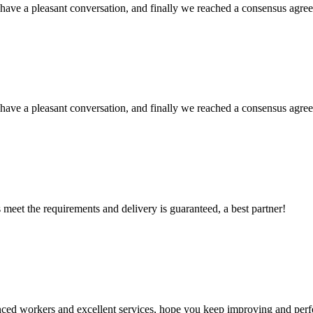
have a pleasant conversation, and finally we reached a consensus agre
have a pleasant conversation, and finally we reached a consensus agre
ts meet the requirements and delivery is guaranteed, a best partner!
ed workers and excellent services, hope you keep improving and perfec