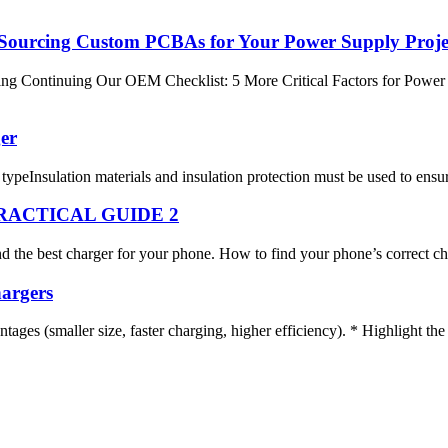
 Sourcing Custom PCBAs for Your Power Supply Proje
ontinuing Our OEM Checklist: 5 More Critical Factors for Power Sup
er
typeInsulation materials and insulation protection must be used to ensure
RACTICAL GUIDE 2
ind the best charger for your phone. How to find your phone’s correct ch
argers
ages (smaller size, faster charging, higher efficiency). * Highlight th