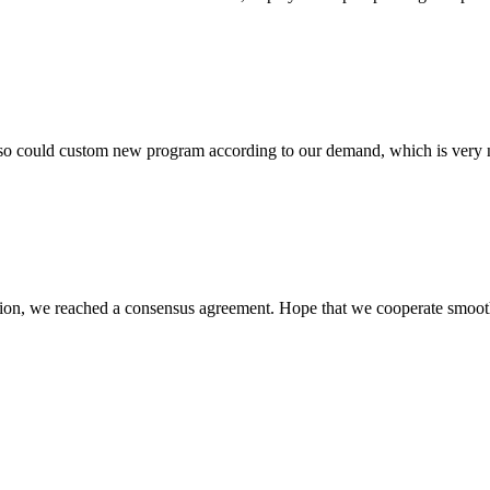
so could custom new program according to our demand, which is very n
scussion, we reached a consensus agreement. Hope that we cooperate smoot