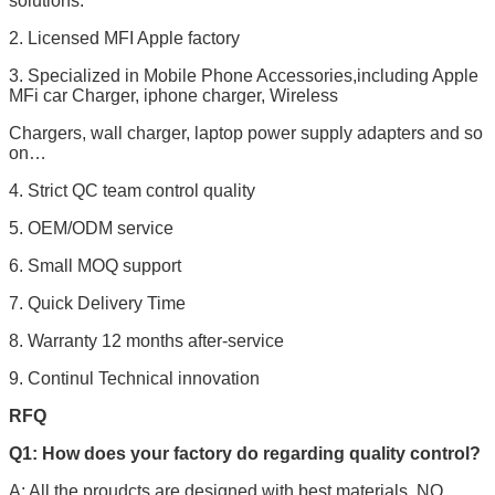
solutions.
2. Licensed MFI Apple factory
3. Specialized in Mobile Phone Accessories,including Apple
MFi car Charger, iphone charger, Wireless
Chargers, wall charger, laptop power supply adapters and so
on…
4. Strict QC team control quality
5. OEM/ODM service
6. Small MOQ support
7. Quick Delivery Time
8. Warranty 12 months after-service
9. Continul Technical innovation
RFQ
Q1: How does your factory do regarding quality control?
A: All the proudcts are designed with best materials. NO