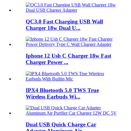
QC3.0 Fast Charging USB Wall
Charger 18w Dual U...
Iphone 12 Usb C Charger 18w Fast
Charger Power ...
IPX4 Bluetooth 5.0 TWS True
Wireless Earbuds Wi...
Dual USB Quick Charge Car
Adapter Aluminum Air ...