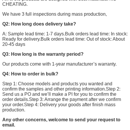
CHEATING.
We have 3 full inspections during mass production,
Q2: How long does delivery take?
A: Sample lead time: 1-7 days.Bulk orders lead time: In stock:
Ready for delivery.Bulk orders lead time: Out of stock: About
20-45 days
Q3: How long is the warranty period?
Our products come with 1-year manufacturer’s warranty.
Q4: How to order in bulk?
Step 1: Choose models and products you wanted and
confirm the samples and other printing information.Step 2:
Send us a PO and we’ll make a PI for you to confirm the
order details.Step 3: Arrange the payment after we confirm
your order.Step 4: Delivery your goods after finish mass
production.
Any other concerns, welcome to send your request to
email.