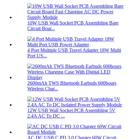
10W USB Wall Socket PCB Assembling Bare
Circuit Boar...
4 Port Multiple USB Travel Adapter 18W Multi
Port US...
2600mAh TWS Bluetooth Earbuds 600hours
Wireless Char...
12W USB Wall Socket PCB Assembling 5V
2.4A AC To DC ...
AC DC USB C PD 3.0 Charger 60W Circuit