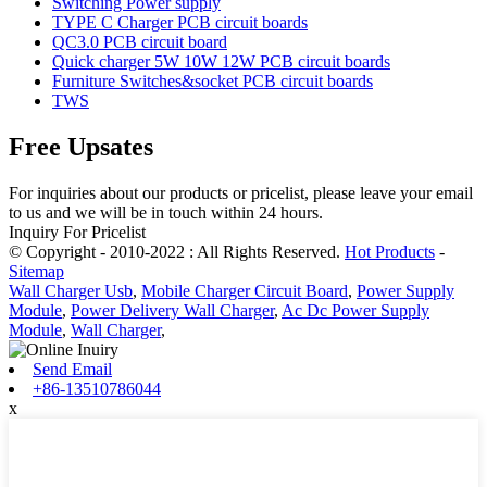
Switching Power supply
TYPE C Charger PCB circuit boards
QC3.0 PCB circuit board
Quick charger 5W 10W 12W PCB circuit boards
Furniture Switches&socket PCB circuit boards
TWS
Free Upsates
For inquiries about our products or pricelist, please leave your email
to us and we will be in touch within 24 hours.
Inquiry For Pricelist
© Copyright - 2010-2022 : All Rights Reserved.
Hot Products
-
Sitemap
Wall Charger Usb
,
Mobile Charger Circuit Board
,
Power Supply
Module
,
Power Delivery Wall Charger
,
Ac Dc Power Supply
Module
,
Wall Charger
,
Send Email
+86-13510786044
x