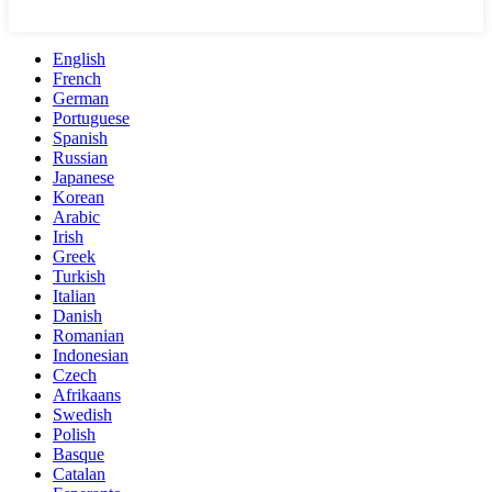
English
French
German
Portuguese
Spanish
Russian
Japanese
Korean
Arabic
Irish
Greek
Turkish
Italian
Danish
Romanian
Indonesian
Czech
Afrikaans
Swedish
Polish
Basque
Catalan