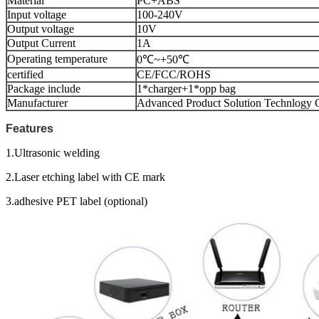
Material
PC+ABS
Input voltage
100-240V
Output voltage
10V
Output Current
1A
Operating temperature
0℃~+50℃
certified
CE/FCC/ROHS
Package include
1*charger+1*opp bag
Manufacturer
Advanced Product Solution Technlogy C
Features
1.Ultrasonic welding
2.Laser etching label with CE mark
3.adhesive PET label (optional)