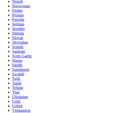
Nepali
Norwegian
Pashto
Persian
Punjabi
Serbian
Sesotho
Sinhala
Slovak
Slovenian
Somali
Samoan
Scots Gaelic
Shona
Sindhi
Sundanese
Swahili
Tajik
Tamil
Telugu
Thai
Ukrainian
Urdu
Uzbek
Vietnamese