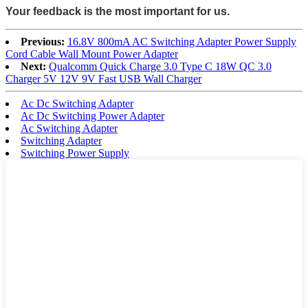
Your feedback is the most important for us.
Previous:
16.8V 800mA AC Switching Adapter Power Supply
Cord Cable Wall Mount Power Adapter
Next:
Qualcomm Quick Charge 3.0 Type C 18W QC 3.0
Charger 5V 12V 9V Fast USB Wall Charger
Ac Dc Switching Adapter
Ac Dc Switching Power Adapter
Ac Switching Adapter
Switching Adapter
Switching Power Supply