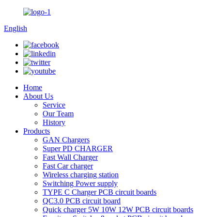
English
Home
About Us
Service
Our Team
History
Products
GAN Chargers
Super PD CHARGER
Fast Wall Charger
Fast Car charger
Wireless charging station
Switching Power supply
TYPE C Charger PCB circuit boards
QC3.0 PCB circuit board
Quick charger 5W 10W 12W PCB circuit boards