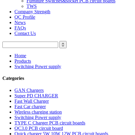
Furniture Switches&socket PCB circuit boards
TWS
Company Strength
QC Profile
News
FAQs
Contact Us
Home
Products
Switching Power supply
Categories
GAN Chargers
Super PD CHARGER
Fast Wall Charger
Fast Car charger
Wireless charging station
Switching Power supply
TYPE C Charger PCB circuit boards
QC3.0 PCB circuit board
Quick charger 5W 10W 12W PCB circuit boards