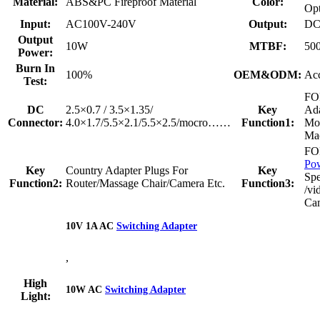
Material:
ABS&PC Fireproof Material
Color:
Opt
Input:
AC100V-240V
Output:
DC
Output
10W
MTBF:
50
Power:
Burn In
100%
OEM&ODM:
Acc
Test:
FO
DC
2.5×0.7 / 3.5×1.35/
Key
Ada
Connector:
4.0×1.7/5.5×2.1/5.5×2.5/mocro……
Function1:
Mo
Mac
F
Po
Key
Country Adapter Plugs For
Key
Sp
Function2:
Router/Massage Chair/Camera Etc.
Function3:
/vi
Ca
10V 1A AC
Switching Adapter
,
High
10W AC
Switching Adapter
Light: