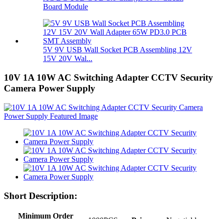
Board Module
5V 9V USB Wall Socket PCB Assembling 12V
15V 20V Wal...
10V 1A 10W AC Switching Adapter CCTV Security
Camera Power Supply
Short Description:
Minimum Order