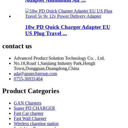
18w PD Quick Charger Adapter EU
US Plug Travel ...
contact us
Advanced Product Solution Technology Co. , Ltd.
No.18,Road 1,Sanjiang Industry Park,Hengli
Town,Dongguan,Duangdong,China
ada@apstechgroup.com
0755-36931464
Product Categories
GAN Chargers
Super PD CHARGER
Fast Car charger
Fast Wall Charger
Wireless charging station