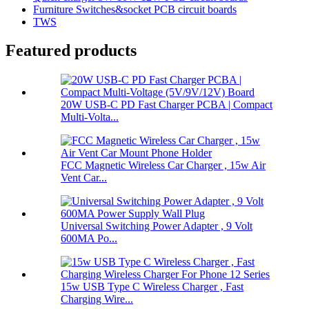
Furniture Switches&socket PCB circuit boards
TWS
Featured products
20W USB-C PD Fast Charger PCBA | Compact
Multi-Volta...
FCC Magnetic Wireless Car Charger , 15w Air
Vent Car...
Universal Switching Power Adapter , 9 Volt
600MA Po...
15w USB Type C Wireless Charger , Fast
Charging Wire...