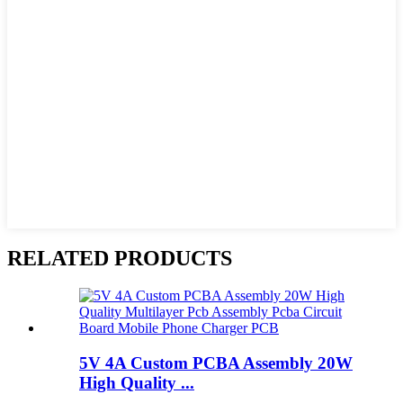
RELATED PRODUCTS
5V 4A Custom PCBA Assembly 20W
High Quality ...