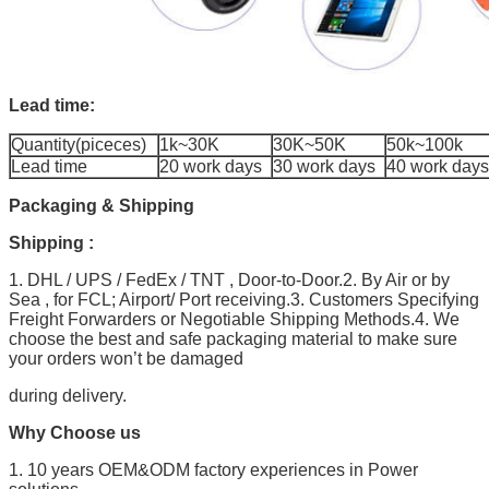
Lead time:
Quantity(piceces)
1k~30K
30K~50K
50k~100k
Lead time
20 work days
30 work days
40 work days
Packaging & Shipping
Shipping :
1. DHL / UPS / FedEx / TNT , Door-to-Door.2. By Air or by
Sea , for FCL; Airport/ Port receiving.3. Customers Specifying
Freight Forwarders or Negotiable Shipping Methods.4. We
choose the best and safe packaging material to make sure
your orders won’t be damaged
during delivery.
Why Choose us
1. 10 years OEM&ODM factory experiences in Power