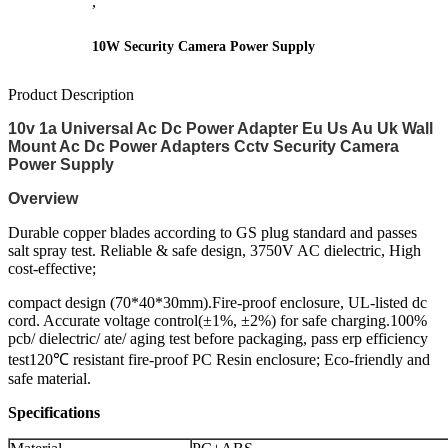
,
10W Security Camera Power Supply
Product Description
10v 1a Universal Ac Dc Power Adapter Eu Us Au Uk Wall
Mount Ac Dc Power Adapters Cctv Security Camera
Power Supply
Overview
Durable copper blades according to GS plug standard and passes
salt spray test. Reliable & safe design, 3750V AC dielectric, High
cost-effective;
compact design (70*40*30mm).Fire-proof enclosure, UL-listed dc
cord. Accurate voltage control(±1%, ±2%) for safe charging.100%
pcb/ dielectric/ ate/ aging test before packaging, pass erp efficiency
test120℃ resistant fire-proof PC Resin enclosure; Eco-friendly and
safe material.
Specifications