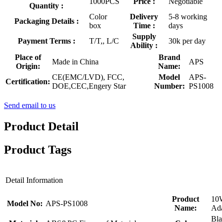
1000PCS
Price :
Negotiable
Quantity :
Color
Delivery
5-8 working
Packaging Details :
box
Time :
days
Supply
Payment Terms :
T/T,, L/C
30k per day
Ability :
Place of
Brand
Made in China
APS
Origin:
Name:
CE(EMC/LVD), FCC,
Model
APS-
Certification:
DOE,CEC,Engery Star
Number:
PS1008
Send email to us
Product Detail
Product Tags
Detail Information
Product
10
Model No:
APS-PS1008
Name:
Ada
Bla