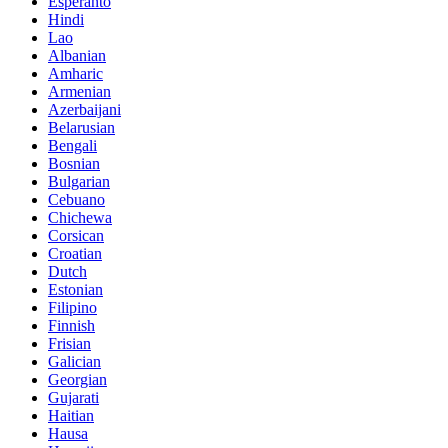
Esperanto
Hindi
Lao
Albanian
Amharic
Armenian
Azerbaijani
Belarusian
Bengali
Bosnian
Bulgarian
Cebuano
Chichewa
Corsican
Croatian
Dutch
Estonian
Filipino
Finnish
Frisian
Galician
Georgian
Gujarati
Haitian
Hausa