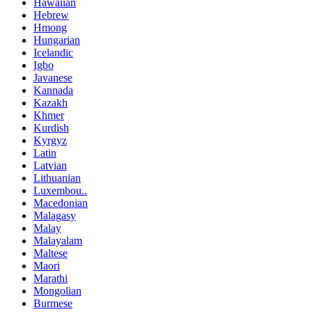
Hawaiian
Hebrew
Hmong
Hungarian
Icelandic
Igbo
Javanese
Kannada
Kazakh
Khmer
Kurdish
Kyrgyz
Latin
Latvian
Lithuanian
Luxembou..
Macedonian
Malagasy
Malay
Malayalam
Maltese
Maori
Marathi
Mongolian
Burmese