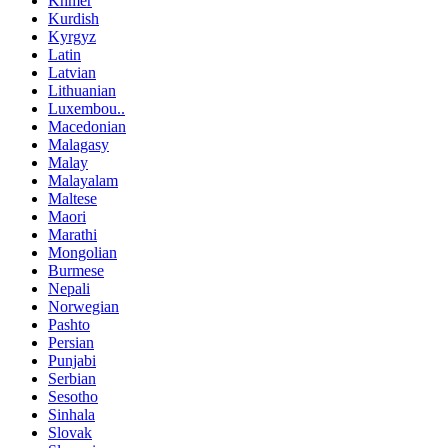
Khmer
Kurdish
Kyrgyz
Latin
Latvian
Lithuanian
Luxembou..
Macedonian
Malagasy
Malay
Malayalam
Maltese
Maori
Marathi
Mongolian
Burmese
Nepali
Norwegian
Pashto
Persian
Punjabi
Serbian
Sesotho
Sinhala
Slovak