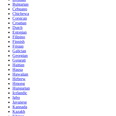
Bulgarian
Cebuano
Chichewa
Corsican
Croatian
Dutch
Estonian
Filipino
Finnish
Frisian
Galician
Georgian
Gujarati
Haitian
Hausa
Hawaiian
Hebrew
Hmong
Hungarian
Icelandic
Igbo
Javanese
Kannada
Kazakh