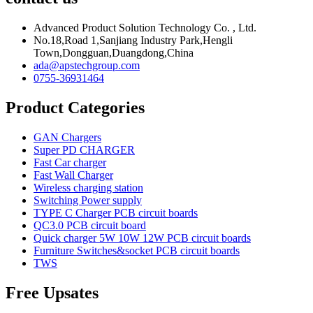
Advanced Product Solution Technology Co. , Ltd.
No.18,Road 1,Sanjiang Industry Park,Hengli
Town,Dongguan,Duangdong,China
ada@apstechgroup.com
0755-36931464
Product Categories
GAN Chargers
Super PD CHARGER
Fast Car charger
Fast Wall Charger
Wireless charging station
Switching Power supply
TYPE C Charger PCB circuit boards
QC3.0 PCB circuit board
Quick charger 5W 10W 12W PCB circuit boards
Furniture Switches&socket PCB circuit boards
TWS
Free Upsates