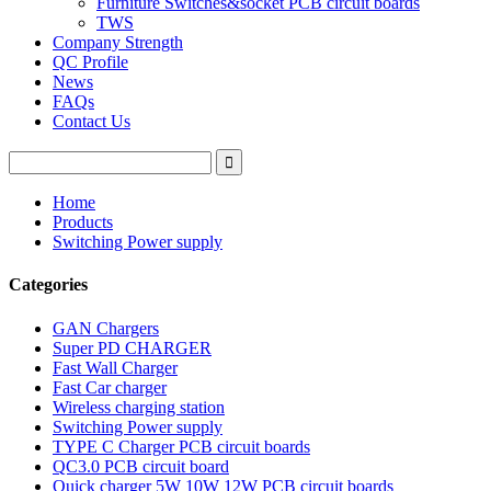
Furniture Switches&socket PCB circuit boards
TWS
Company Strength
QC Profile
News
FAQs
Contact Us
Home
Products
Switching Power supply
Categories
GAN Chargers
Super PD CHARGER
Fast Wall Charger
Fast Car charger
Wireless charging station
Switching Power supply
TYPE C Charger PCB circuit boards
QC3.0 PCB circuit board
Quick charger 5W 10W 12W PCB circuit boards