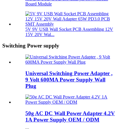
Board Module
5V 9V USB Wall Socket PCB Assembling 12V
15V 20V Wal...
Switching Power supply
Universal Switching Power Adapter ,
9 Volt 600MA Power Supply Wall
Plug
50g AC DC Wall Power Adapter 4.2V
1A Power Supply OEM / ODM