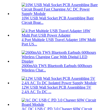
10W USB Wall Socket PCB Assembling Bare
Circuit Boar...
4 Port Multiple USB Travel Adapter 18W Multi
Port US...
2600mAh TWS Bluetooth Earbuds 600hours
Wireless Char...
12W USB Wall Socket PCB Assembling 5V
2.4A AC To DC ...
AC DC USB C PD 3.0 Charger 60W Circuit