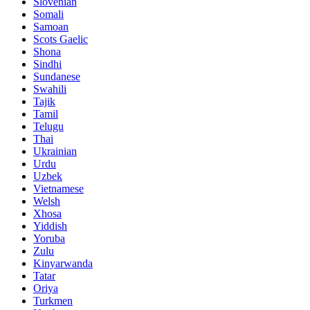
Slovenian
Somali
Samoan
Scots Gaelic
Shona
Sindhi
Sundanese
Swahili
Tajik
Tamil
Telugu
Thai
Ukrainian
Urdu
Uzbek
Vietnamese
Welsh
Xhosa
Yiddish
Yoruba
Zulu
Kinyarwanda
Tatar
Oriya
Turkmen