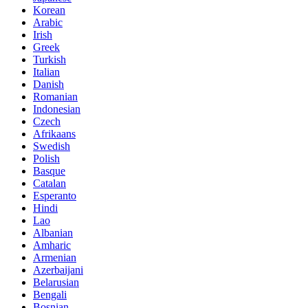
Korean
Arabic
Irish
Greek
Turkish
Italian
Danish
Romanian
Indonesian
Czech
Afrikaans
Swedish
Polish
Basque
Catalan
Esperanto
Hindi
Lao
Albanian
Amharic
Armenian
Azerbaijani
Belarusian
Bengali
Bosnian