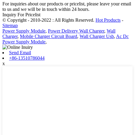
For inquiries about our products or pricelist, please leave your email
to us and we will be in touch within 24 hours.
Inquiry For Pricelist
© Copyright - 2010-2022 : All Rights Reserved.
Hot Products
-
Sitemap
Power Supply Module
,
Power Delivery Wall Charger
,
Wall
Charger
,
Mobile Charger Circuit Board
,
Wall Charger Usb
,
Ac Dc
Power Supply Module
,
Send Email
+86-13510786044
x