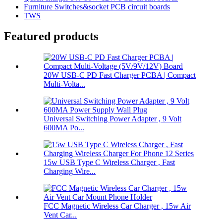
Furniture Switches&socket PCB circuit boards
TWS
Featured products
20W USB-C PD Fast Charger PCBA | Compact
Multi-Volta...
Universal Switching Power Adapter , 9 Volt
600MA Po...
15w USB Type C Wireless Charger , Fast
Charging Wire...
FCC Magnetic Wireless Car Charger , 15w Air
Vent Car...