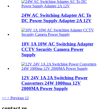
24W AC Switching Adapter AC To
DC Power Supply Adapter 2A 12V
10V 1A 10W AC Switching Adapter
CCTV Security Camera Power
Supply
12V 24V 1A 2A Switching Power
Converters 24W 1000ma 12V
2000MA Power Supply
<<
< Previous
1
2
contact us