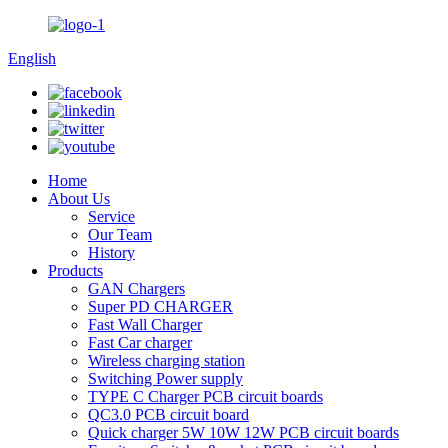
English
Home
About Us
Service
Our Team
History
Products
GAN Chargers
Super PD CHARGER
Fast Wall Charger
Fast Car charger
Wireless charging station
Switching Power supply
TYPE C Charger PCB circuit boards
QC3.0 PCB circuit board
Quick charger 5W 10W 12W PCB circuit boards