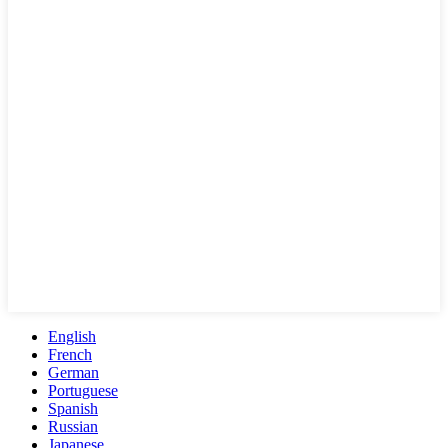
English
French
German
Portuguese
Spanish
Russian
Japanese