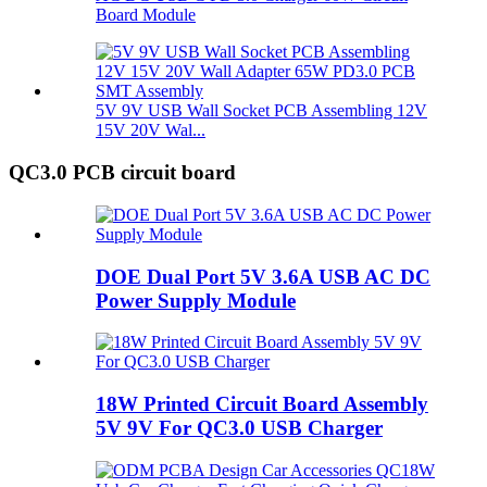
Board Module
5V 9V USB Wall Socket PCB Assembling 12V
15V 20V Wal...
QC3.0 PCB circuit board
DOE Dual Port 5V 3.6A USB AC DC
Power Supply Module
18W Printed Circuit Board Assembly
5V 9V For QC3.0 USB Charger