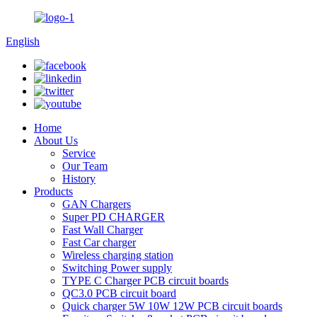
English
Home
About Us
Service
Our Team
History
Products
GAN Chargers
Super PD CHARGER
Fast Wall Charger
Fast Car charger
Wireless charging station
Switching Power supply
TYPE C Charger PCB circuit boards
QC3.0 PCB circuit board
Quick charger 5W 10W 12W PCB circuit boards