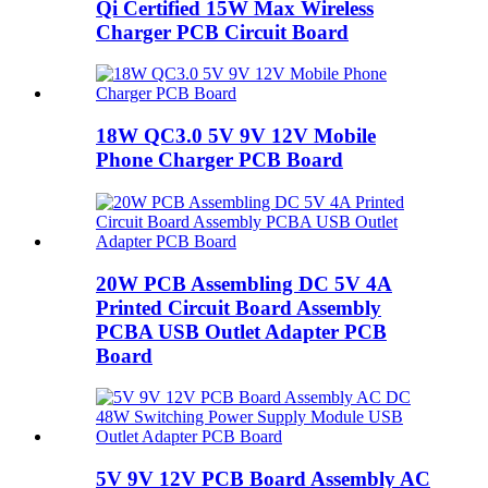
Qi Certified 15W Max Wireless
Charger PCB Circuit Board
18W QC3.0 5V 9V 12V Mobile
Phone Charger PCB Board
20W PCB Assembling DC 5V 4A
Printed Circuit Board Assembly
PCBA USB Outlet Adapter PCB
Board
5V 9V 12V PCB Board Assembly AC