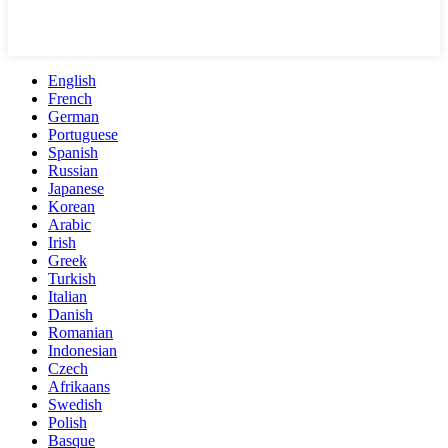
English
French
German
Portuguese
Spanish
Russian
Japanese
Korean
Arabic
Irish
Greek
Turkish
Italian
Danish
Romanian
Indonesian
Czech
Afrikaans
Swedish
Polish
Basque