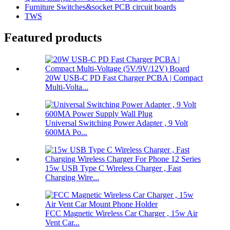
Furniture Switches&socket PCB circuit boards
TWS
Featured products
20W USB-C PD Fast Charger PCBA | Compact
Multi-Volta...
Universal Switching Power Adapter , 9 Volt
600MA Po...
15w USB Type C Wireless Charger , Fast
Charging Wire...
FCC Magnetic Wireless Car Charger , 15w Air
Vent Car...