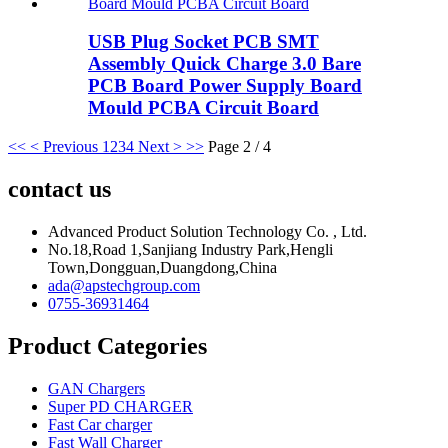
USB Plug Socket PCB SMT
Assembly Quick Charge 3.0 Bare
PCB Board Power Supply Board
Mould PCBA Circuit Board
<<
< Previous
1
2
3
4
Next >
>>
Page 2 / 4
contact us
Advanced Product Solution Technology Co. , Ltd.
No.18,Road 1,Sanjiang Industry Park,Hengli
Town,Dongguan,Duangdong,China
ada@apstechgroup.com
0755-36931464
Product Categories
GAN Chargers
Super PD CHARGER
Fast Car charger
Fast Wall Charger