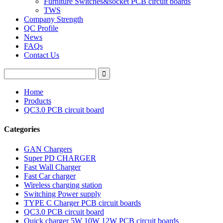
Furniture Switches&socket PCB circuit boards
TWS
Company Strength
QC Profile
News
FAQs
Contact Us
Home
Products
QC3.0 PCB circuit board
Categories
GAN Chargers
Super PD CHARGER
Fast Wall Charger
Fast Car charger
Wireless charging station
Switching Power supply
TYPE C Charger PCB circuit boards
QC3.0 PCB circuit board
Quick charger 5W 10W 12W PCB circuit boards