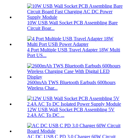
10W USB Wall Socket PCB Assembling Bare
Circuit Boar...
4 Port Multiple USB Travel Adapter 18W Multi
Port US...
2600mAh TWS Bluetooth Earbuds 600hours
Wireless Char...
12W USB Wall Socket PCB Assembling 5V
2.4A AC To DC ...
AC DC USB C PD 3.0 Charger 60W Circuit