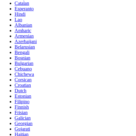
Catalan
Esperanto
Hindi
Lao
Albanian
Amharic
Armenian
Azerbaijani
Belarusian
Bengali
Bosnian
Bulgarian
Cebuano
Chichewa
Corsican
Croatian
Dutch
Estonian
Filipino
Finnish
Frisian
Galician
Georgian
Gujarati
Haitian