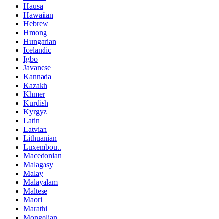
Hausa
Hawaiian
Hebrew
Hmong
Hungarian
Icelandic
Igbo
Javanese
Kannada
Kazakh
Khmer
Kurdish
Kyrgyz
Latin
Latvian
Lithuanian
Luxembou..
Macedonian
Malagasy
Malay
Malayalam
Maltese
Maori
Marathi
Mongolian