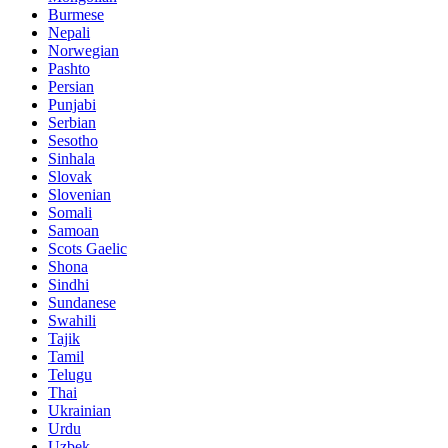
Burmese
Nepali
Norwegian
Pashto
Persian
Punjabi
Serbian
Sesotho
Sinhala
Slovak
Slovenian
Somali
Samoan
Scots Gaelic
Shona
Sindhi
Sundanese
Swahili
Tajik
Tamil
Telugu
Thai
Ukrainian
Urdu
Uzbek