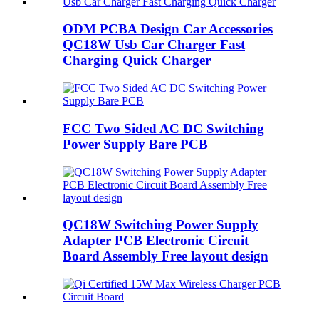
ODM PCBA Design Car Accessories
QC18W Usb Car Charger Fast
Charging Quick Charger
FCC Two Sided AC DC Switching
Power Supply Bare PCB
QC18W Switching Power Supply
Adapter PCB Electronic Circuit
Board Assembly Free layout design