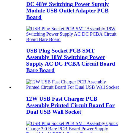
DC 48W Switching Power Supply
Module USB Outlet Adapter PCB
Board
USB Plug Socket PCB SMT
Assembly 18W Switching Power
Supply AC DC PCBA Circuit Board
Bare Board
12W USB Fast Charger PCB
Assembly Printed Circuit Board For
Dual USB Wall Socket