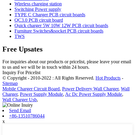
Wireless charging station
Switching Power supply
TYPE C Charger PCB circuit boards
QC3.0 PCB circuit board
Quick charger 5W 10W 12W PCB circuit boards
Furniture Switches&socket PCB circuit boards
TWS
Free Upsates
For inquiries about our products or pricelist, please leave your email
to us and we will be in touch within 24 hours.
Inquiry For Pricelist
© Copyright - 2010-2022 : All Rights Reserved.
Hot Products
-
Sitemap
Mobile Charger Circuit Board
,
Power Delivery Wall Charger
,
Wall
Charger
,
Power Supply Module
,
Ac Dc Power Supply Module
,
Wall Charger Usb
,
Send Email
+86-13510786044
x