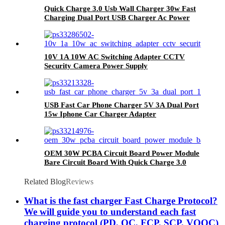
Quick Charge 3.0 Usb Wall Charger 30w Fast
Charging Dual Port USB Charger Ac Power
Adapter Australia
10V 1A 10W AC Switching Adapter CCTV
Security Camera Power Supply
USB Fast Car Phone Charger 5V 3A Dual Port
15w Iphone Car Charger Adapter
OEM 30W PCBA Circuit Board Power Module
Bare Circuit Board With Quick Charge 3.0
Related Blog
Reviews
What is the fast charger Fast Charge Protocol?
We will guide you to understand each fast
charging protocol (PD, QC, FCP, SCP, VOOC)