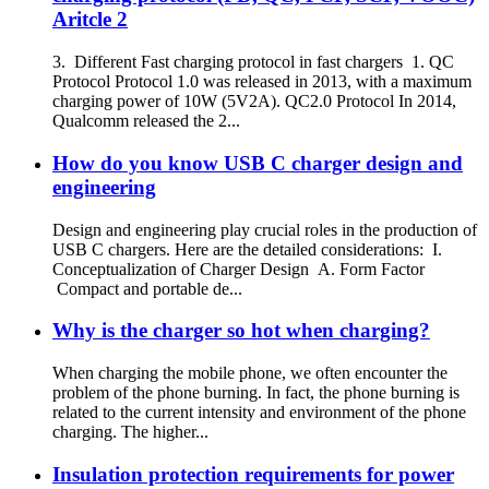
Aritcle 2
3. Different Fast charging protocol in fast chargers 1. QC
Protocol Protocol 1.0 was released in 2013, with a maximum
charging power of 10W (5V2A). QC2.0 Protocol In 2014,
Qualcomm released the 2...
How do you know USB C charger design and
engineering
Design and engineering play crucial roles in the production of
USB C chargers. Here are the detailed considerations: I.
Conceptualization of Charger Design A. Form Factor
Compact and portable de...
Why is the charger so hot when charging?
When charging the mobile phone, we often encounter the
problem of the phone burning. In fact, the phone burning is
related to the current intensity and environment of the phone
charging. The higher...
Insulation protection requirements for power