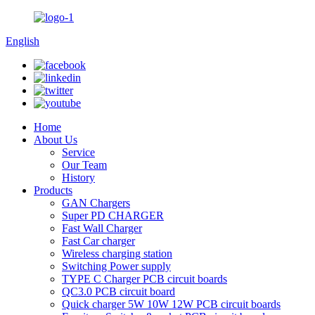
English
Home
About Us
Service
Our Team
History
Products
GAN Chargers
Super PD CHARGER
Fast Wall Charger
Fast Car charger
Wireless charging station
Switching Power supply
TYPE C Charger PCB circuit boards
QC3.0 PCB circuit board
Quick charger 5W 10W 12W PCB circuit boards