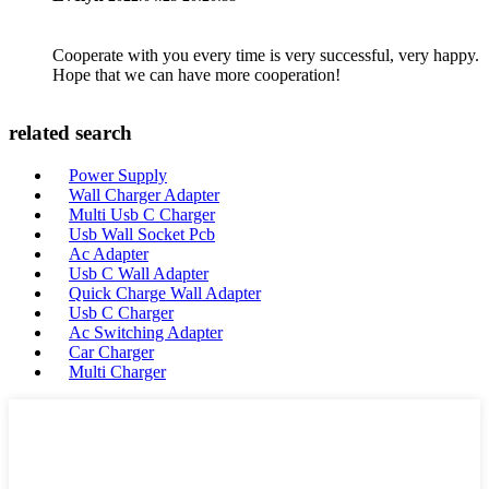
Cooperate with you every time is very successful, very happy.
Hope that we can have more cooperation!
related search
Power Supply
Wall Charger Adapter
Multi Usb C Charger
Usb Wall Socket Pcb
Ac Adapter
Usb C Wall Adapter
Quick Charge Wall Adapter
Usb C Charger
Ac Switching Adapter
Car Charger
Multi Charger