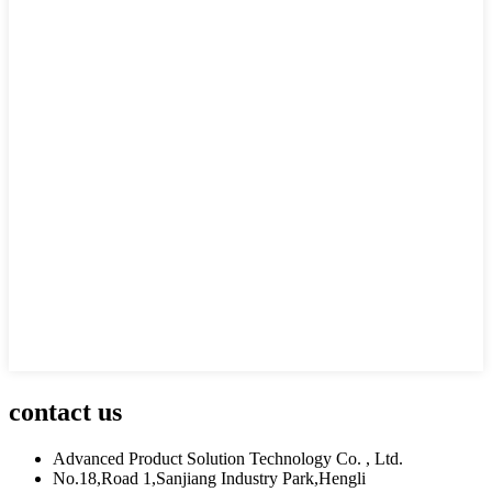
contact us
Advanced Product Solution Technology Co. , Ltd.
No.18,Road 1,Sanjiang Industry Park,Hengli