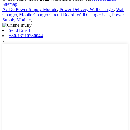
Sitemap
Ac Dc Power Supply Module
,
Power Delivery Wall Charger
,
Wall
Charger
,
Mobile Charger Circuit Board
,
Wall Charger Usb
,
Power
Supply Module
,
Send Email
+86-13510786044
x