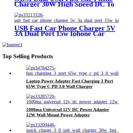
Charger 30W High Speed DC To
DC Car Charger With LED
Display
USB Fast Car Phone Charger 5V
3A Dual Port 15w Iphone Car
Charger Adapter
Top Selling Products
Laptop Power Adapter Fast Charging 3 Port
65W Type C PD 3.0 Wall Charger
1000ma Universal 12V DC Power Adapter
12W Wall Mount Power Adapter