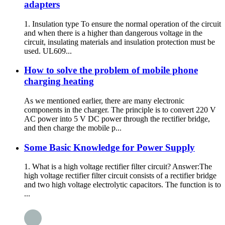
adapters
1. Insulation type To ensure the normal operation of the circuit
and when there is a higher than dangerous voltage in the
circuit, insulating materials and insulation protection must be
used. UL609...
How to solve the problem of mobile phone
charging heating
As we mentioned earlier, there are many electronic
components in the charger. The principle is to convert 220 V
AC power into 5 V DC power through the rectifier bridge,
and then charge the mobile p...
Some Basic Knowledge for Power Supply
1. What is a high voltage rectifier filter circuit? Answer:The
high voltage rectifier filter circuit consists of a rectifier bridge
and two high voltage electrolytic capacitors. The function is to
...