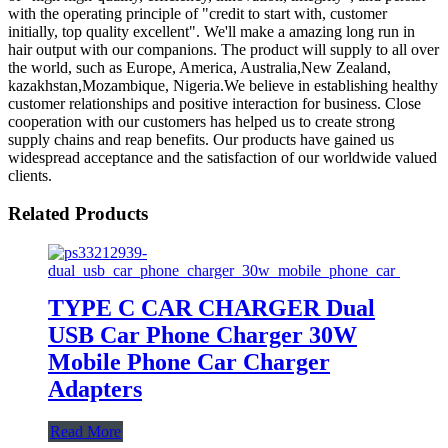
with the operating principle of "credit to start with, customer
initially, top quality excellent". We'll make a amazing long run in
hair output with our companions. The product will supply to all over
the world, such as Europe, America, Australia,New Zealand,
kazakhstan,Mozambique, Nigeria.We believe in establishing healthy
customer relationships and positive interaction for business. Close
cooperation with our customers has helped us to create strong
supply chains and reap benefits. Our products have gained us
widespread acceptance and the satisfaction of our worldwide valued
clients.
Related Products
TYPE C CAR CHARGER Dual
USB Car Phone Charger 30W
Mobile Phone Car Charger
Adapters
Read More