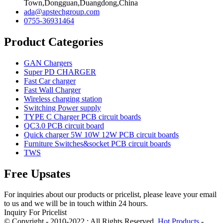
Town,Dongguan,Duangdong,China
ada@apstechgroup.com
0755-36931464
Product Categories
GAN Chargers
Super PD CHARGER
Fast Car charger
Fast Wall Charger
Wireless charging station
Switching Power supply
TYPE C Charger PCB circuit boards
QC3.0 PCB circuit board
Quick charger 5W 10W 12W PCB circuit boards
Furniture Switches&socket PCB circuit boards
TWS
Free Upsates
For inquiries about our products or pricelist, please leave your email
to us and we will be in touch within 24 hours.
Inquiry For Pricelist
© Copyright - 2010-2022 : All Rights Reserved.
Hot Products
-