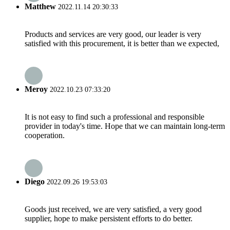
Matthew
2022.11.14 20:30:33
Products and services are very good, our leader is very
satisfied with this procurement, it is better than we expected,
Meroy
2022.10.23 07:33:20
It is not easy to find such a professional and responsible
provider in today's time. Hope that we can maintain long-term
cooperation.
Diego
2022.09.26 19:53:03
Goods just received, we are very satisfied, a very good
supplier, hope to make persistent efforts to do better.