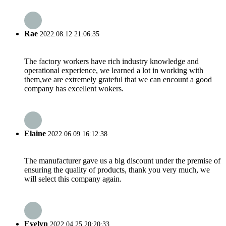
Rae
2022.08.12 21:06:35
The factory workers have rich industry knowledge and
operational experience, we learned a lot in working with
them,we are extremely grateful that we can encount a good
company has excellent wokers.
Elaine
2022.06.09 16:12:38
The manufacturer gave us a big discount under the premise of
ensuring the quality of products, thank you very much, we
will select this company again.
Evelyn
2022.04.25 20:20:33