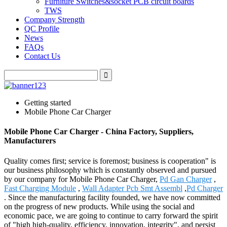
Furniture Switches&socket PCB circuit boards
TWS
Company Strength
QC Profile
News
FAQs
Contact Us
Getting started
Mobile Phone Car Charger
Mobile Phone Car Charger - China Factory, Suppliers,
Manufacturers
Quality comes first; service is foremost; business is cooperation" is
our business philosophy which is constantly observed and pursued
by our company for Mobile Phone Car Charger,
Pd Gan Charger
,
Fast Charging Module
,
Wall Adapter Pcb Smt Assembl
,
Pd Charger
. Since the manufacturing facility founded, we have now committed
on the progress of new products. While using the social and
economic pace, we are going to continue to carry forward the spirit
of "high high-quality, efficiency, innovation, integrity", and persist