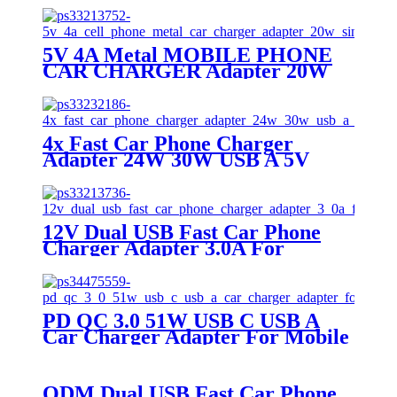
5V 4A Metal MOBILE PHONE
CAR CHARGER Adapter 20W
Single Usb Port
4x Fast Car Phone Charger
Adapter 24W 30W USB A 5V
2.4A MOBILE PHONE CAR
CHARGER
12V Dual USB Fast Car Phone
Charger Adapter 3.0A For
MOBILE PHONE CAR
CHARGER
PD QC 3.0 51W USB C USB A
Car Charger Adapter For Mobile
Phone
ODM Dual USB Fast Car Phone