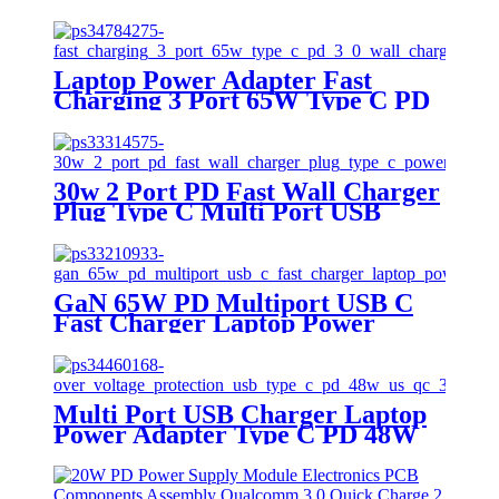
Adapter
Laptop Power Adapter Fast
Charging 3 Port 65W Type C PD
3.0 Wall Charger
30w 2 Port PD Fast Wall Charger
Plug Type C Multi Port USB
Charger Super Fast Charger
Apple Usb C Wall Charger
GaN 65W PD Multiport USB C
Fast Charger Laptop Power
Delivery Wall Charger
Multi Port USB Charger Laptop
Power Adapter Type C PD 48W
Interchangable US UK EU PLUG
QC 3.0 USB C Wall Adapter