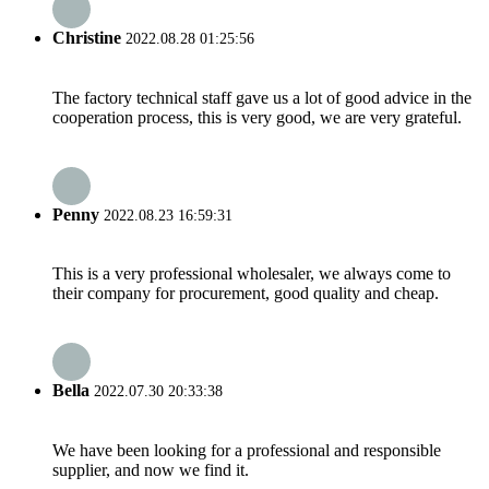
Christine
2022.08.28 01:25:56
The factory technical staff gave us a lot of good advice in the
cooperation process, this is very good, we are very grateful.
Penny
2022.08.23 16:59:31
This is a very professional wholesaler, we always come to
their company for procurement, good quality and cheap.
Bella
2022.07.30 20:33:38
We have been looking for a professional and responsible
supplier, and now we find it.