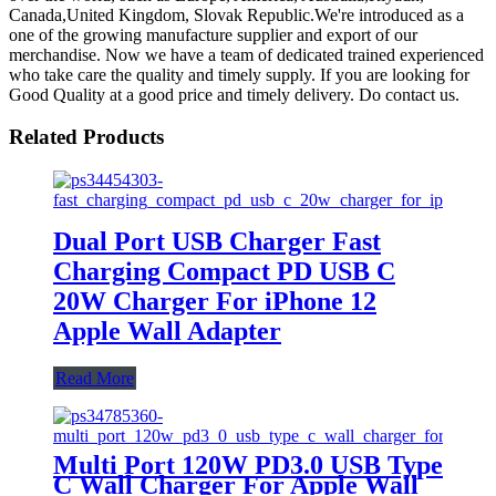
Canada,United Kingdom, Slovak Republic.We're introduced as a
one of the growing manufacture supplier and export of our
merchandise. Now we have a team of dedicated trained experienced
who take care the quality and timely supply. If you are looking for
Good Quality at a good price and timely delivery. Do contact us.
Related Products
Dual Port USB Charger Fast
Charging Compact PD USB C
20W Charger For iPhone 12
Apple Wall Adapter
Read More
Multi Port 120W PD3.0 USB Type
C Wall Charger For Apple Wall