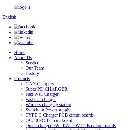
English
Home
About Us
Service
Our Team
History
Products
GAN Chargers
Super PD CHARGER
Fast Wall Charger
Fast Car charger
Wireless charging station
Switching Power supply
TYPE C Charger PCB circuit boards
QC3.0 PCB circuit board
Quick charger 5W 10W 12W PCB circuit boards