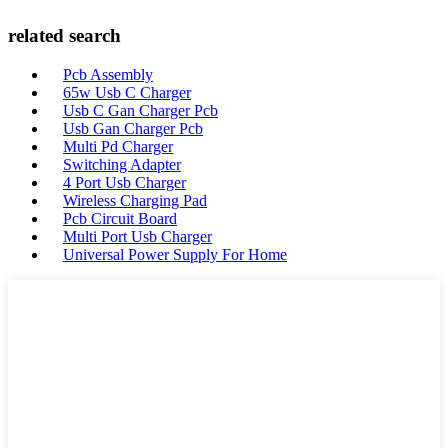
related search
Pcb Assembly
65w Usb C Charger
Usb C Gan Charger Pcb
Usb Gan Charger Pcb
Multi Pd Charger
Switching Adapter
4 Port Usb Charger
Wireless Charging Pad
Pcb Circuit Board
Multi Port Usb Charger
Universal Power Supply For Home