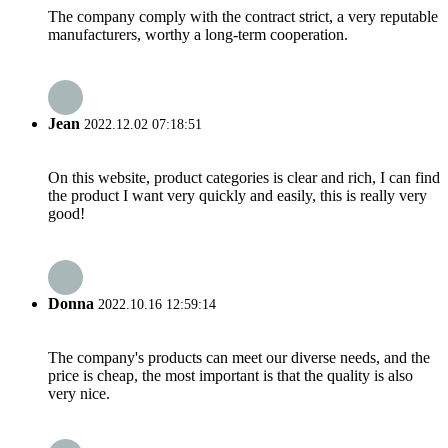
The company comply with the contract strict, a very reputable
manufacturers, worthy a long-term cooperation.
Jean
2022.12.02 07:18:51
On this website, product categories is clear and rich, I can find
the product I want very quickly and easily, this is really very
good!
Donna
2022.10.16 12:59:14
The company's products can meet our diverse needs, and the
price is cheap, the most important is that the quality is also
very nice.