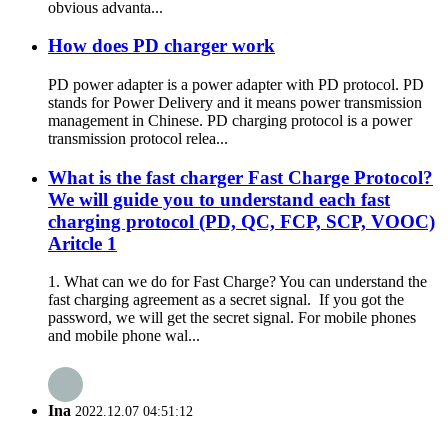
obvious advanta...
How does PD charger work
PD power adapter is a power adapter with PD protocol. PD
stands for Power Delivery and it means power transmission
management in Chinese. PD charging protocol is a power
transmission protocol relea...
What is the fast charger Fast Charge Protocol?
We will guide you to understand each fast
charging protocol (PD, QC, FCP, SCP, VOOC)
Aritcle 1
1. What can we do for Fast Charge? You can understand the
fast charging agreement as a secret signal. If you got the
password, we will get the secret signal. For mobile phones
and mobile phone wal...
Ina
2022.12.07 04:51:12