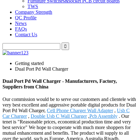
Furniture Switches&socket PCB circuit boards
TWS
Company Strength
QC Profile
News
FAQs
Contact Us
Getting started
Dual Port Pd Wall Charger
Dual Port Pd Wall Charger - Manufacturers, Factory,
Suppliers from China
Our commission would be to serve our customers and clientele with
very best excellent and aggressive portable digital products for Dual
Port Pd Wall Charger,
Cell Phone Charger Wall Adapter
,
Usb C
Car Charger
,
Double Usb C Wall Charger
,
Pcb Assembly
. Our
tenet is "Reasonable prices, economical production time and very
best service" We hope to cooperate with much more shoppers for
mutual enhancement and benefits. The product will supply to all
over the world, such as Europe, America, Australia,Riyadh,