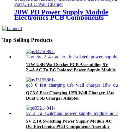
20W PD Power Supply Module
Electronics PCB Components
Assembly Qualcomm 3.0 Quick
Charge 2 Port USB C Wall
Charger
Top Selling Products
12W USB Wall Socket PCB Assembling 5V
2.4A AC To DC Isolated Power Supply Module
QC3.0 Fast Charging USB Wall Charger 18w
Dual USB Charger Adapter
5V 2.1A Switching Power Supply Module AC
DC Electronics PCB Components Assembly