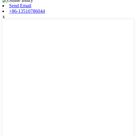
Send Email
+86-13510786044
x