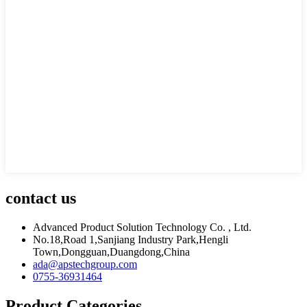
contact us
Advanced Product Solution Technology Co. , Ltd.
No.18,Road 1,Sanjiang Industry Park,Hengli
Town,Dongguan,Duangdong,China
ada@apstechgroup.com
0755-36931464
Product Categories