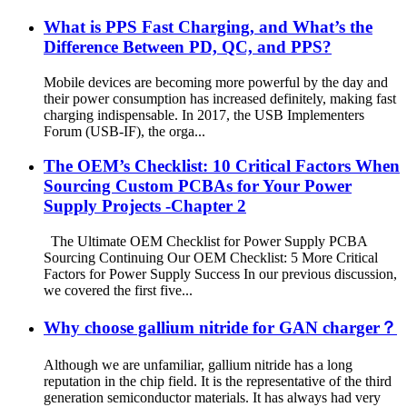
What is PPS Fast Charging, and What’s the
Difference Between PD, QC, and PPS?
Mobile devices are becoming more powerful by the day and
their power consumption has increased definitely, making fast
charging indispensable. In 2017, the USB Implementers
Forum (USB-IF), the orga...
The OEM’s Checklist: 10 Critical Factors When
Sourcing Custom PCBAs for Your Power
Supply Projects -Chapter 2
The Ultimate OEM Checklist for Power Supply PCBA
Sourcing Continuing Our OEM Checklist: 5 More Critical
Factors for Power Supply Success In our previous discussion,
we covered the first five...
Why choose gallium nitride for GAN charger？
Although we are unfamiliar, gallium nitride has a long
reputation in the chip field. It is the representative of the third
generation semiconductor materials. It has always had very