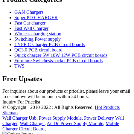
GAN Chargers
Super PD CHARGER
Fast Car charger
Fast Wall Charger
Wireless charging station
Switching Power supply
TYPE C Charger PCB circuit boards
QC3.0 PCB circuit board
Quick charger 5W 10W 12W PCB circuit boards
Furniture Switches&socket PCB circuit boards
TWS
Free Upsates
For inquiries about our products or pricelist, please leave your email
to us and we will be in touch within 24 hours.
Inquiry For Pricelist
© Copyright - 2010-2022 : All Rights Reserved.
Hot Products
-
Sitemap
Wall Charger Usb
,
Power Supply Module
,
Power Delivery Wall
Charger
,
Wall Charger
,
Ac Dc Power Supply Module
,
Mobile
Charger Circuit Board
,