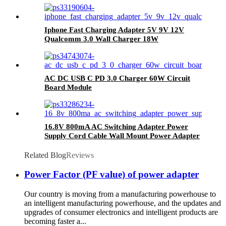
Iphone Fast Charging Adapter 5V 9V 12V
Qualcomm 3.0 Wall Charger 18W
AC DC USB C PD 3.0 Charger 60W Circuit
Board Module
16.8V 800mA AC Switching Adapter Power
Supply Cord Cable Wall Mount Power Adapter
Related Blog
Reviews
Power Factor (PF value) of power adapter
Our country is moving from a manufacturing powerhouse to
an intelligent manufacturing powerhouse, and the updates and
upgrades of consumer electronics and intelligent products are
becoming faster a...