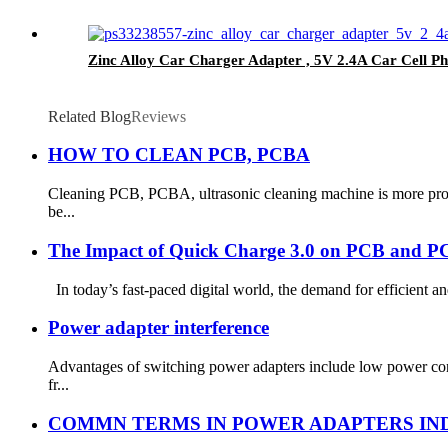
Zinc Alloy Car Charger Adapter , 5V 2.4A Car Cell 
Related Blog
Reviews
HOW TO CLEAN PCB, PCBA
Cleaning PCB, PCBA, ultrasonic cleaning machine is more prof
be...
The Impact of Quick Charge 3.0 on PCB and 
In today’s fast-paced digital world, the demand for efficient an
Power adapter interference
Advantages of switching power adapters include low power cons
fr...
COMMN TERMS IN POWER ADAPTERS IN