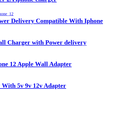
wer Delivery Compatible With Iphone
ll Charger with Power delivery
ne 12 Apple Wall Adapter
 With 5v 9v 12v Adapter