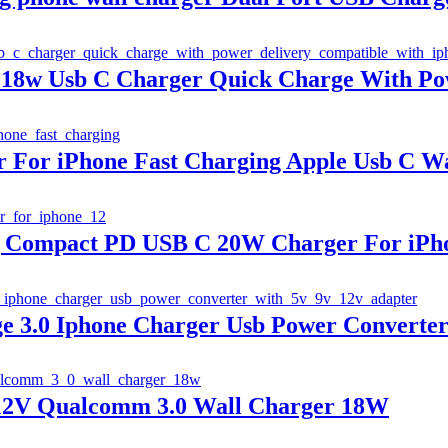
 18w Usb C Charger Quick Charge With Po
For iPhone Fast Charging Apple Usb C Wa
g Compact PD USB C 20W Charger For iPho
e 3.0 Iphone Charger Usb Power Converter
 12V Qualcomm 3.0 Wall Charger 18W