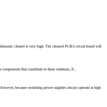
rasonic cleaner is very high. The cleaned PCBA circuit board will
components that contribute to these solutions, P...
 However, because switching power supplies always operate at high