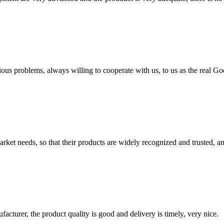
ious problems, always willing to cooperate with us, to us as the real Go
ket needs, so that their products are widely recognized and trusted, a
ufacturer, the product quality is good and delivery is timely, very nice.