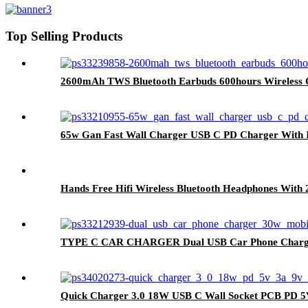
Top Selling Products
2600mAh TWS Bluetooth Earbuds 600hours Wireless C
65w Gan Fast Wall Charger USB C PD Charger With I
Hands Free Hifi Wireless Bluetooth Headphones With
TYPE C CAR CHARGER Dual USB Car Phone Charger
Quick Charger 3.0 18W USB C Wall Socket PCB PD 