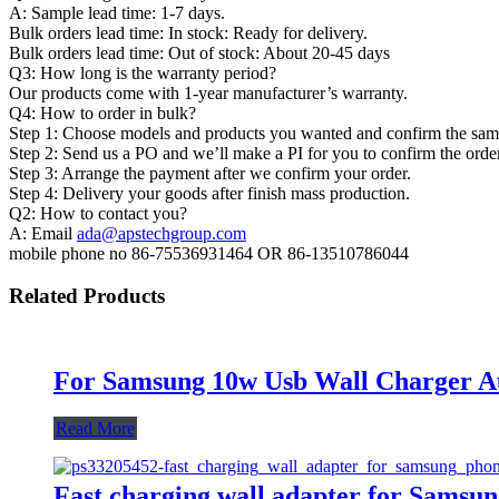
A: Sample lead time: 1-7 days.
Bulk orders lead time: In stock: Ready for delivery.
Bulk orders lead time: Out of stock: About 20-45 days
Q3: How long is the warranty period?
Our products come with 1-year manufacturer’s warranty.
Q4: How to order in bulk?
Step 1: Choose models and products you wanted and confirm the sampl
Step 2: Send us a PO and we’ll make a PI for you to confirm the order
Step 3: Arrange the payment after we confirm your order.
Step 4: Delivery your goods after finish mass production.
Q2: How to contact you?
A: Email
ada@apstechgroup.com
mobile phone no 86-75536931464 OR 86-13510786044
Related Products
For Samsung 10w Usb Wall Charger Au
Read More
Fast charging wall adapter for Samsu