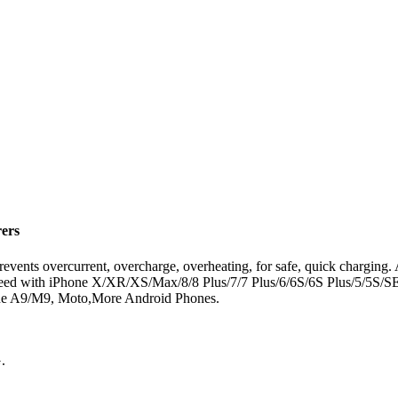
rers
revents overcurrent, overcharge, overheating, for safe, quick charging.
m speed with iPhone X/XR/XS/Max/8/8 Plus/7/7 Plus/6/6S/6S Plus/5/5S
 A9/M9, Moto,More Android Phones.
.