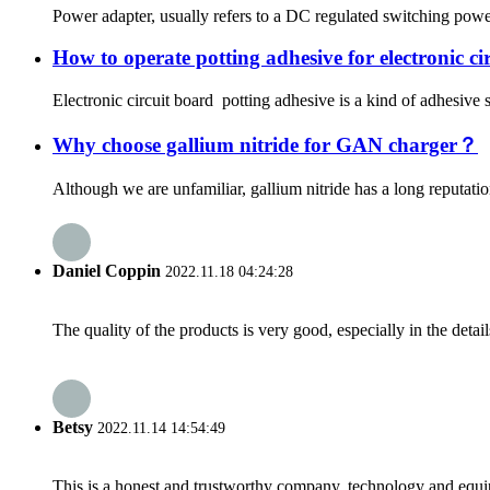
Power adapter, usually refers to a DC regulated switching power 
How to operate potting adhesive for electronic ci
Electronic circuit board potting adhesive is a kind of adhesive s
Why choose gallium nitride for GAN charger？
Although we are unfamiliar, gallium nitride has a long reputation
Daniel Coppin
2022.11.18 04:24:28
The quality of the products is very good, especially in the detail
Betsy
2022.11.14 14:54:49
This is a honest and trustworthy company, technology and equip