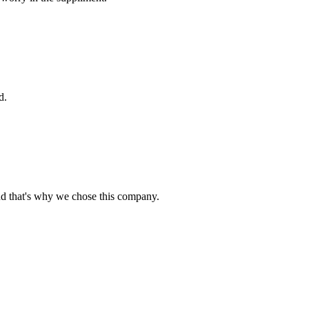
d.
nd that's why we chose this company.