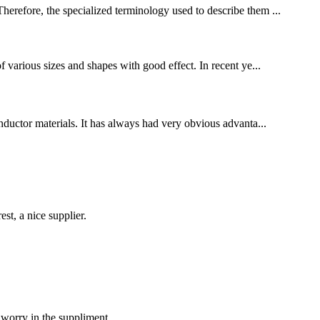
Therefore, the specialized terminology used to describe them ...
f various sizes and shapes with good effect. In recent ye...
conductor materials. It has always had very obvious advanta...
st, a nice supplier.
 worry in the suppliment.