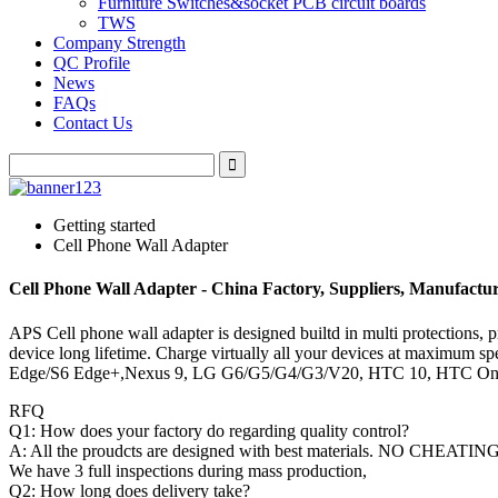
Furniture Switches&socket PCB circuit boards
TWS
Company Strength
QC Profile
News
FAQs
Contact Us
Getting started
Cell Phone Wall Adapter
Cell Phone Wall Adapter - China Factory, Suppliers, Manufactu
APS Cell phone wall adapter is designed builtd in multi protections, p
device long lifetime. Charge virtually all your devices at maximu
Edge/S6 Edge+,Nexus 9, LG G6/G5/G4/G3/V20, HTC 10, HTC One
RFQ
Q1: How does your factory do regarding quality control?
A: All the proudcts are designed with best materials. NO CHEATING
We have 3 full inspections during mass production,
Q2: How long does delivery take?