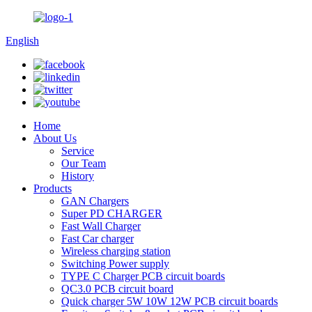
English
Home
About Us
Service
Our Team
History
Products
GAN Chargers
Super PD CHARGER
Fast Wall Charger
Fast Car charger
Wireless charging station
Switching Power supply
TYPE C Charger PCB circuit boards
QC3.0 PCB circuit board
Quick charger 5W 10W 12W PCB circuit boards