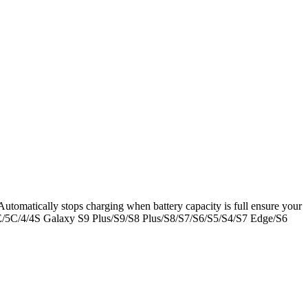
 Automatically stops charging when battery capacity is full ensure your
/SE/5C/4/4S Galaxy S9 Plus/S9/S8 Plus/S8/S7/S6/S5/S4/S7 Edge/S6