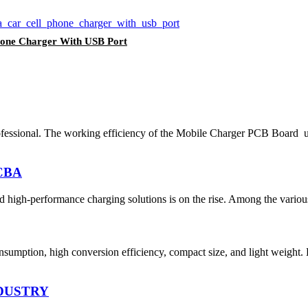
Phone Charger With USB Port
essional. The working efficiency of the Mobile Charger PCB Board ult
PCBA
d high-performance charging solutions is on the rise. Among the various 
umption, high conversion efficiency, compact size, and light weight.
DUSTRY