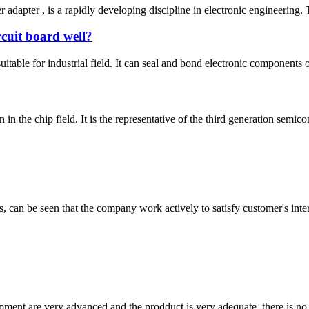
adapter , is a rapidly developing discipline in electronic engineering. 
rcuit board well?
uitable for industrial field. It can seal and bond electronic components o
 in the chip field. It is the representative of the third generation semi
s, can be seen that the company work actively to satisfy customer's intere
ment are very advanced and the prodduct is very adequate, there is no