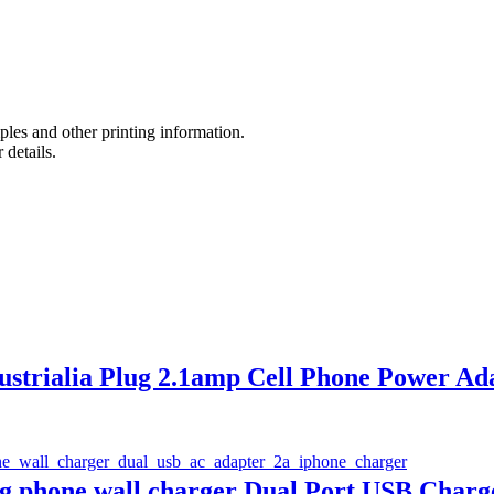
es and other printing information.
 details.
strialia Plug 2.1amp Cell Phone Power Ad
ng phone wall charger Dual Port USB Charg