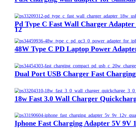
Pd Type C Fast Wall Charger Adapter
12
48W Type C PD Laptop Power Adapter 
Dual Port USB Charger Fast Chargin
18w Fast 3.0 Wall Charger Quickcharg
Iphone Fast Charging Adapter 5V 9V