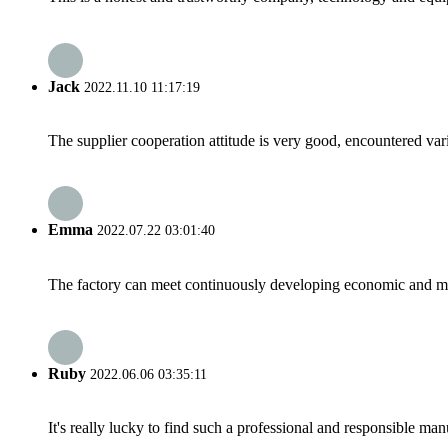
Jack
2022.11.10 11:17:19
The supplier cooperation attitude is very good, encountered var
Emma
2022.07.22 03:01:40
The factory can meet continuously developing economic and mar
Ruby
2022.06.06 03:35:11
It's really lucky to find such a professional and responsible man