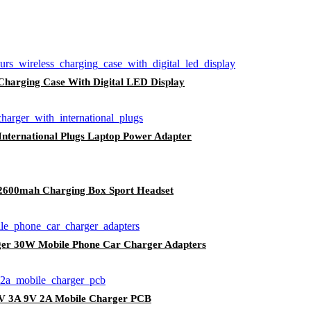
harging Case With Digital LED Display
nternational Plugs Laptop Power Adapter
 2600mah Charging Box Sport Headset
 30W Mobile Phone Car Charger Adapters
5V 3A 9V 2A Mobile Charger PCB