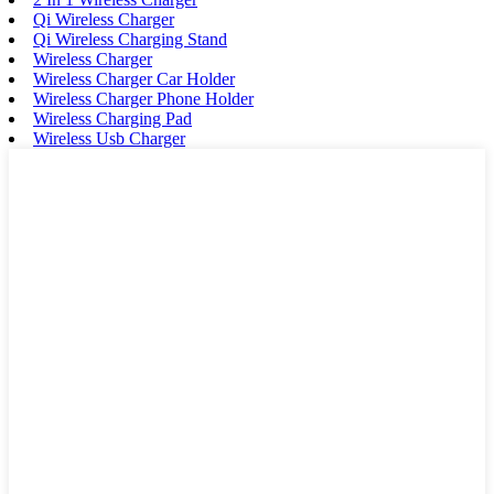
Qi Wireless Charger
Qi Wireless Charging Stand
Wireless Charger
Wireless Charger Car Holder
Wireless Charger Phone Holder
Wireless Charging Pad
Wireless Usb Charger