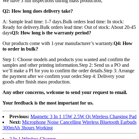
We have 3 full inspections during mass production,
Q2: How long does delivery take?
A: Sample lead time: 1-7 days.Bulk orders lead time: In stock:
Ready for delivery.Bulk orders lead time: Out of stock: About 20-45
days
Q3: How long is the warranty period?
Our products come with 1-year manufacturer’s warranty.
Q4: How
to order in bulk?
Step 1: Choose models and products you wanted and confirm the
samples and other printing information.Step 2: Send us a PO and
we’ll make a PI for you to confirm the order details.Step 3: Arrange
the payment after we confirm your order.Step 4: Delivery your
goods after finish mass production.
Any other concerns, welcome to send your request to email.
Your feedback is the most important for us.
Previous:
Magnetic 3 In 1 15W 2.5W Qi Wireless Charging Pad
Next:
Microphone Noise Cancelling Wireless Bluetooth Earbuds
300mAh 3hours Working
2 In 1 Wireless Charger