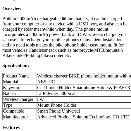
Overview
Built in 5000mAh rechargeable lithium battery, It can be charged
from your computer or any device with a USB port, and also can be
charged by solar meanwhile when day. The phone mount
incorporates a 5000mAh power bank and 5W wireless charger,you
can use it to recharge your mobile phones.Convenient installation
and no need tools makes the bike phone holder easy mount, fit for
most vehicles Handlebar rack such as motorcycle/MTB/mountain
Bike/E-bike/Folding bike/scooter etc.
Specification:
Product Name
Wireless charger BIKE phone holder mount with 
Material
ABS+PC
Keywords
Cell Phone Holder Smartphone Holder& POWER 
Battery
Li-Polymer 5000mah
Wireless charger
5W
Type
Mount Phone Holder
Compatible
Smart Phone Universal
Manufacturer
Advanced Product Solution Technology CO LTD
Features