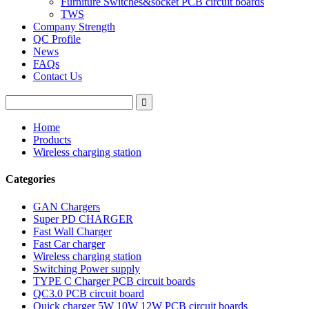
Furniture Switches&socket PCB circuit boards
TWS
Company Strength
QC Profile
News
FAQs
Contact Us
Home
Products
Wireless charging station
Categories
GAN Chargers
Super PD CHARGER
Fast Wall Charger
Fast Car charger
Wireless charging station
Switching Power supply
TYPE C Charger PCB circuit boards
QC3.0 PCB circuit board
Quick charger 5W 10W 12W PCB circuit boards