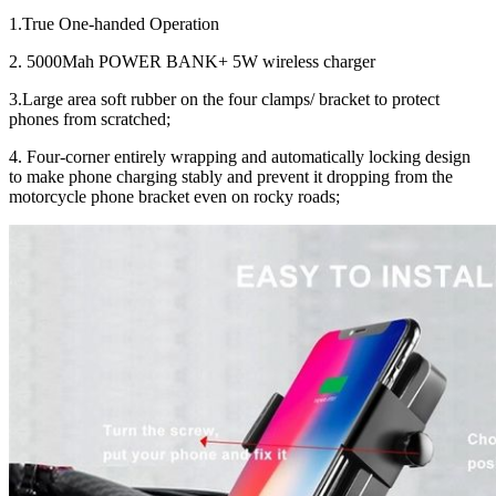
1.True One-handed Operation
2. 5000Mah POWER BANK+ 5W wireless charger
3.Large area soft rubber on the four clamps/ bracket to protect
phones from scratched;
4. Four-corner entirely wrapping and automatically locking design
to make phone charging stably and prevent it dropping from the
motorcycle phone bracket even on rocky roads;