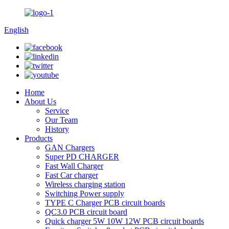
English
Home
About Us
Service
Our Team
History
Products
GAN Chargers
Super PD CHARGER
Fast Wall Charger
Fast Car charger
Wireless charging station
Switching Power supply
TYPE C Charger PCB circuit boards
QC3.0 PCB circuit board
Quick charger 5W 10W 12W PCB circuit boards