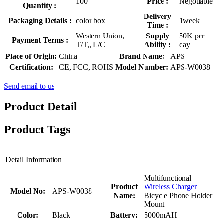
100
Price :
Negotiable
Quantity :
Delivery
Packaging Details :
color box
1week
Time :
Western Union,
Supply
50K per
Payment Terms :
T/T,, L/C
Ability :
day
Place of Origin:
China
Brand Name:
APS
Certification:
CE, FCC, ROHS
Model Number:
APS-W0038
Send email to us
Product Detail
Product Tags
Detail Information
Multifunctional
Product
Wireless Charger
Model No:
APS-W0038
Name:
Bicycle Phone Holder
Mount
Color:
Black
Battery:
5000mAH