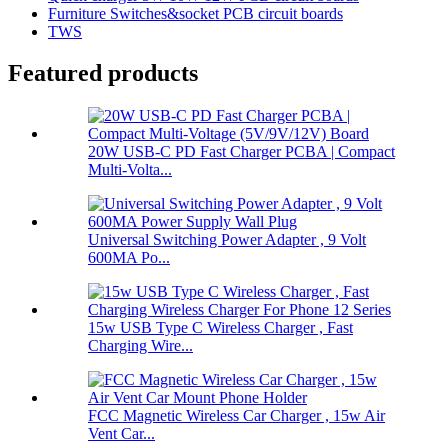
Furniture Switches&socket PCB circuit boards
TWS
Featured products
20W USB-C PD Fast Charger PCBA | Compact
Multi-Volta...
Universal Switching Power Adapter , 9 Volt
600MA Po...
15w USB Type C Wireless Charger , Fast
Charging Wire...
FCC Magnetic Wireless Car Charger , 15w Air
Vent Car...