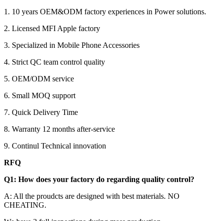
1. 10 years OEM&ODM factory experiences in Power solutions.
2. Licensed MFI Apple factory
3. Specialized in Mobile Phone Accessories
4. Strict QC team control quality
5. OEM/ODM service
6. Small MOQ support
7. Quick Delivery Time
8. Warranty 12 months after-service
9. Continul Technical innovation
RFQ
Q1: How does your factory do regarding quality control?
A: All the proudcts are designed with best materials. NO
CHEATING.