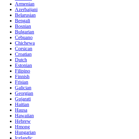
Armenian
Azerbaijani
Belarusian
Bengali
Bosnian
Bulgarian
Cebuano
Chichewa
Corsican
Croatian
Dutch
Estonian
Filipino
Finnish
Frisian
Galician
Georgian
Gujarati
Haitian
Hausa
Hawaiian
Hebrew
Hmong
Hungarian
Icelandic