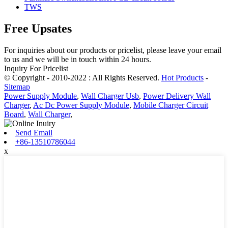
TWS
Free Upsates
For inquiries about our products or pricelist, please leave your email
to us and we will be in touch within 24 hours.
Inquiry For Pricelist
© Copyright - 2010-2022 : All Rights Reserved.
Hot Products
-
Sitemap
Power Supply Module
,
Wall Charger Usb
,
Power Delivery Wall
Charger
,
Ac Dc Power Supply Module
,
Mobile Charger Circuit
Board
,
Wall Charger
,
Send Email
+86-13510786044
x