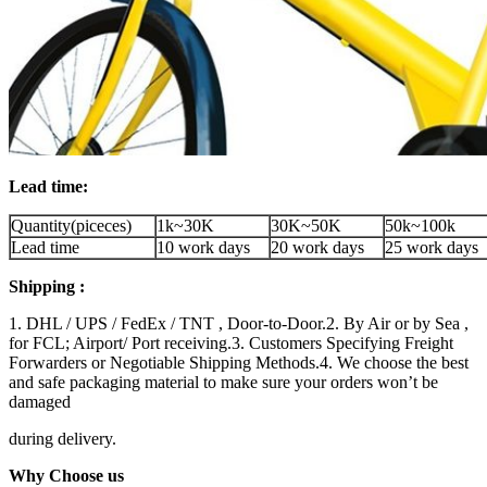
Lead time:
Quantity(piceces)
1k~30K
30K~50K
50k~100k
Lead time
10 work days
20 work days
25 work days
Shipping :
1. DHL / UPS / FedEx / TNT , Door-to-Door.2. By Air or by Sea ,
for FCL; Airport/ Port receiving.3. Customers Specifying Freight
Forwarders or Negotiable Shipping Methods.4. We choose the best
and safe packaging material to make sure your orders won’t be
damaged
during delivery.
Why Choose us