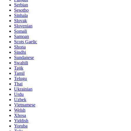
Serbian
Sesotho
Sinhala
Slovak
Slovenian
Somali
Samoan
Scots Gaelic
Shona
Sindhi
Sundanese
Swahili
Tajik
Tamil
Telugu
Thai
Ukrainian
Urdu
Uzbek
Vietnamese
Welsh
Xhosa
Yiddish
Yoruba