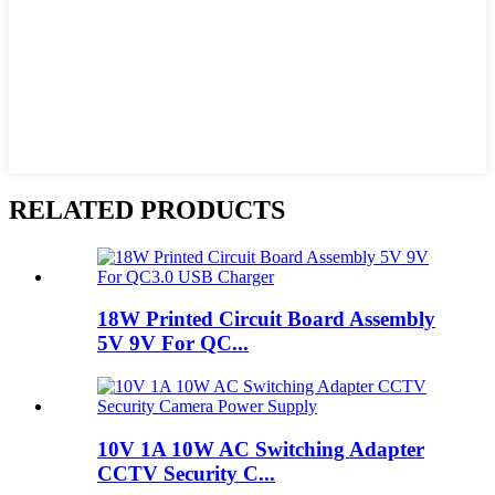
RELATED PRODUCTS
18W Printed Circuit Board Assembly
5V 9V For QC...
10V 1A 10W AC Switching Adapter
CCTV Security C...