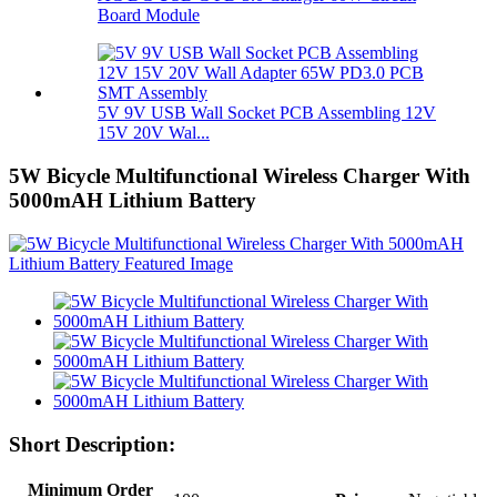
Board Module
5V 9V USB Wall Socket PCB Assembling 12V
15V 20V Wal...
5W Bicycle Multifunctional Wireless Charger With
5000mAH Lithium Battery
Short Description:
Minimum Order