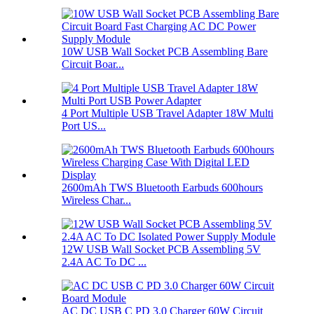
10W USB Wall Socket PCB Assembling Bare
Circuit Boar...
4 Port Multiple USB Travel Adapter 18W Multi
Port US...
2600mAh TWS Bluetooth Earbuds 600hours
Wireless Char...
12W USB Wall Socket PCB Assembling 5V
2.4A AC To DC ...
AC DC USB C PD 3.0 Charger 60W Circuit