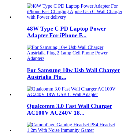
48W Type C PD Laptop Power
Adapter For iPhone F...
For Samsung 10w Usb Wall Charger
Austrialia Plu...
Qualcomm 3.0 Fast Wall Charger
AC100V AC240V 18...