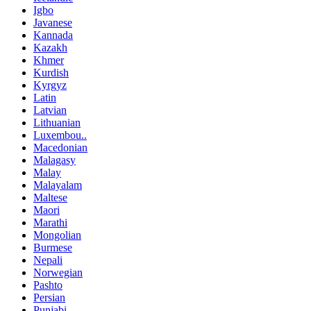
Igbo
Javanese
Kannada
Kazakh
Khmer
Kurdish
Kyrgyz
Latin
Latvian
Lithuanian
Luxembou..
Macedonian
Malagasy
Malay
Malayalam
Maltese
Maori
Marathi
Mongolian
Burmese
Nepali
Norwegian
Pashto
Persian
Punjabi