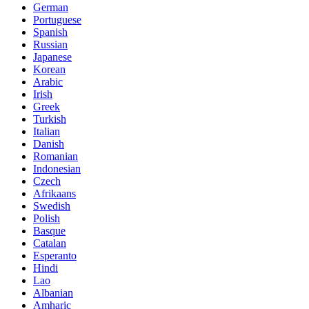
German
Portuguese
Spanish
Russian
Japanese
Korean
Arabic
Irish
Greek
Turkish
Italian
Danish
Romanian
Indonesian
Czech
Afrikaans
Swedish
Polish
Basque
Catalan
Esperanto
Hindi
Lao
Albanian
Amharic