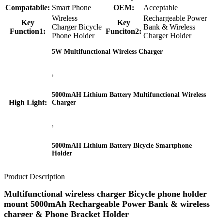
Compatabile:
Smart Phone
OEM:
Acceptable
Wireless
Rechargeable Power
Key
Key
Charger Bicycle
Bank & Wireless
Function1:
Funciton2:
Phone Holder
Charger Holder
5W Multifunctional Wireless Charger
,
5000mAH Lithium Battery Multifunctional Wireless
High Light:
Charger
,
5000mAH Lithium Battery Bicycle Smartphone
Holder
Product Description
Multifunctional wireless charger Bicycle phone holder
mount 5000mAh Rechargeable Power Bank & wireless
charger & Phone Bracket Holder