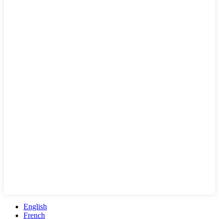
English
French