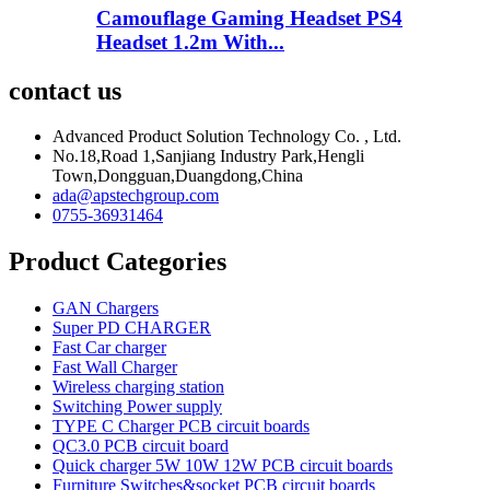
Camouflage Gaming Headset PS4
Headset 1.2m With...
contact us
Advanced Product Solution Technology Co. , Ltd.
No.18,Road 1,Sanjiang Industry Park,Hengli
Town,Dongguan,Duangdong,China
ada@apstechgroup.com
0755-36931464
Product Categories
GAN Chargers
Super PD CHARGER
Fast Car charger
Fast Wall Charger
Wireless charging station
Switching Power supply
TYPE C Charger PCB circuit boards
QC3.0 PCB circuit board
Quick charger 5W 10W 12W PCB circuit boards
Furniture Switches&socket PCB circuit boards