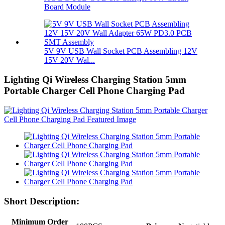
Board Module
5V 9V USB Wall Socket PCB Assembling 12V
15V 20V Wal...
Lighting Qi Wireless Charging Station 5mm
Portable Charger Cell Phone Charging Pad
Short Description:
Minimum Order