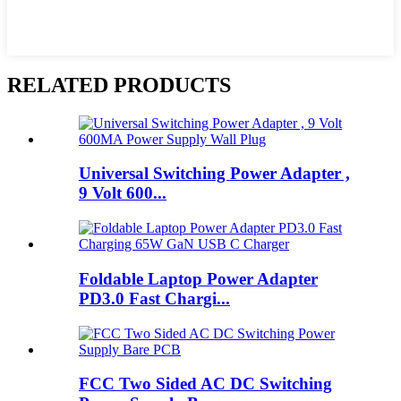
RELATED PRODUCTS
Universal Switching Power Adapter ,
9 Volt 600...
Foldable Laptop Power Adapter
PD3.0 Fast Chargi...
FCC Two Sided AC DC Switching