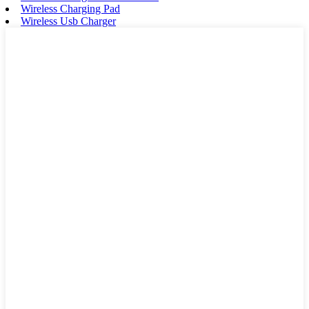
Wireless Charging Pad
Wireless Usb Charger