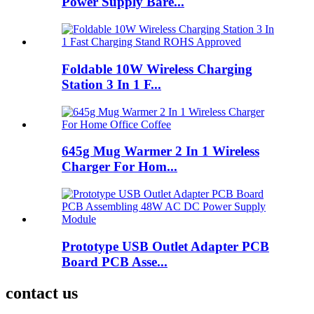
Power Supply Bare...
Foldable 10W Wireless Charging
Station 3 In 1 F...
645g Mug Warmer 2 In 1 Wireless
Charger For Hom...
Prototype USB Outlet Adapter PCB
Board PCB Asse...
contact us