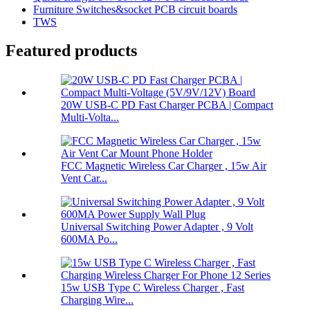
Furniture Switches&socket PCB circuit boards
TWS
Featured products
20W USB-C PD Fast Charger PCBA | Compact
Multi-Volta...
FCC Magnetic Wireless Car Charger , 15w Air
Vent Car...
Universal Switching Power Adapter , 9 Volt
600MA Po...
15w USB Type C Wireless Charger , Fast
Charging Wire...