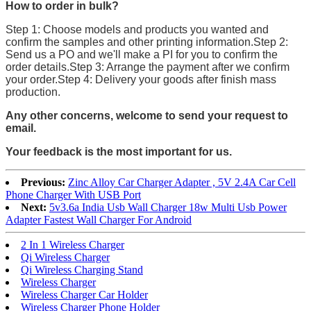
How to order in bulk?
Step 1: Choose models and products you wanted and
confirm the samples and other printing information.Step 2:
Send us a PO and we'll make a PI for you to confirm the
order details.Step 3: Arrange the payment after we confirm
your order.Step 4: Delivery your goods after finish mass
production.
Any other concerns, welcome to send your request to
email.
Your feedback is the most important for us.
Previous:
Zinc Alloy Car Charger Adapter , 5V 2.4A Car Cell
Phone Charger With USB Port
Next:
5v3.6a India Usb Wall Charger 18w Multi Usb Power
Adapter Fastest Wall Charger For Android
2 In 1 Wireless Charger
Qi Wireless Charger
Qi Wireless Charging Stand
Wireless Charger
Wireless Charger Car Holder
Wireless Charger Phone Holder