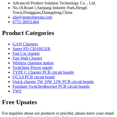
Advanced Product Solution Technology Co. , Ltd.
No.18,Road 1,Sanjiang Industry Park,Hengli
Town,Dongguan,Duangdong,China
ada@apstechgroup.com
0755-36931464
Product Categories
GAN Chargers
Super PD CHARGER
Fast Car charger
Fast Wall Charger
Wireless charging station
Switching Power supply
TYPE C Charger PCB circuit boards
QC3.0 PCB circuit board
Quick charger 5W 10W 12W PCB circuit boards
Furniture Switches&socket PCB circuit boards
TWS
Free Upsates
For inquiries about our products or pricelist, please leave your email