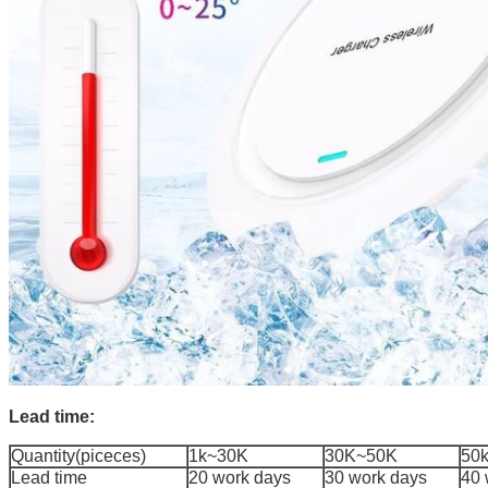
Lead time:
Quantity(piceces)
1k~30K
30K~50K
50
Lead time
20 work days
30 work days
40 