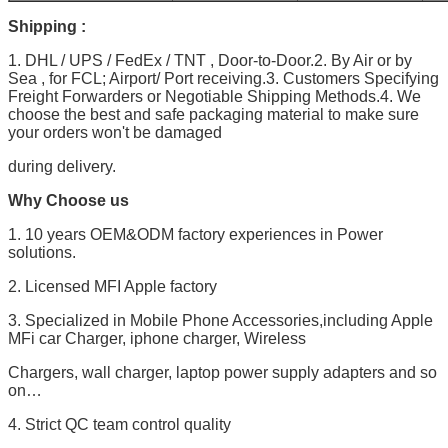
Shipping :
1. DHL / UPS / FedEx / TNT , Door-to-Door.2. By Air or by
Sea , for FCL; Airport/ Port receiving.3. Customers Specifying
Freight Forwarders or Negotiable Shipping Methods.4. We
choose the best and safe packaging material to make sure
your orders won't be damaged
during delivery.
Why Choose us
1. 10 years OEM&ODM factory experiences in Power
solutions.
2. Licensed MFI Apple factory
3. Specialized in Mobile Phone Accessories,including Apple
MFi car Charger, iphone charger, Wireless
Chargers, wall charger, laptop power supply adapters and so
on…
4. Strict QC team control quality