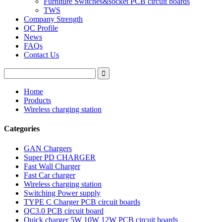
Furniture Switches&socket PCB circuit boards
TWS
Company Strength
QC Profile
News
FAQs
Contact Us
Home
Products
Wireless charging station
Categories
GAN Chargers
Super PD CHARGER
Fast Wall Charger
Fast Car charger
Wireless charging station
Switching Power supply
TYPE C Charger PCB circuit boards
QC3.0 PCB circuit board
Quick charger 5W 10W 12W PCB circuit boards