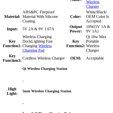
Wireless
Charger
ABS&PC Fireproof
White/Black/
Material:
Material With Silicone
Color:
OEM Color Is
Coating
Accepted
Output
10W(5V 1A &
Input:
5V 2A & 9V 1.67A
Power:
9V 1A)
Wireless Charging
Qi 10w Max
Key
DockLighting Fast
Key
Portable
Function1:
Charging
Wireless
Function2:
Wireless
Charging Pad
Charger
Key
Cordless Wireless Charger
OEM:
Acceptable
Function3:
Qi Wireless Charging Station
,
High
5mm Wireless Charging Station
Light:
,