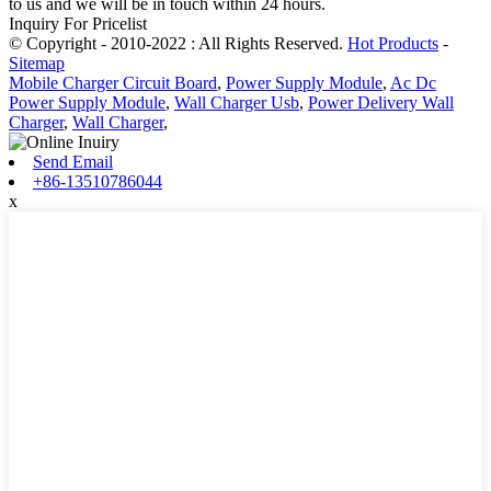
to us and we will be in touch within 24 hours.
Inquiry For Pricelist
© Copyright - 2010-2022 : All Rights Reserved.
Hot Products
-
Sitemap
Mobile Charger Circuit Board
,
Power Supply Module
,
Ac Dc
Power Supply Module
,
Wall Charger Usb
,
Power Delivery Wall
Charger
,
Wall Charger
,
Send Email
+86-13510786044
x