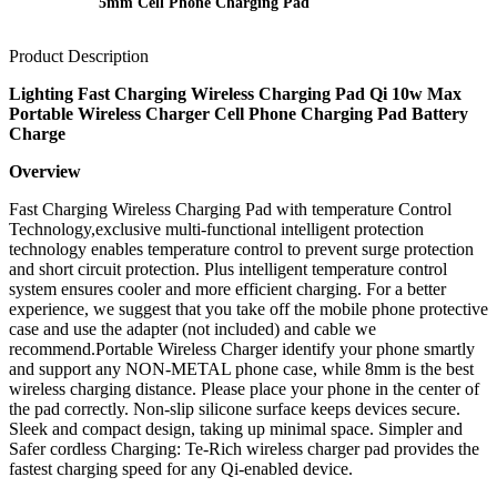
5mm Cell Phone Charging Pad
Product Description
Lighting Fast Charging Wireless Charging Pad Qi 10w Max
Portable Wireless Charger Cell Phone Charging Pad Battery
Charge
Overview
Fast Charging Wireless Charging Pad with temperature Control
Technology,exclusive multi-functional intelligent protection
technology enables temperature control to prevent surge protection
and short circuit protection. Plus intelligent temperature control
system ensures cooler and more efficient charging. For a better
experience, we suggest that you take off the mobile phone protective
case and use the adapter (not included) and cable we
recommend.Portable Wireless Charger identify your phone smartly
and support any NON-METAL phone case, while 8mm is the best
wireless charging distance. Please place your phone in the center of
the pad correctly. Non-slip silicone surface keeps devices secure.
Sleek and compact design, taking up minimal space. Simpler and
Safer cordless Charging: Te-Rich wireless charger pad provides the
fastest charging speed for any Qi-enabled device.