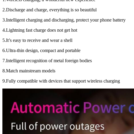
2.Discharge and charge, everything is so beautiful
3.Intelligent charging and discharging, protect your phone battery
4.Lightning fast charge does not get hot
5.It’s easy to receive and wear a shell
6.Ultra-thin design, compact and portable
7.Intelligent recognition of metal foreign bodies
8.Match mainstream models
9.Fully compatible with devices that support wireless charging