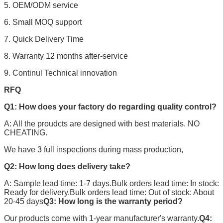
5. OEM/ODM service
6. Small MOQ support
7. Quick Delivery Time
8. Warranty 12 months after-service
9. Continul Technical innovation
RFQ
Q1: How does your factory do regarding quality control?
A: All the proudcts are designed with best materials. NO
CHEATING.
We have 3 full inspections during mass production,
Q2: How long does delivery take?
A: Sample lead time: 1-7 days.Bulk orders lead time: In stock:
Ready for delivery.Bulk orders lead time: Out of stock: About
20-45 days
Q3: How long is the warranty period?
Our products come with 1-year manufacturer's warranty.
Q4: