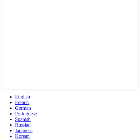
English
French
German
Portuguese
Spanish
Russian
Japanese
Korean