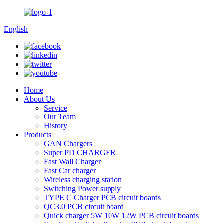
English
Home
About Us
Service
Our Team
History
Products
GAN Chargers
Super PD CHARGER
Fast Wall Charger
Fast Car charger
Wireless charging station
Switching Power supply
TYPE C Charger PCB circuit boards
QC3.0 PCB circuit board
Quick charger 5W 10W 12W PCB circuit boards