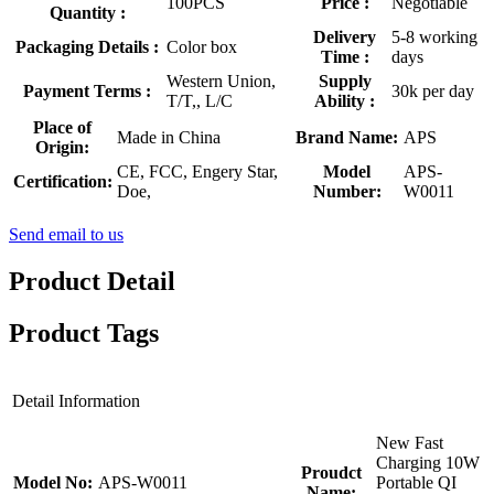
100PCS
Price :
Negotiable
Quantity :
Delivery
5-8 working
Packaging Details :
Color box
Time :
days
Western Union,
Supply
Payment Terms :
30k per day
T/T,, L/C
Ability :
Place of
Made in China
Brand Name:
APS
Origin:
CE, FCC, Engery Star,
Model
APS-
Certification:
Doe,
Number:
W0011
Send email to us
Product Detail
Product Tags
Detail Information
New Fast
Charging 10W
Proudct
Model No:
APS-W0011
Portable QI
Name: