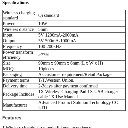
Specifications
Wireless charging
Qi standard
standard
Power
10W
Wireless distance
5mm
Input
5V 1200mA-2000mA
Output
5V 500mA-1000mA
Frequency
100-200kHz
Power transform
>73%
efficiency
Size
90mm x 90mm x 6mm (L x W x H)
MOQ
10pieces
Packaging
As customer requirement/Retail Package
Payment terms
T/T,Western Union,
Delivery time
2-3days after payment confirmed
1X Wireless Charging Pad 1X USB charger
Package Includes
cable 1X Use Manual
Advanced Product Solution Technology CO
Manufacturer
LTD
Features
1.Wireless charging, a wonderful new experience