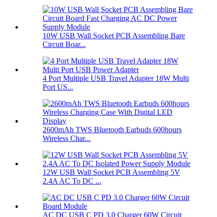
10W USB Wall Socket PCB Assembling Bare
Circuit Boar...
4 Port Multiple USB Travel Adapter 18W Multi
Port US...
2600mAh TWS Bluetooth Earbuds 600hours
Wireless Char...
12W USB Wall Socket PCB Assembling 5V
2.4A AC To DC ...
AC DC USB C PD 3.0 Charger 60W Circuit