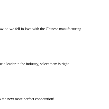
now on we fell in love with the Chinese manufacturing.
 a leader in the industry, select them is right.
to the next more perfect cooperation!