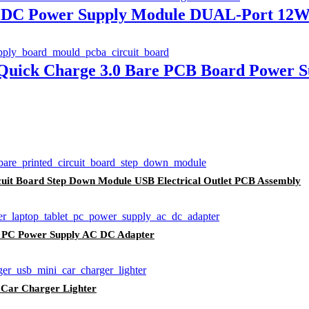
 DC Power Supply Module DUAL-Port 12W 
uick Charge 3.0 Bare PCB Board Power S
cuit Board Step Down Module USB Electrical Outlet PCB Assembly
t PC Power Supply AC DC Adapter
 Car Charger Lighter