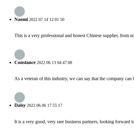
Naomi
2022.07.14 12:01:50
This is a very professional and honest Chinese supplier, from 
Constance
2022.06.13 04:47:08
As a veteran of this industry, we can say that the company can be
Daisy
2022.06.06 17:55:17
It is a very good, very rare business partners, looking forward 