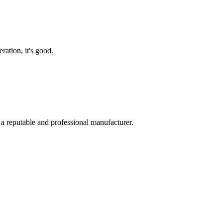
ration, it's good.
 a reputable and professional manufacturer.