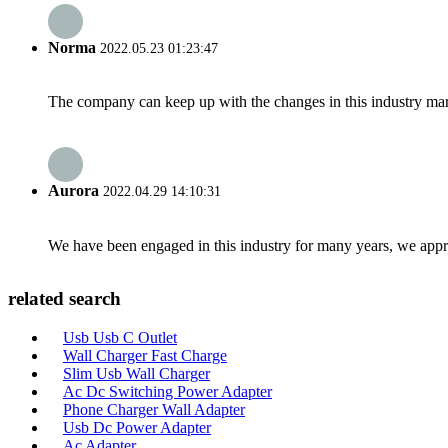
Norma
2022.05.23 01:23:47
The company can keep up with the changes in this industry market
Aurora
2022.04.29 14:10:31
We have been engaged in this industry for many years, we apprec
related search
Usb Usb C Outlet
Wall Charger Fast Charge
Slim Usb Wall Charger
Ac Dc Switching Power Adapter
Phone Charger Wall Adapter
Usb Dc Power Adapter
Ac Adapter