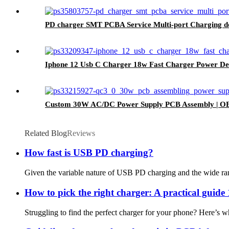
PD charger SMT PCBA Service Multi-port Charging 
Iphone 12 Usb C Charger 18w Fast Charger Power De
Custom 30W AC/DC Power Supply PCB Assembly | O
Related Blog
Reviews
How fast is USB PD charging?
Given the variable nature of USB PD charging and the wide range 
How to pick the right charger: A practical guide 
Struggling to find the perfect charger for your phone? Here’s w