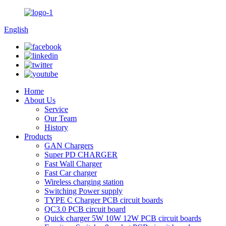
English
Home
About Us
Service
Our Team
History
Products
GAN Chargers
Super PD CHARGER
Fast Wall Charger
Fast Car charger
Wireless charging station
Switching Power supply
TYPE C Charger PCB circuit boards
QC3.0 PCB circuit board
Quick charger 5W 10W 12W PCB circuit boards