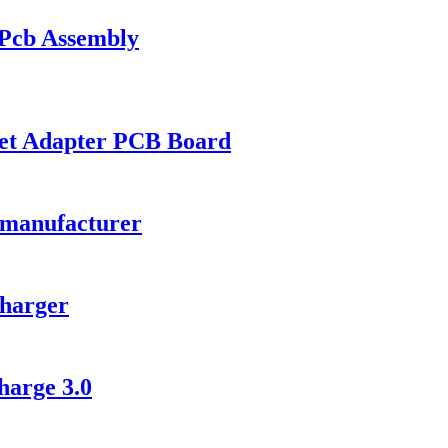
 Pcb Assembly
et Adapter PCB Board
 manufacturer
harger
arge 3.0