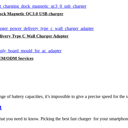
dock Magnetic QC3.0 USB charger
livery Type C Wall Charger Adapter
EM/ODM Services
of battery capacities, it’s impossible to give a precise speed for the s
1
hat you need to know. Picking the best fast charger for your smartphone