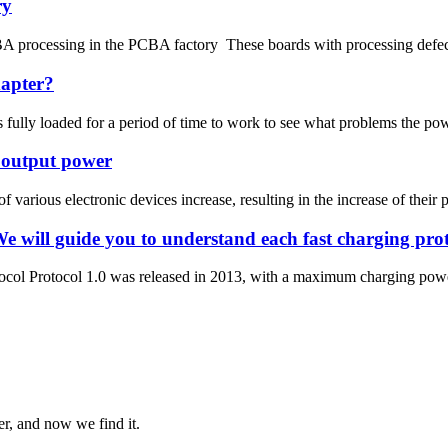
ry
 processing in the PCBA factory These boards with processing defects c
dapter?
is fully loaded for a period of time to work to see what problems the po
r output power
 various electronic devices increase, resulting in the increase of their
We will guide you to understand each fast charging p
rotocol Protocol 1.0 was released in 2013, with a maximum charging 
er, and now we find it.