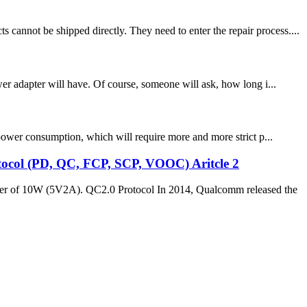
annot be shipped directly. They need to enter the repair process....
wer adapter will have. Of course, someone will ask, how long i...
 power consumption, which will require more and more strict p...
rotocol (PD, QC, FCP, SCP, VOOC) Aritcle 2
power of 10W (5V2A). QC2.0 Protocol In 2014, Qualcomm released the