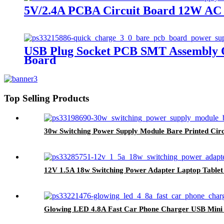
5V/2.4A PCBA Circuit Board 12W AC
USB Plug Socket PCB SMT Assembly Q
Board
Top Selling Products
30w Switching Power Supply Module Bare Printed Cir
12V 1.5A 18w Switching Power Adapter Laptop Table
Glowing LED 4.8A Fast Car Phone Charger USB Mini