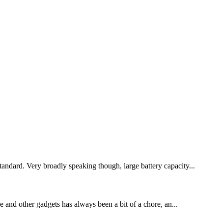
tandard. Very broadly speaking though, large battery capacity...
 and other gadgets has always been a bit of a chore, an...