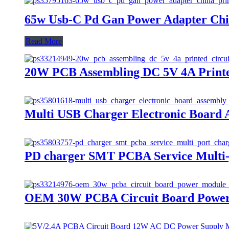
65w Usb-C Pd Gan Power Adapter Chin
Read More
20W PCB Assembling DC 5V 4A Printe
Multi USB Charger Electronic Board 
PD charger SMT PCBA Service Multi-
OEM 30W PCBA Circuit Board Power M