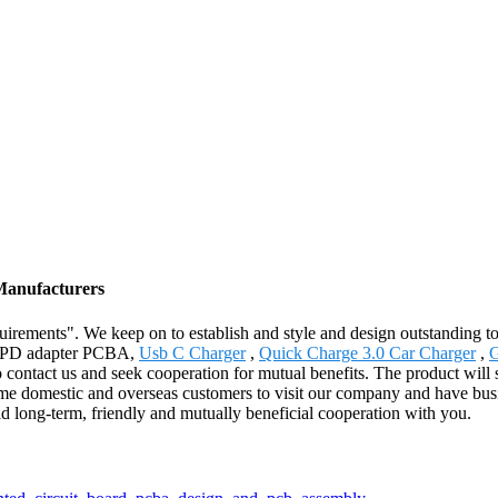
Manufacturers
quirements". We keep on to establish and style and design outstanding t
-C PD adapter PCBA,
Usb C Charger
,
Quick Charge 3.0 Car Charger
,
G
o contact us and seek cooperation for mutual benefits. The product will
omestic and overseas customers to visit our company and have busine
uild long-term, friendly and mutually beneficial cooperation with you.