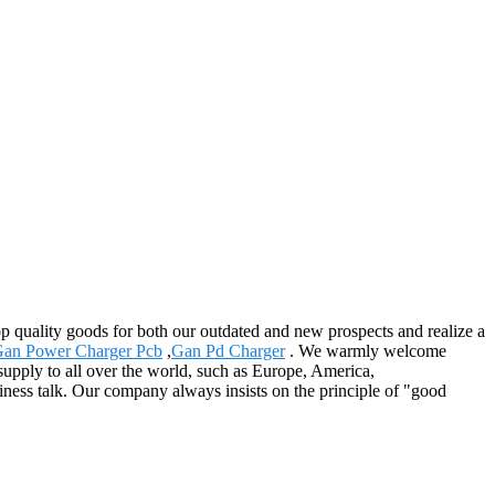
op quality goods for both our outdated and new prospects and realize a
an Power Charger Pcb
,
Gan Pd Charger
. We warmly welcome
 supply to all over the world, such as Europe, America,
ss talk. Our company always insists on the principle of "good