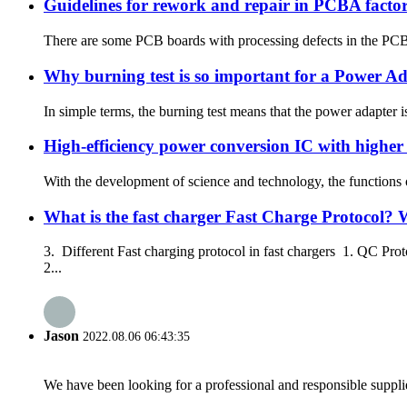
Guidelines for rework and repair in PCBA facto
There are some PCB boards with processing defects in the PCBA
Why burning test is so important for a Power A
In simple terms, the burning test means that the power adapter 
High-efficiency power conversion IC with highe
With the development of science and technology, the functions of
What is the fast charger Fast Charge Protocol? 
3. Different Fast charging protocol in fast chargers 1. QC P
2...
Jason
2022.08.06 06:43:35
We have been looking for a professional and responsible suppli