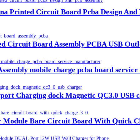
a Printed Circuit Board Pcba Design And
d Circuit Board Assembly PCBA USB Outl
Assembly mobile charge pcba board service
port Charging dock Magnetic QC3.0 USB c
odule Bare Circuit Board With Quick Ch