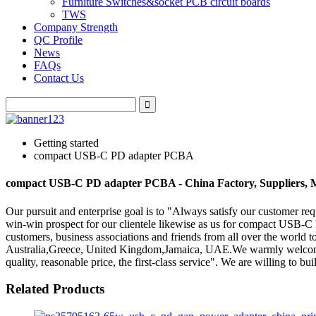
Furniture Switches&socket PCB circuit boards
TWS
Company Strength
QC Profile
News
FAQs
Contact Us
Getting started
compact USB-C PD adapter PCBA
compact USB-C PD adapter PCBA - China Factory, Suppliers, 
Our pursuit and enterprise goal is to "Always satisfy our customer re
win-win prospect for our clientele likewise as us for compact USB
customers, business associations and friends from all over the world t
Australia,Greece, United Kingdom,Jamaica, UAE.We warmly welcome d
quality, reasonable price, the first-class service". We are willing to b
Related Products