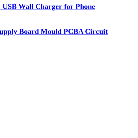
USB Wall Charger for Phone
upply Board Mould PCBA Circuit