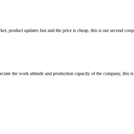
, product updates fast and the price is cheap, this is our second coope
iate the work attitude and production capacity of the company, this is