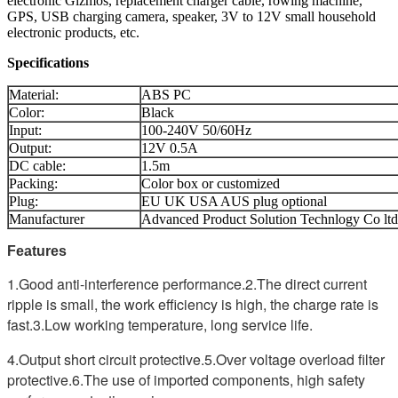
electronic Gizmos, replacement charger cable, rowing machine,
GPS, USB charging camera, speaker, 3V to 12V small household
electronic products, etc.
Specifications
Material:
ABS PC
Color:
Black
Input:
100-240V 50/60Hz
Output:
12V 0.5A
DC cable:
1.5m
Packing:
Color box or customized
Plug:
EU UK USA AUS plug optional
Manufacturer
Advanced Product Solution Technlogy Co ltd
Features
1.Good anti-interference performance.
2.The direct current
ripple is small, the work efficiency is high, the charge rate is
fast.
3.Low working temperature, long service life.
4.Output short circuit protective.
5.Over voltage overload filter
protective.
6.The use of imported components, high safety