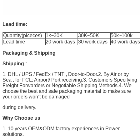
Lead time:
Quantity(piceces)
1k~30K
30K~50K
50k~100k
Lead time
20 work days
30 work days
40 work days
Packaging & Shipping
Shipping :
1. DHL / UPS / FedEx / TNT , Door-to-Door.2. By Air or by
Sea , for FCL; Airport/ Port receiving.3. Customers Specifying
Freight Forwarders or Negotiable Shipping Methods.4. We
choose the best and safe packaging material to make sure
your orders won’t be damaged
during delivery.
Why Choose us
1. 10 years OEM&ODM factory experiences in Power
solutions.