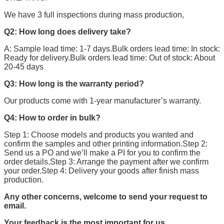
We have 3 full inspections during mass production,
Q2: How long does delivery take?
A: Sample lead time: 1-7 days.Bulk orders lead time: In stock:
Ready for delivery.Bulk orders lead time: Out of stock: About
20-45 days
Q3: How long is the warranty period?
Our products come with 1-year manufacturer’s warranty.
Q4: How to order in bulk?
Step 1: Choose models and products you wanted and
confirm the samples and other printing information.Step 2:
Send us a PO and we’ll make a PI for you to confirm the
order details.Step 3: Arrange the payment after we confirm
your order.Step 4: Delivery your goods after finish mass
production.
Any other concerns, welcome to send your request to
email.
Your feedback is the most important for us.