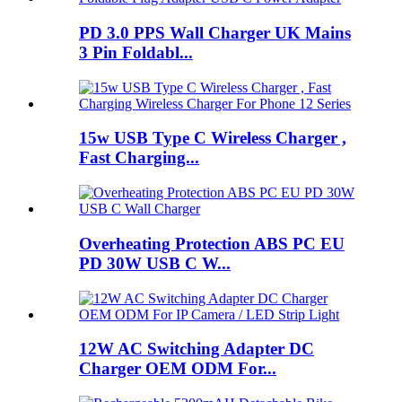
PD 3.0 PPS Wall Charger UK Mains
3 Pin Foldabl...
15w USB Type C Wireless Charger ,
Fast Charging...
Overheating Protection ABS PC EU
PD 30W USB C W...
12W AC Switching Adapter DC
Charger OEM ODM For...