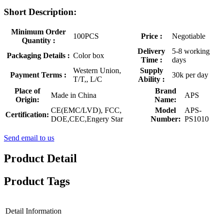
Short Description:
Minimum Order
100PCS
Price :
Negotiable
Quantity :
Delivery
5-8 working
Packaging Details :
Color box
Time :
days
Western Union,
Supply
Payment Terms :
30k per day
T/T,, L/C
Ability :
Place of
Brand
Made in China
APS
Origin:
Name:
CE(EMC/LVD), FCC,
Model
APS-
Certification:
DOE,CEC,Engery Star
Number:
PS1010
Send email to us
Product Detail
Product Tags
Detail Information