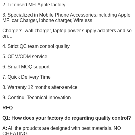
2. Licensed MFI Apple factory
3. Specialized in Mobile Phone Accessories,including Apple
MFi car Charger, iphone charger, Wireless
Chargers, wall charger, laptop power supply adapters and so
on…
4. Strict QC team control quality
5. OEM/ODM service
6. Small MOQ support
7. Quick Delivery Time
8. Warranty 12 months after-service
9. Continul Technical innovation
RFQ
Q1: How does your factory do regarding quality control?
A: All the proudcts are designed with best materials. NO
CHEATING.