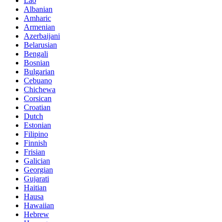
Lao
Albanian
Amharic
Armenian
Azerbaijani
Belarusian
Bengali
Bosnian
Bulgarian
Cebuano
Chichewa
Corsican
Croatian
Dutch
Estonian
Filipino
Finnish
Frisian
Galician
Georgian
Gujarati
Haitian
Hausa
Hawaiian
Hebrew