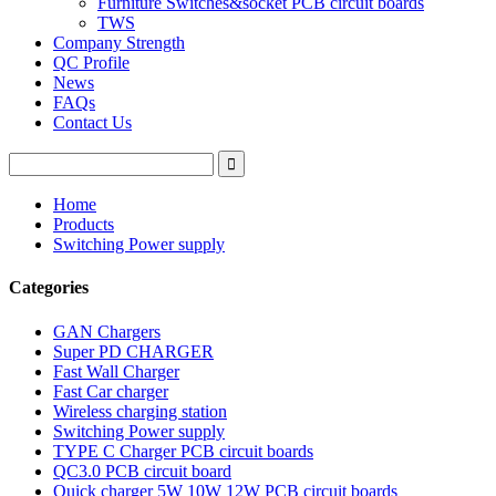
Furniture Switches&socket PCB circuit boards
TWS
Company Strength
QC Profile
News
FAQs
Contact Us
Home
Products
Switching Power supply
Categories
GAN Chargers
Super PD CHARGER
Fast Wall Charger
Fast Car charger
Wireless charging station
Switching Power supply
TYPE C Charger PCB circuit boards
QC3.0 PCB circuit board
Quick charger 5W 10W 12W PCB circuit boards