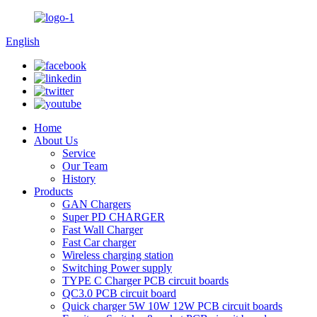
English
Home
About Us
Service
Our Team
History
Products
GAN Chargers
Super PD CHARGER
Fast Wall Charger
Fast Car charger
Wireless charging station
Switching Power supply
TYPE C Charger PCB circuit boards
QC3.0 PCB circuit board
Quick charger 5W 10W 12W PCB circuit boards