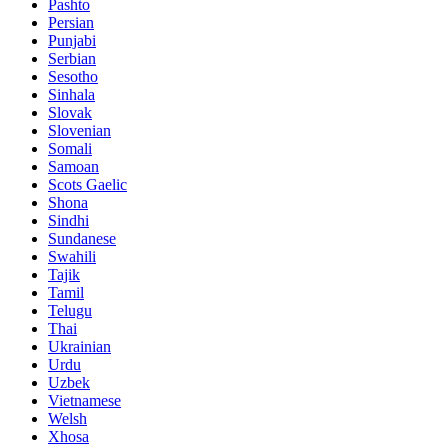
Pashto
Persian
Punjabi
Serbian
Sesotho
Sinhala
Slovak
Slovenian
Somali
Samoan
Scots Gaelic
Shona
Sindhi
Sundanese
Swahili
Tajik
Tamil
Telugu
Thai
Ukrainian
Urdu
Uzbek
Vietnamese
Welsh
Xhosa