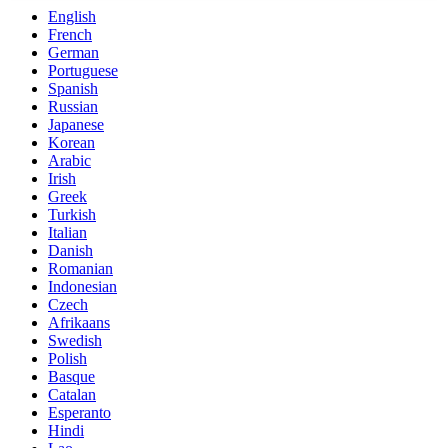
English
French
German
Portuguese
Spanish
Russian
Japanese
Korean
Arabic
Irish
Greek
Turkish
Italian
Danish
Romanian
Indonesian
Czech
Afrikaans
Swedish
Polish
Basque
Catalan
Esperanto
Hindi