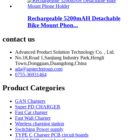
Rechargeable 5200mAH Detachable
Bike Mount Phon...
contact us
Advanced Product Solution Technology Co. , Ltd.
No.18,Road 1,Sanjiang Industry Park,Hengli
Town,Dongguan,Duangdong,China
ada@apstechgroup.com
0755-36931464
Product Categories
GAN Chargers
Super PD CHARGER
Fast Car charger
Fast Wall Charger
Wireless charging station
Switching Power supply
TYPE C Charger PCB circuit boards