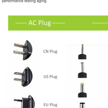
performance testing aging.