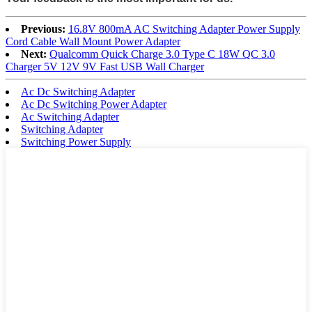
Previous:
16.8V 800mA AC Switching Adapter Power Supply
Cord Cable Wall Mount Power Adapter
Next:
Qualcomm Quick Charge 3.0 Type C 18W QC 3.0
Charger 5V 12V 9V Fast USB Wall Charger
Ac Dc Switching Adapter
Ac Dc Switching Power Adapter
Ac Switching Adapter
Switching Adapter
Switching Power Supply