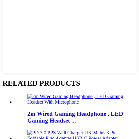
RELATED PRODUCTS
2m Wired Gaming Headphone , LED
Gaming Headset ...