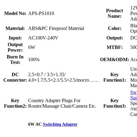
12V
Product
Model No:
APS-PS1010
Po
Name:
Ada
Bla
Material:
ABS&PC Fireproof Material
Color:
Opt
Input:
AC100V-240V
Output:
DC
Output
6W
MTBF:
50
Power:
Burn In
100%
OEM&ODM:
Acc
Test:
Uni
DC
2.5×0.7 / 3.5×1.35/
Key
Ada
Connector:
4.0×1.7/5.5×2.1/5.5×2.5/mocro……
Function1:
Mo
Mac
Swi
Su
Key
Country Adapter Plugs For
Key
Sp
Function2:
Router/Massage Chair/Camera Etc.
Function3:
/vi
Ca
6W AC
Switching Adapter