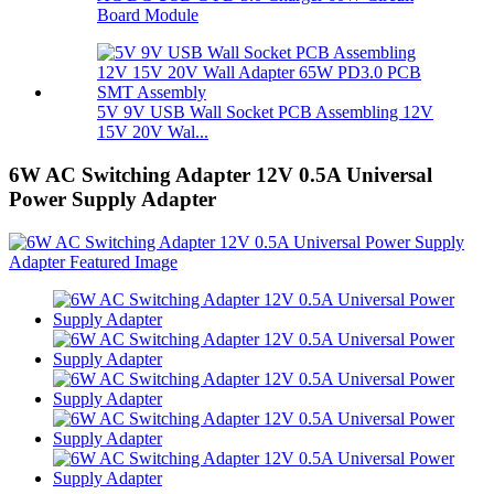
Board Module
5V 9V USB Wall Socket PCB Assembling 12V
15V 20V Wal...
6W AC Switching Adapter 12V 0.5A Universal
Power Supply Adapter