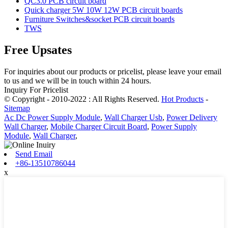
QC3.0 PCB circuit board
Quick charger 5W 10W 12W PCB circuit boards
Furniture Switches&socket PCB circuit boards
TWS
Free Upsates
For inquiries about our products or pricelist, please leave your email
to us and we will be in touch within 24 hours.
Inquiry For Pricelist
© Copyright - 2010-2022 : All Rights Reserved.
Hot Products
-
Sitemap
Ac Dc Power Supply Module
,
Wall Charger Usb
,
Power Delivery
Wall Charger
,
Mobile Charger Circuit Board
,
Power Supply
Module
,
Wall Charger
,
Send Email
+86-13510786044
x