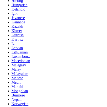
Hmong
Hungarian
Icelandic
Igbo
Javanese
Kannada
Kazakh
Khmer
Kurdish
Kyrgyz
Latin
Latvian
Lithuanian
Luxembou..
Macedonian
Malagasy
Malay
Malayalam
Maltese
Maori
Marathi
Mongolian
Burmese
Nepali
Norwegian