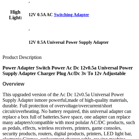
,
High
12V 0.5A AC
Switching Adapter
Light:
,
12V 0.5A Universal Power Supply Adapter
Product Description
Power Adapter Switch Power Ac Dc 12v0.5a Universal Power
Supply Adapter Charger Plug Ac/Dc 3v To 12v Adjustable
Overview
This upgraded version of the Ac Dc 12v0.5a Universal Power
Supply Adapter ismore powerful,made of high-quality materials,
durable. Full protection of overvoltage/overcurrent/short
circuit/overheating. No battery required, this universal adapter can
replace a box full of batteries.Save space, one adapter can replace
many adapters!compatible with most polular AC/DC products, such
as pedals, effects, wireless receivers, printers, game consoles,
security products, routers, digital products, printers, LED light bar,