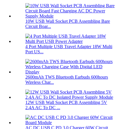
10W USB Wall Socket PCB Assembling Bare
Circuit Boar...
4 Port Multiple USB Travel Adapter 18W Multi
Port US...
2600mAh TWS Bluetooth Earbuds 600hours
Wireless Char...
12W USB Wall Socket PCB Assembling 5V
2.4A AC To DC ...
AC DC USB C PD 3.0 Charger 60W Circuit