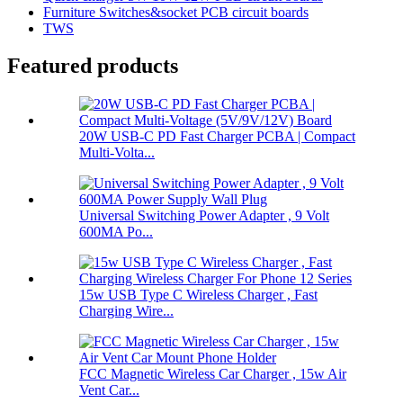
Furniture Switches&socket PCB circuit boards
TWS
Featured products
20W USB-C PD Fast Charger PCBA | Compact
Multi-Volta...
Universal Switching Power Adapter , 9 Volt
600MA Po...
15w USB Type C Wireless Charger , Fast
Charging Wire...
FCC Magnetic Wireless Car Charger , 15w Air
Vent Car...