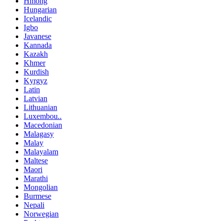
Hmong
Hungarian
Icelandic
Igbo
Javanese
Kannada
Kazakh
Khmer
Kurdish
Kyrgyz
Latin
Latvian
Lithuanian
Luxembou..
Macedonian
Malagasy
Malay
Malayalam
Maltese
Maori
Marathi
Mongolian
Burmese
Nepali
Norwegian