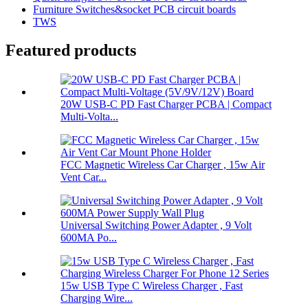
Furniture Switches&socket PCB circuit boards
TWS
Featured products
20W USB-C PD Fast Charger PCBA | Compact
Multi-Volta...
FCC Magnetic Wireless Car Charger , 15w Air
Vent Car...
Universal Switching Power Adapter , 9 Volt
600MA Po...
15w USB Type C Wireless Charger , Fast
Charging Wire...