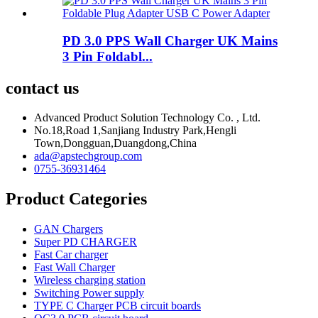
PD 3.0 PPS Wall Charger UK Mains
3 Pin Foldabl...
contact us
Advanced Product Solution Technology Co. , Ltd.
No.18,Road 1,Sanjiang Industry Park,Hengli
Town,Dongguan,Duangdong,China
ada@apstechgroup.com
0755-36931464
Product Categories
GAN Chargers
Super PD CHARGER
Fast Car charger
Fast Wall Charger
Wireless charging station
Switching Power supply
TYPE C Charger PCB circuit boards