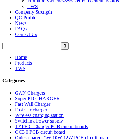
Furniture Switches&socket PCB circuit boards
TWS
Company Strength
QC Profile
News
FAQs
Contact Us
Home
Products
TWS
Categories
GAN Chargers
Super PD CHARGER
Fast Wall Charger
Fast Car charger
Wireless charging station
Switching Power supply
TYPE C Charger PCB circuit boards
QC3.0 PCB circuit board
Quick charger 5W 10W 12W PCB circuit boards