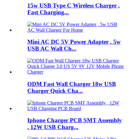
15w USB Type C Wireless Charger ,
Fast Charging...
Mini AC DC 5V Power Adapter , 5w
USB AC Wall Ch...
ODM Fast Wall Charger 18w USB
Charger Quick Cha...
Iphone Charger PCB SMT Assembly
, 12W USB Charg...