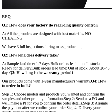
RFQ
Q1: How does your factory do regarding quality control?
A: All the proudcts are designed with best materials. NO
CHEATING.
We have 3 full inspections during mass production,
Q2: How long does delivery take?
A: Sample lead time: 1-7 days.Bulk orders lead time: In stock:
Ready for delivery.Bulk orders lead time: Out of stock: About 20-45
days
Q3: How long is the warranty period?
Our products come with 1-year manufacturer's warranty.
Q4: How
to order in bulk?
Step 1: Choose models and products you wanted and confirm the
samples and other printing information.Step 2: Send us a PO and
we'll make a PI for you to confirm the order details.Step 3: Arrange
the payment after we confirm your order.Step 4: Delivery your