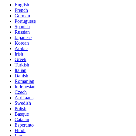
English
French
German
Portuguese
Spanish
Russian
Japanese
Korean
Arabic
Irish
Greek
Turkish
Italian
Danish
Romanian
Indonesian
Czech
Afrikaans
Swedish
Polish
Basque
Catalan
Esperanto
Hindi
Lao