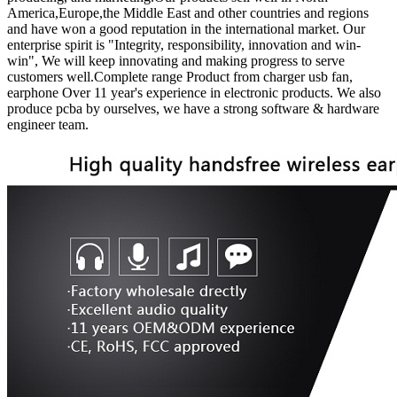
America,Europe,the Middle East and other countries and regions
and have won a good reputation in the international market. Our
enterprise spirit is "Integrity, responsibility, innovation and win-
win", We will keep innovating and making progress to serve
customers well.Complete range Product from charger usb fan,
earphone Over 11 year's experience in electronic products. We also
produce pcba by ourselves, we have a strong software & hardware
engineer team.