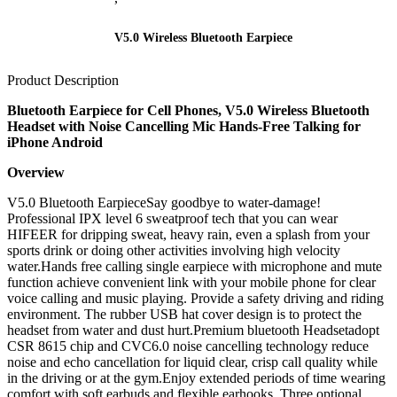
V5.0 Wireless Bluetooth Earpiece
Product Description
Bluetooth Earpiece for Cell Phones, V5.0 Wireless Bluetooth
Headset with Noise Cancelling Mic Hands-Free Talking for
iPhone Android
Overview
V5.0 Bluetooth EarpieceSay goodbye to water-damage!
Professional IPX level 6 sweatproof tech that you can wear
HIFEER for dripping sweat, heavy rain, even a splash from your
sports drink or doing other activities involving high velocity
water.Hands free calling single earpiece with microphone and mute
function achieve convenient link with your mobile phone for clear
voice calling and music playing. Provide a safety driving and riding
environment. The rubber USB hat cover design is to protect the
headset from water and dust hurt.Premium bluetooth Headsetadopt
CSR 8615 chip and CVC6.0 noise cancelling technology reduce
noise and echo cancellation for liquid clear, crisp call quality while
in the driving or at the gym.Enjoy extended periods of time wearing
comfort with soft earbuds and flexible earhooks. Three optional