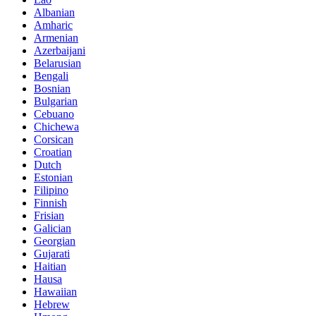
Albanian
Amharic
Armenian
Azerbaijani
Belarusian
Bengali
Bosnian
Bulgarian
Cebuano
Chichewa
Corsican
Croatian
Dutch
Estonian
Filipino
Finnish
Frisian
Galician
Georgian
Gujarati
Haitian
Hausa
Hawaiian
Hebrew