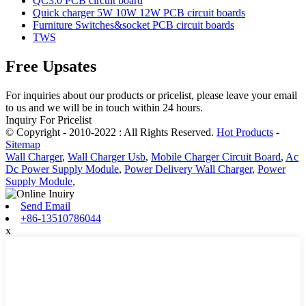
QC3.0 PCB circuit board
Quick charger 5W 10W 12W PCB circuit boards
Furniture Switches&socket PCB circuit boards
TWS
Free Upsates
For inquiries about our products or pricelist, please leave your email
to us and we will be in touch within 24 hours.
Inquiry For Pricelist
© Copyright - 2010-2022 : All Rights Reserved.
Hot Products
-
Sitemap
Wall Charger
,
Wall Charger Usb
,
Mobile Charger Circuit Board
,
Ac
Dc Power Supply Module
,
Power Delivery Wall Charger
,
Power
Supply Module
,
Send Email
+86-13510786044
x