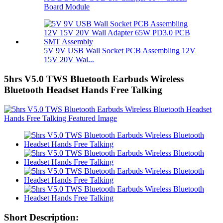
Board Module
5V 9V USB Wall Socket PCB Assembling 12V
15V 20V Wal...
5hrs V5.0 TWS Bluetooth Earbuds Wireless
Bluetooth Headset Hands Free Talking
Short Description: