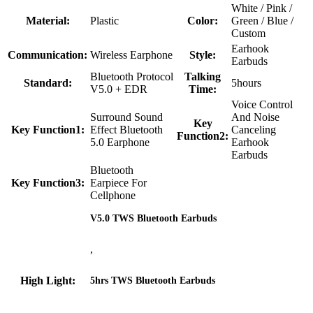
White / Pink /
Material:
Plastic
Color:
Green / Blue /
Custom
Earhook
Communication:
Wireless Earphone
Style:
Earbuds
Bluetooth Protocol
Talking
Standard:
5hours
V5.0 + EDR
Time:
Voice Control
Surround Sound
And Noise
Key
Key Function1:
Effect Bluetooth
Canceling
Function2:
5.0 Earphone
Earhook
Earbuds
Bluetooth
Key Function3:
Earpiece For
Cellphone
V5.0 TWS Bluetooth Earbuds
,
High Light:
5hrs TWS Bluetooth Earbuds
,