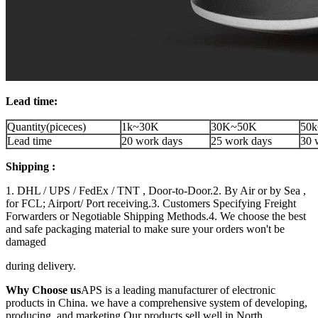
Lead time:
Quantity(piceces)
1k~30K
30K~50K
50k
Lead time
20 work days
25 work days
30 
Shipping :
1. DHL / UPS / FedEx / TNT , Door-to-Door.2. By Air or by Sea ,
for FCL; Airport/ Port receiving.3. Customers Specifying Freight
Forwarders or Negotiable Shipping Methods.4. We choose the best
and safe packaging material to make sure your orders won't be
damaged
during delivery.
Why Choose us
APS is a leading manufacturer of electronic
products in China. we have a comprehensive system of developing,
producing, and marketing.Our products sell well in North