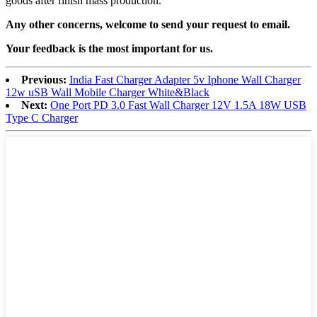
goods after finish mass production.
Any other concerns, welcome to send your request to email.
Your feedback is the most important for us.
Previous:
India Fast Charger Adapter 5v Iphone Wall Charger
12w uSB Wall Mobile Charger White&Black
Next:
One Port PD 3.0 Fast Wall Charger 12V 1.5A 18W USB
Type C Charger