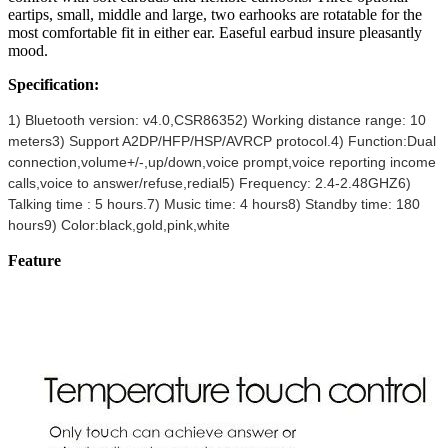
eartips, small, middle and large, two earhooks are rotatable for the
most comfortable fit in either ear. Easeful earbud insure pleasantly
mood.
Specification:
1) Bluetooth version: v4.0,CSR8635
2) Working distance range: 10
meters
3) Support A2DP/HFP/HSP/AVRCP protocol.
4) Function:Dual
connection,volume+/-,up/down,voice prompt,voice reporting income
calls,voice to answer/refuse,redial
5) Frequency: 2.4-2.48GHZ
6)
Talking time : 5 hours.
7) Music time: 4 hours
8) Standby time: 180
hours
9) Color:black,gold,pink,white
Feature