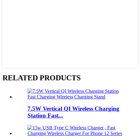
RELATED PRODUCTS
7.5W Vertical QI Wireless Charging
Station Fast...