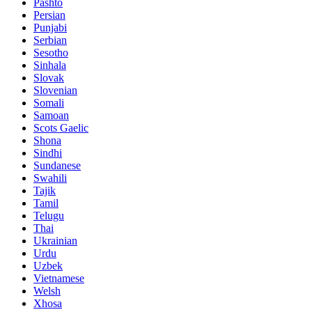
Pashto
Persian
Punjabi
Serbian
Sesotho
Sinhala
Slovak
Slovenian
Somali
Samoan
Scots Gaelic
Shona
Sindhi
Sundanese
Swahili
Tajik
Tamil
Telugu
Thai
Ukrainian
Urdu
Uzbek
Vietnamese
Welsh
Xhosa