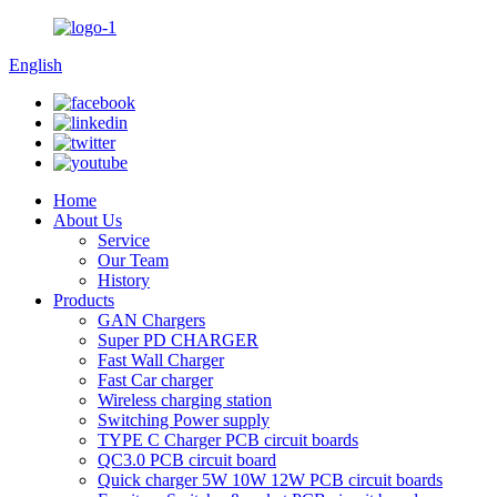
English
Home
About Us
Service
Our Team
History
Products
GAN Chargers
Super PD CHARGER
Fast Wall Charger
Fast Car charger
Wireless charging station
Switching Power supply
TYPE C Charger PCB circuit boards
QC3.0 PCB circuit board
Quick charger 5W 10W 12W PCB circuit boards