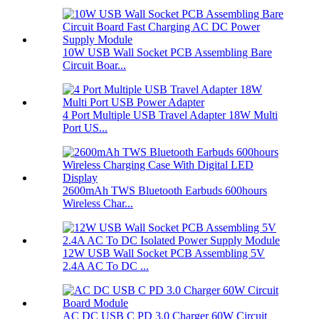
10W USB Wall Socket PCB Assembling Bare
Circuit Boar...
4 Port Multiple USB Travel Adapter 18W Multi
Port US...
2600mAh TWS Bluetooth Earbuds 600hours
Wireless Char...
12W USB Wall Socket PCB Assembling 5V
2.4A AC To DC ...
AC DC USB C PD 3.0 Charger 60W Circuit