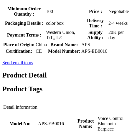
Minimum Order
100
Price :
Negotiable
Quantity :
Delivery
Packaging Details :
color box
2-4 weeks
Time :
Western Union,
Supply
20K per
Payment Terms :
T/T,, L/C
Ability :
day
Place of Origin:
China
Brand Name:
APS
Certification:
CE
Model Number:
APS-EB0016
Send email to us
Product Detail
Product Tags
Detail Information
Voice Control
Product
Model No:
APS-EB0016
Bluetooth
Name:
Earpiece