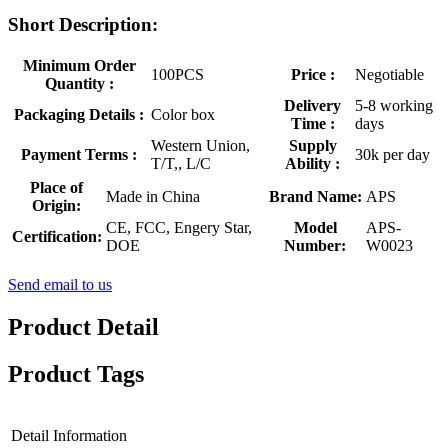
Short Description:
Minimum Order
100PCS
Price :
Negotiable
Quantity :
Delivery
5-8 working
Packaging Details :
Color box
Time :
days
Western Union,
Supply
Payment Terms :
30k per day
T/T,, L/C
Ability :
Place of
Made in China
Brand Name:
APS
Origin:
CE, FCC, Engery Star,
Model
APS-
Certification:
DOE
Number:
W0023
Send email to us
Product Detail
Product Tags
Detail Information