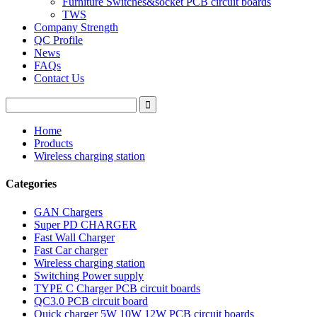
Furniture Switches&socket PCB circuit boards
TWS
Company Strength
QC Profile
News
FAQs
Contact Us
Home
Products
Wireless charging station
Categories
GAN Chargers
Super PD CHARGER
Fast Wall Charger
Fast Car charger
Wireless charging station
Switching Power supply
TYPE C Charger PCB circuit boards
QC3.0 PCB circuit board
Quick charger 5W 10W 12W PCB circuit boards