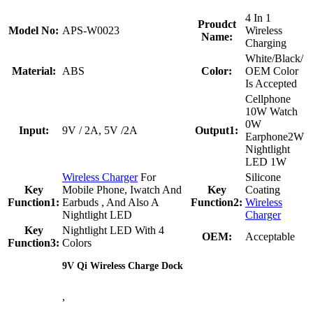
4 In 1
Proudct
Model No:
APS-W0023
Wireless
Name:
Charging
White/Black/
Material:
ABS
Color:
OEM Color
Is Accepted
Cellphone
10W Watch
0W
Input:
9V / 2A, 5V /2A
Output1:
Earphone2W
Nightlight
LED 1W
Wireless Charger
For
Silicone
Key
Mobile Phone, Iwatch And
Key
Coating
Function1:
Earbuds , And Also A
Function2:
Wireless
Nightlight LED
Charger
Key
Nightlight LED With 4
OEM:
Acceptable
Function3:
Colors
9V Qi Wireless Charge Dock
,