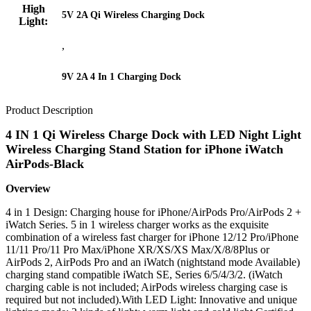
High
5V 2A Qi Wireless Charging Dock
Light:
,
9V 2A 4 In 1 Charging Dock
Product Description
4 IN 1 Qi Wireless Charge Dock with LED Night Light
Wireless Charging Stand Station for iPhone iWatch
AirPods-Black
Overview
4 in 1 Design: Charging house for iPhone/AirPods Pro/AirPods 2 +
iWatch Series. 5 in 1 wireless charger works as the exquisite
combination of a wireless fast charger for iPhone 12/12 Pro/iPhone
11/11 Pro/11 Pro Max/iPhone XR/XS/XS Max/X/8/8Plus or
AirPods 2, AirPods Pro and an iWatch (nightstand mode Available)
charging stand compatible iWatch SE, Series 6/5/4/3/2. (iWatch
charging cable is not included; AirPods wireless charging case is
required but not included).With LED Light: Innovative and unique