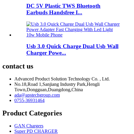
DC 5V Plastic TWS Bluetooth
Earbuds Handsfree I...
Usb 3.0 Quick Charge Dual Usb Wall
Charger Powe...
contact us
Advanced Product Solution Technology Co. , Ltd.
No.18,Road 1,Sanjiang Industry Park,Hengli
Town,Dongguan,Duangdong,China
ada@apstechgroup.com
0755-36931464
Product Categories
GAN Chargers
Super PD CHARGER