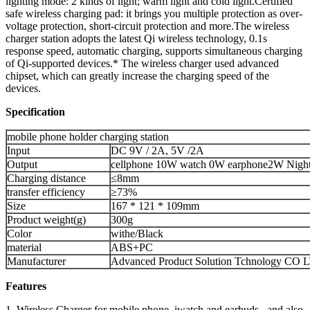
lighting mode: 2 kinds of light; warm light and cold light.Certified
safe wireless charging pad: it brings you multiple protection as over-
voltage protection, short-circuit protection and more.The wireless
charger station adopts the latest Qi wireless technology, 0.1s
response speed, automatic charging, supports simultaneous charging
of Qi-supported devices.* The wireless charger used advanced
chipset, which can greatly increase the charging speed of the
devices.
Specification
mobile phone holder charging station
Input
DC 9V / 2A, 5V /2A
Output
cellphone 10W watch 0W earphone2W Nigh
Charging distance
≤8mm
transfer efficiency
≥73%
Size
167 * 121 * 109mm
Product weight(g)
300g
Color
withe/Black
material
ABS+PC
Manufacturer
Advanced Product Solution Tchnology CO 
Features
1. Wireless Charger for mobile phone, iwatch and earbuds , and also