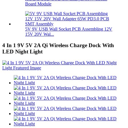
Board Module
5V 9V USB Wall Socket PCB Assembling 12V
15V 20V Wal...
4 In 1 9V 5V 2A Qi Wireless Charge Dock With
LED Night Light