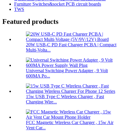
Furniture Switches&socket PCB circuit boards
TWS
Featured products
20W USB-C PD Fast Charger PCBA | Compact
Multi-Volta...
Universal Switching Power Adapter , 9 Volt
600MA Po...
15w USB Type C Wireless Charger , Fast
Charging Wire...
FCC Magnetic Wireless Car Charger , 15w Air
Vent Car...