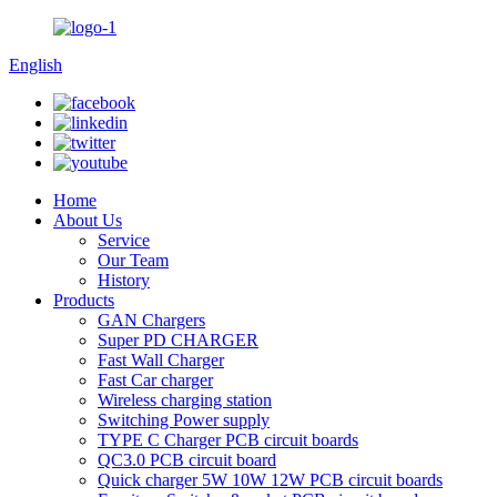
English
Home
About Us
Service
Our Team
History
Products
GAN Chargers
Super PD CHARGER
Fast Wall Charger
Fast Car charger
Wireless charging station
Switching Power supply
TYPE C Charger PCB circuit boards
QC3.0 PCB circuit board
Quick charger 5W 10W 12W PCB circuit boards