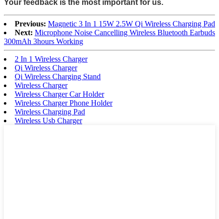
Your feedback is the most important for us.
Previous:
Magnetic 3 In 1 15W 2.5W Qi Wireless Charging Pad
Next:
Microphone Noise Cancelling Wireless Bluetooth Earbuds
300mAh 3hours Working
2 In 1 Wireless Charger
Qi Wireless Charger
Qi Wireless Charging Stand
Wireless Charger
Wireless Charger Car Holder
Wireless Charger Phone Holder
Wireless Charging Pad
Wireless Usb Charger