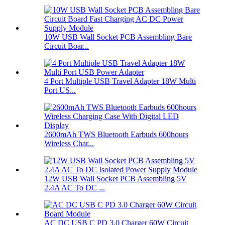
10W USB Wall Socket PCB Assembling Bare
Circuit Boar...
4 Port Multiple USB Travel Adapter 18W Multi
Port US...
2600mAh TWS Bluetooth Earbuds 600hours
Wireless Char...
12W USB Wall Socket PCB Assembling 5V
2.4A AC To DC ...
AC DC USB C PD 3.0 Charger 60W Circuit