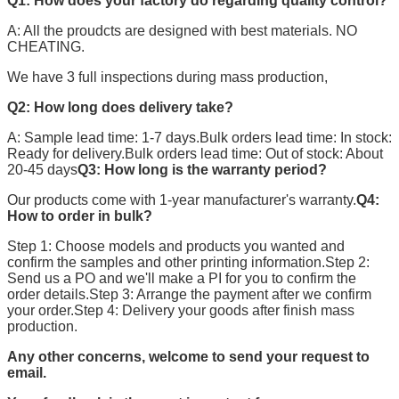
Q1: How does your factory do regarding quality control?
A: All the proudcts are designed with best materials. NO
CHEATING.
We have 3 full inspections during mass production,
Q2: How long does delivery take?
A: Sample lead time: 1-7 days.Bulk orders lead time: In stock:
Ready for delivery.Bulk orders lead time: Out of stock: About
20-45 days
Q3: How long is the warranty period?
Our products come with 1-year manufacturer's warranty.
Q4:
How to order in bulk?
Step 1: Choose models and products you wanted and
confirm the samples and other printing information.Step 2:
Send us a PO and we'll make a PI for you to confirm the
order details.Step 3: Arrange the payment after we confirm
your order.Step 4: Delivery your goods after finish mass
production.
Any other concerns, welcome to send your request to
email.