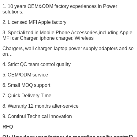
1. 10 years OEM&ODM factory experiences in Power
solutions.
2. Licensed MFI Apple factory
3. Specialized in Mobile Phone Accessories,including Apple
MFi car Charger, iphone charger, Wireless
Chargers, wall charger, laptop power supply adapters and so
on…
4. Strict QC team control quality
5. OEM/ODM service
6. Small MOQ support
7. Quick Delivery Time
8. Warranty 12 months after-service
9. Continul Technical innovation
RFQ