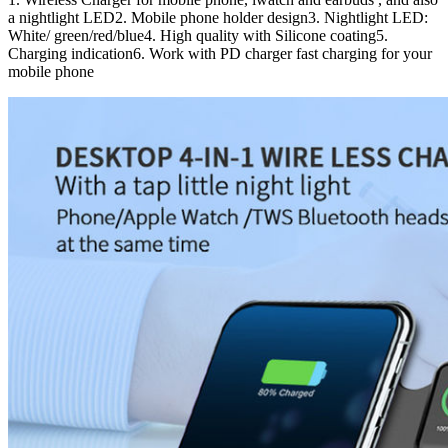
a nightlight LED2. Mobile phone holder design3. Nightlight LED:
White/ green/red/blue4. High quality with Silicone coating5.
Charging indication6. Work with PD charger fast charging for your
mobile phone