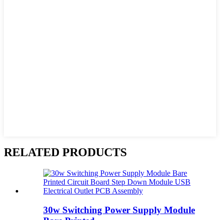
RELATED PRODUCTS
30w Switching Power Supply Module