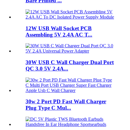
Bare Printed ...
12W USB Wall Socket PCB
Assembling 5V 2.4A AC T...
30W USB C Wall Charger Dual Port
QC 3.0 5V 2.4A...
30w 2 Port PD Fast Wall Charger
Plug Type C Mul...