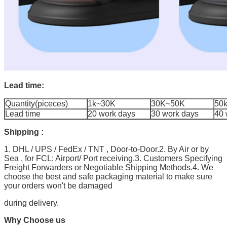
Lead time:
Quantity(piceces)
1k~30K
30K~50K
50
Lead time
20 work days
30 work days
40 
Shipping :
1. DHL / UPS / FedEx / TNT , Door-to-Door.2. By Air or by
Sea , for FCL; Airport/ Port receiving.3. Customers Specifying
Freight Forwarders or Negotiable Shipping Methods.4. We
choose the best and safe packaging material to make sure
your orders won't be damaged
during delivery.
Why Choose us