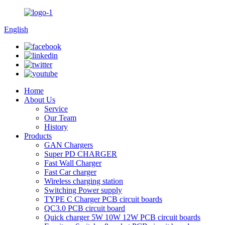
English
Home
About Us
Service
Our Team
History
Products
GAN Chargers
Super PD CHARGER
Fast Wall Charger
Fast Car charger
Wireless charging station
Switching Power supply
TYPE C Charger PCB circuit boards
QC3.0 PCB circuit board
Quick charger 5W 10W 12W PCB circuit boards