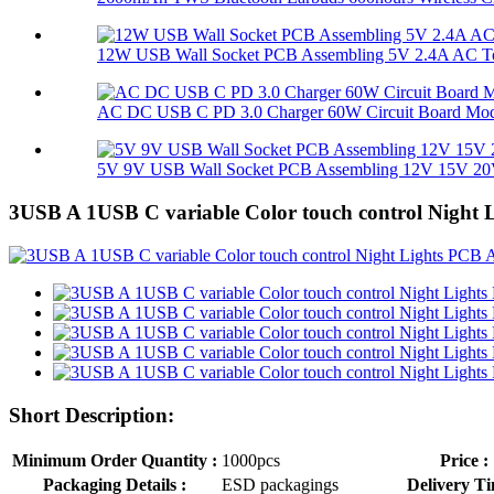
12W USB Wall Socket PCB Assembling 5V 2.4A AC To
AC DC USB C PD 3.0 Charger 60W Circuit Board Mo
5V 9V USB Wall Socket PCB Assembling 12V 15V 20V
3USB A 1USB C variable Color touch control Night
Short Description:
Minimum Order Quantity :
1000pcs
Price :
Packaging Details :
ESD packagings
Delivery Ti