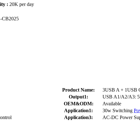
ty :
20K per day
S
-CB2025
Product Name:
3USB A + 1USB C 
Output1:
USB A1/A2/A3: 5
OEM&ODM:
Available
Application1:
30w Switching
Po
ontrol
Application3:
AC-DC Power Sup