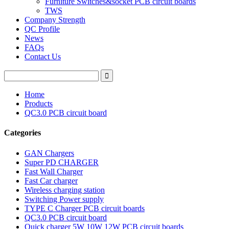
Furniture Switches&socket PCB circuit boards
TWS
Company Strength
QC Profile
News
FAQs
Contact Us
Home
Products
QC3.0 PCB circuit board
Categories
GAN Chargers
Super PD CHARGER
Fast Wall Charger
Fast Car charger
Wireless charging station
Switching Power supply
TYPE C Charger PCB circuit boards
QC3.0 PCB circuit board
Quick charger 5W 10W 12W PCB circuit boards