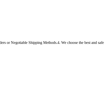
ders or Negotiable Shipping Methods.4. We choose the best and safe