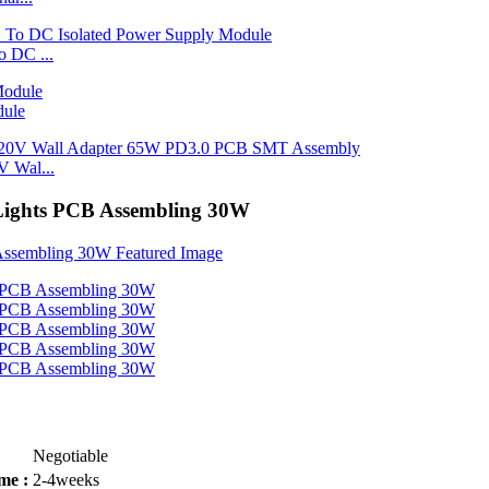
 DC ...
dule
 Wal...
 Lights PCB Assembling 30W
Negotiable
me :
2-4weeks