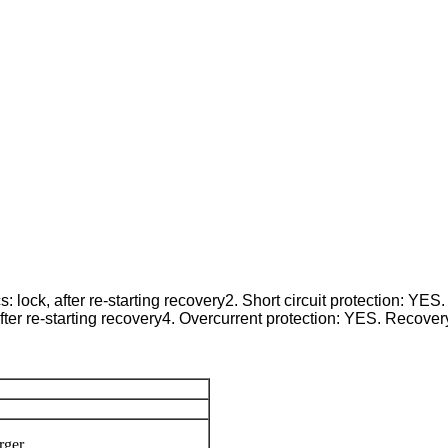
lock, after re-starting recovery2. Short circuit protection: YES. 
ter re-starting recovery4. Overcurrent protection: YES. Recovery f
rger