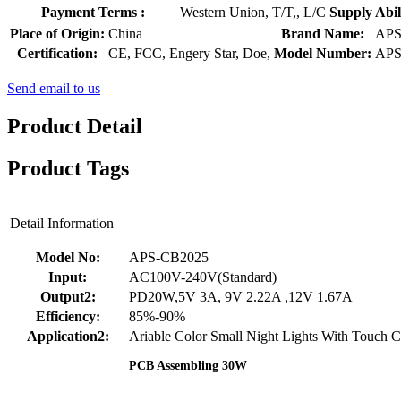
Payment Terms :
Western Union, T/T,, L/C
Supply Abili
Place of Origin:
China
Brand Name:
AP
Certification:
CE, FCC, Engery Star, Doe,
Model Number:
APS
Send email to us
Product Detail
Product Tags
Detail Information
Model No:
APS-CB2025
Input:
AC100V-240V(Standard)
Output2:
PD20W,5V 3A, 9V 2.22A ,12V 1.67A
Efficiency:
85%-90%
Application2:
Ariable Color Small Night Lights With Touch C
PCB Assembling 30W