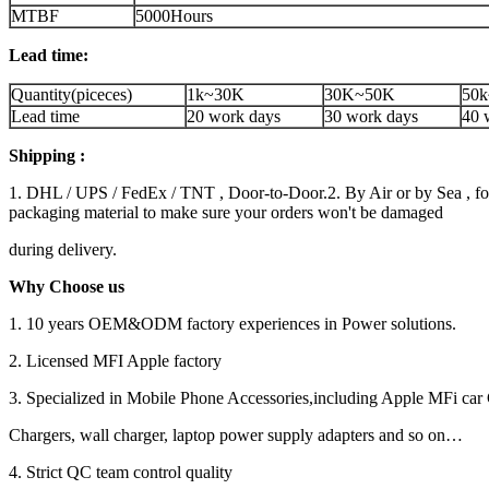
MTBF
5000Hours
Lead time:
Quantity(piceces)
1k~30K
30K~50K
50k
Lead time
20 work days
30 work days
40 
Shipping :
1. DHL / UPS / FedEx / TNT , Door-to-Door.2. By Air or by Sea , for
packaging material to make sure your orders won't be damaged
during delivery.
Why Choose us
1. 10 years OEM&ODM factory experiences in Power solutions.
2. Licensed MFI Apple factory
3. Specialized in Mobile Phone Accessories,including Apple MFi car 
Chargers, wall charger, laptop power supply adapters and so on…
4. Strict QC team control quality