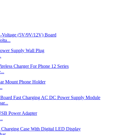
ta...
.
...
..
r...
..
ar...