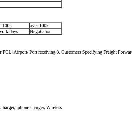
~100k
over 100k
work days
Negotiation
 FCL; Airport/ Port receiving.3. Customers Specifying Freight Forwar
Charger, iphone charger, Wireless