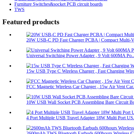
Furniture Switches&socket PCB circuit boards
TWS
Featured products
20W USB-C PD Fast Charger PCBA | Compact Multi-Vol
Universal Switching Power Adapter , 9 Volt 600MA Po..
15w USB Type C Wireless Charger , Fast Charging Wire
FCC Magnetic Wireless Car Charger , 15w Air Vent Car.
10W USB Wall Socket PCB Assembling Bare Circuit Boa
4 Port Multiple USB Travel Adapter 18W Multi Port US.
2600mAh TWS Bluetooth Earbuds 600hours Wireless Ch