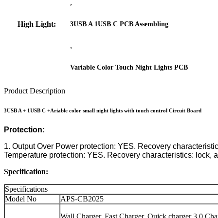
,
High Light:
3USB A 1USB C PCB Assembling
,
Variable Color Touch Night Lights PCB
Product Description
3USB A + 1USB C +Ariable color small night lights with touch control Circuit Board
Protection:
1. Output Over Power protection: YES. Recovery characteristics: 
Temperature protection: YES. Recovery characteristics: lock, af
Specification:
Specifications
Model No
APS-CB2025
Wall Charger, Fast Charger, Quick charger 3.0 Cha