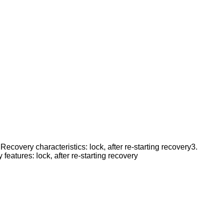
Recovery characteristics: lock, after re-starting recovery3.
eatures: lock, after re-starting recovery