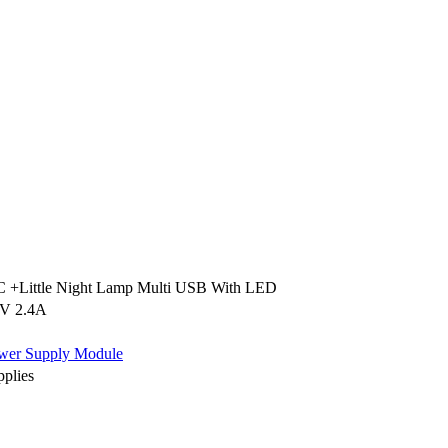
+Little Night Lamp Multi USB With LED
V 2.4A
wer Supply Module
plies