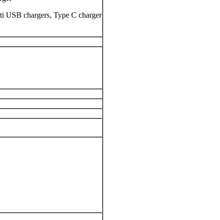
lti USB chargers, Type C charger