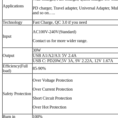
Applications
PD charger, Travel adapter, Universal Adapter, Mu
and so on…..
Technology
Fast Charge, QC 3.0 if you need
AC100V-240V(Standard)
Input
Contact us for more wider range.
30W
Output
USB A1/A2/A3: 5V 2.4A
USB C: PD20W,5V 3A, 9V 2.22A, 12V 1.67A
Efficiency(Full
85-90%
load)
Over Voltage Protection
Over Current Protection
Safety Protection
Short Circuit Protection
Over Hot Protection
Burn in
100%