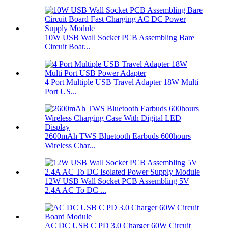
10W USB Wall Socket PCB Assembling Bare
Circuit Boar...
4 Port Multiple USB Travel Adapter 18W Multi
Port US...
2600mAh TWS Bluetooth Earbuds 600hours
Wireless Char...
12W USB Wall Socket PCB Assembling 5V
2.4A AC To DC ...
AC DC USB C PD 3.0 Charger 60W Circuit