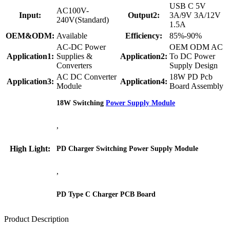
USB C 5V
AC100V-
Input:
Output2:
3A/9V 3A/12V
240V(Standard)
1.5A
OEM&ODM:
Available
Efficiency:
85%-90%
AC-DC Power
OEM ODM AC
Application1:
Supplies &
Application2:
To DC Power
Converters
Supply Design
AC DC Converter
18W PD Pcb
Application3:
Application4:
Module
Board Assembly
18W Switching
Power Supply Module
,
High Light:
PD Charger Switching Power Supply Module
,
PD Type C Charger PCB Board
Product Description