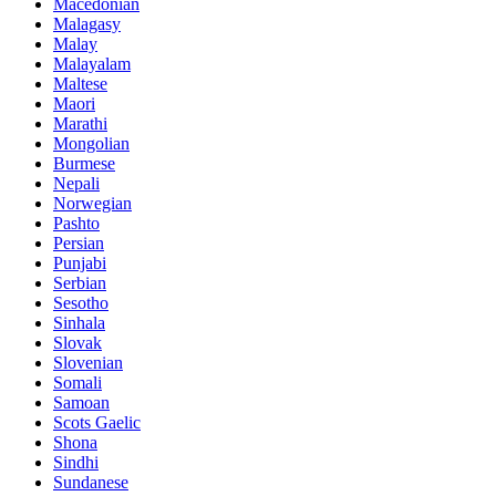
Macedonian
Malagasy
Malay
Malayalam
Maltese
Maori
Marathi
Mongolian
Burmese
Nepali
Norwegian
Pashto
Persian
Punjabi
Serbian
Sesotho
Sinhala
Slovak
Slovenian
Somali
Samoan
Scots Gaelic
Shona
Sindhi
Sundanese