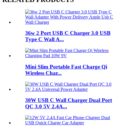
36w 2 Port USB C Charger 3.0 USB
Type C Wall A...
Mini Slim Portable Fast Charge Qi
Wireless Char...
30W USB C Wall Charger Dual Port
QC 3.0 5V 2.4A...