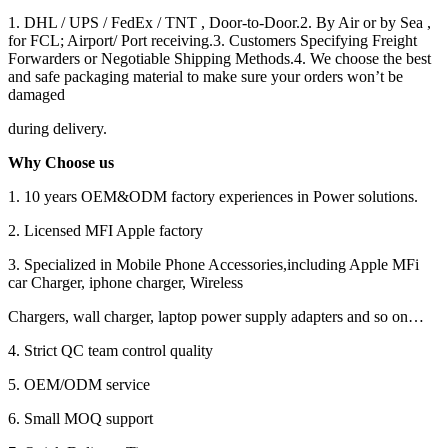
1. DHL / UPS / FedEx / TNT , Door-to-Door.2. By Air or by Sea ,
for FCL; Airport/ Port receiving.3. Customers Specifying Freight
Forwarders or Negotiable Shipping Methods.4. We choose the best
and safe packaging material to make sure your orders won’t be
damaged
during delivery.
Why Choose us
1. 10 years OEM&ODM factory experiences in Power solutions.
2. Licensed MFI Apple factory
3. Specialized in Mobile Phone Accessories,including Apple MFi
car Charger, iphone charger, Wireless
Chargers, wall charger, laptop power supply adapters and so on…
4. Strict QC team control quality
5. OEM/ODM service
6. Small MOQ support