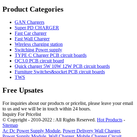
Product Categories
GAN Chargers
Super PD CHARGER
Fast Car charger
Fast Wall Charger
Wireless charging station
Switching Power supply
TYPE C Charger PCB circuit boards
QC3.0 PCB circuit board
Quick charger 5W 10W 12W PCB circuit boards
Furniture Switches&socket PCB circuit boards
TWS
Free Upsates
For inquiries about our products or pricelist, please leave your email
to us and we will be in touch within 24 hours.
Inquiry For Pricelist
© Copyright - 2010-2022 : All Rights Reserved.
Hot Products
-
Sitemap
Ac Dc Power Supply Module
,
Power Delivery Wall Charger
,
Power Supply Module
,
Wall Charger
,
Mobile Charger Circuit