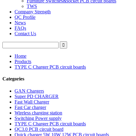
Furniture Switches&socket PCB circuit boards
TWS
Company Strength
QC Profile
News
FAQs
Contact Us
Home
Products
TYPE C Charger PCB circuit boards
Categories
GAN Chargers
Super PD CHARGER
Fast Wall Charger
Fast Car charger
Wireless charging station
Switching Power supply
TYPE C Charger PCB circuit boards
QC3.0 PCB circuit board
Quick charger 5W 10W 12W PCB circuit boards