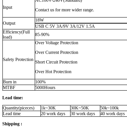
AC100V-240V(Standard)
Input
Contact us for more wider range.
18W
Output
USB C 5V 3A/9V 3A/12V 1.5A
Efficiency(Full
85-90%
load)
Over Voltage Protection
Over Current Protection
Safety Protection
Short Circuit Protection
Over Hot Protection
Burn in
100%
MTBF
5000Hours
Lead time:
Quantity(piceces)
1k~30K
30K~50K
50k~100k
Lead time
20 work days
30 work days
40 work days
Shipping :