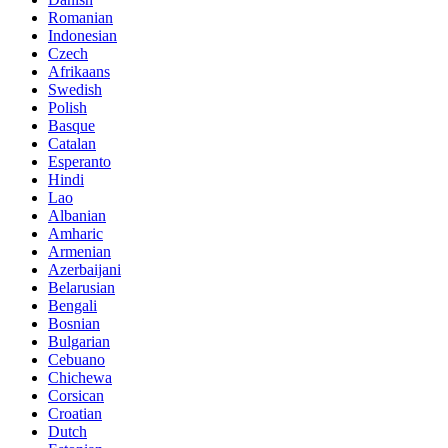
Romanian
Indonesian
Czech
Afrikaans
Swedish
Polish
Basque
Catalan
Esperanto
Hindi
Lao
Albanian
Amharic
Armenian
Azerbaijani
Belarusian
Bengali
Bosnian
Bulgarian
Cebuano
Chichewa
Corsican
Croatian
Dutch