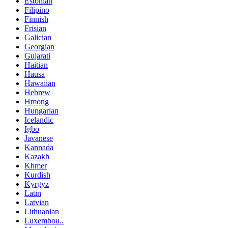
Estonian
Filipino
Finnish
Frisian
Galician
Georgian
Gujarati
Haitian
Hausa
Hawaiian
Hebrew
Hmong
Hungarian
Icelandic
Igbo
Javanese
Kannada
Kazakh
Khmer
Kurdish
Kyrgyz
Latin
Latvian
Lithuanian
Luxembou..