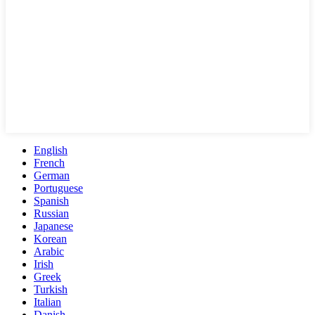
English
French
German
Portuguese
Spanish
Russian
Japanese
Korean
Arabic
Irish
Greek
Turkish
Italian
Danish