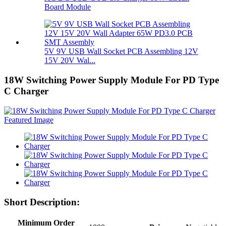
Board Module
5V 9V USB Wall Socket PCB Assembling 12V
15V 20V Wal...
18W Switching Power Supply Module For PD Type
C Charger
Short Description:
Minimum Order