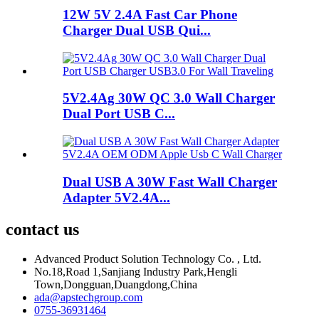
12W 5V 2.4A Fast Car Phone
Charger Dual USB Qui...
5V2.4Ag 30W QC 3.0 Wall Charger
Dual Port USB C...
Dual USB A 30W Fast Wall Charger
Adapter 5V2.4A...
contact us
Advanced Product Solution Technology Co. , Ltd.
No.18,Road 1,Sanjiang Industry Park,Hengli
Town,Dongguan,Duangdong,China
ada@apstechgroup.com
0755-36931464