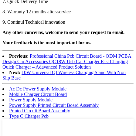
7. Quick Delivery Time
8. Warranty 12 months after-service
9. Continul Technical innovation
Any other concerns, welcome to send your request to email.
Your feedback is the most important for us.
Previous:
Professional China Pcb Circuit Board - ODM PCBA
Design Car Accessories QC18W Usb Car Charger Fast Charging
Quick Charger – Adavanced Product Solution
Next:
10W Universal QI Wireless Charging Stand With Non
Slip Base
Ac Dc Power Supply Module
Mobile Charger Circuit Board
Power Supply Module
Power Supply Printed Circuit Board Assembly
Printed Circuit Board Assembly
Type C Charger Pcb