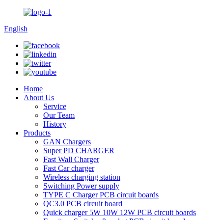
English
Home
About Us
Service
Our Team
History
Products
GAN Chargers
Super PD CHARGER
Fast Wall Charger
Fast Car charger
Wireless charging station
Switching Power supply
TYPE C Charger PCB circuit boards
QC3.0 PCB circuit board
Quick charger 5W 10W 12W PCB circuit boards