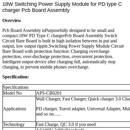
18W Switching Power Supply Module for PD type C
charger Pcb Board Assembly
Overview
Pcb Board Assembly isPurposefully designed to be small and
compact.18W PD Type C chargerPcb Board Assembly Switch
Circuit Bare Board is built in high isolation between in put and
output, low output ripple.Switching Power Supply Module Circuit
Bare Board with protection function: Charging overcharge
protection, over-discharge protection, overcurrent protection.
Intelligent output device after charging full, automatically stop
charging, to prevent mobile phones overcharge.
Specification:
Specifications
Model No
APS-CB0201
Wall Charger, Fast Charger, Quick charger 3.0 Cha
Applications
PD charger, Travel adapter, Universal Adapter, Mu
and so on…..
Technology
Fast Charge, QC 3.0 if you need