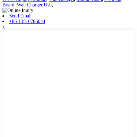
Board
,
Wall Charger Usb
,
Send Email
+86-13510786044
x