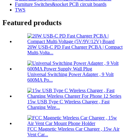
Furniture Switches&socket PCB circuit boards
TWS
Featured products
20W USB-C PD Fast Charger PCBA | Compact
Multi-Volta...
Universal Switching Power Adapter , 9 Volt
600MA Po...
15w USB Type C Wireless Charger , Fast
Charging Wire...
FCC Magnetic Wireless Car Charger , 15w Air
Vent Car...