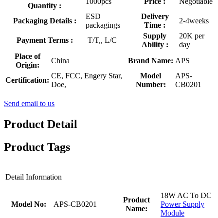
1000pcs
Price :
Negotiable
Quantity :
ESD
Delivery
Packaging Details :
2-4weeks
packagings
Time :
Supply
20K per
Payment Terms :
T/T,, L/C
Ability :
day
Place of
China
Brand Name:
APS
Origin:
CE, FCC, Engery Star,
Model
APS-
Certification:
Doe,
Number:
CB0201
Send email to us
Product Detail
Product Tags
Detail Information
18W AC To DC
Product
Model No:
APS-CB0201
Power Supply
Name:
Module